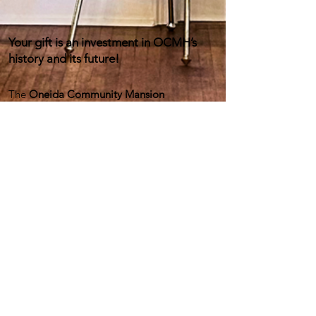
Your gift is an investment in OCMH’s
history and its future!
The
Oneida Community Mansion
House
preserves and shares a unique and
important American story—the combined
legacies of the utopian Oneida
Community and the Oneida Ltd silverware
company.
With your help we can preserve this 93,000-
square-foot National Historic Landmark and
continue to inspire future generations to
imagine and enact a better world through
educational programs and events, exhibits,
and more!