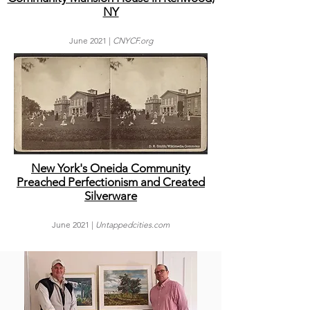
NY
June
2021 |
CNYCF
.org
New York's Oneida Community
Preached Perfectionism and Created
Silverware
June
2021 |
Untappedcities.com