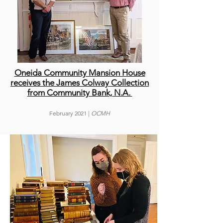
Oneida Community Mansion House
receives the James Colway Collection
from Community Bank, N.A.
February
2021 |
OCMH