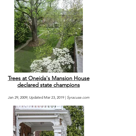
Trees at Oneida's Mansion House
declared state champions
Jan 29, 2009; Updated Mar 23, 2019 |
Syracuse.com