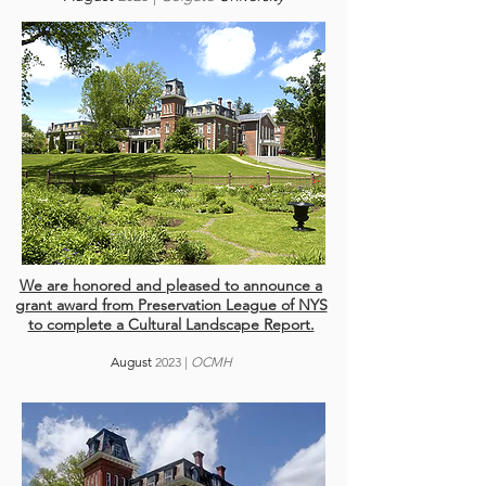
We are honored and pleased to announce
a
grant award
from
Preservation League of NYS
to
complete a Cultural Landscape Report.
August
2023
|
OCMH