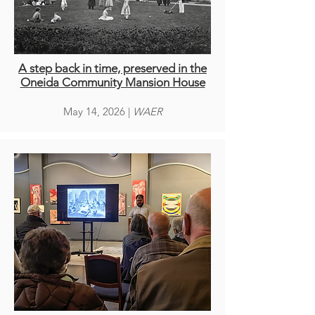
A step back in time, preserved in the
Oneida Community Mansion House
May 14, 2026 |
WAER