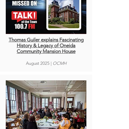
Thomas Guiler explains Fascinating
History & Legacy of Oneida
Community Mansion House
August 2025 |
OCMH