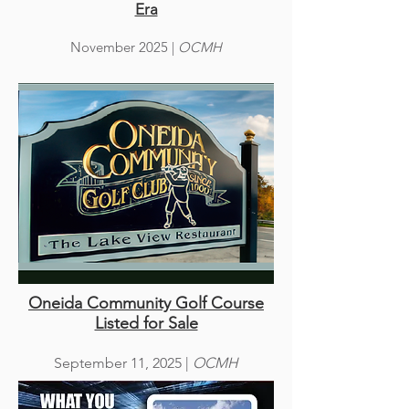
Era
November 2025 |
OCMH
Oneida Community Golf Course
Listed for Sale
September 11, 2025 |
OCMH