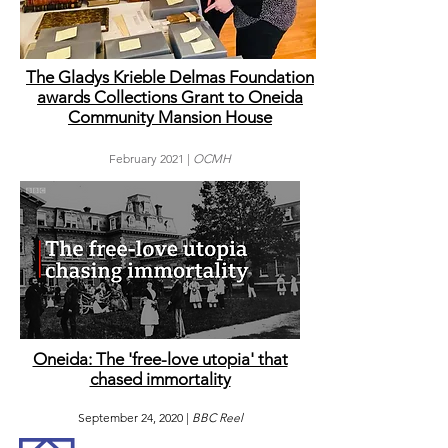
The Gladys Krieble Delmas Foundation
awards Collections Grant to Oneida
Community Mansion House
February
2021 |
OCMH
Oneida: The 'free-love utopia' that
chased immortality
September 24, 2020 |
BBC Reel