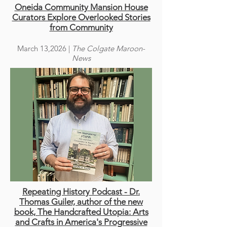
Oneida Community Mansion House
Curators Explore Overlooked Stories
from Community
March 13,2026 |
The Colgate Maroon-
News
Repeating History Podcast - Dr.
Thomas Guiler, author of the new
book, The Handcrafted Utopia: Arts
and Crafts in America's Progressive