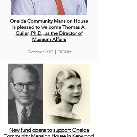
Oneida Community Mansion House
is pleased to welcome Thomas A.
Guiler, Ph.D., as the Director of
Museum Affairs
October
2021 |
OCMH
New fund opens to support Oneida
Community Mansion House in Kenwood,