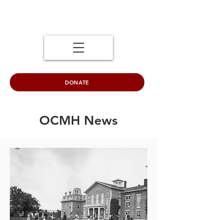
DONATE
OCMH News