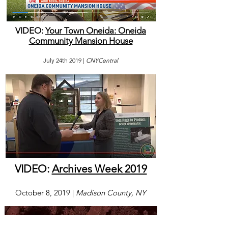
VIDEO:
Your Town Oneida: Oneida
Community Mansion House
July 24th 2019 |
CNYCentral
VIDEO:
Archives Week 2019
October 8, 2019 |
Madison County, NY