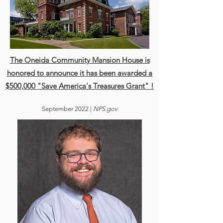
The Oneida Community Mansion House is
honored to announce it has been awarded a
$500,000 "Save America's Treasures Grant" !
Sept
ember 2022 |
NPS.gov