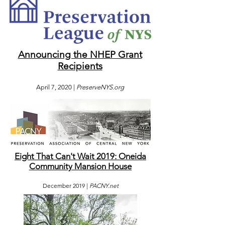
Announcing the NHEP Grant
Recipients
April 7, 2020 |
PreserveNYS.org
Eight That Can't Wait 2019: Oneida
Community Mansion House
December 2019 |
PACNY.net