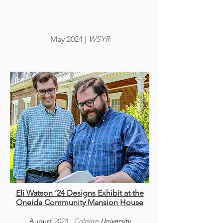
May 2024
|
WSYR
Eli Watson ’24 Designs Exhibit at the
Oneida Community Mansion House
August
20
23
|
Colgate
University