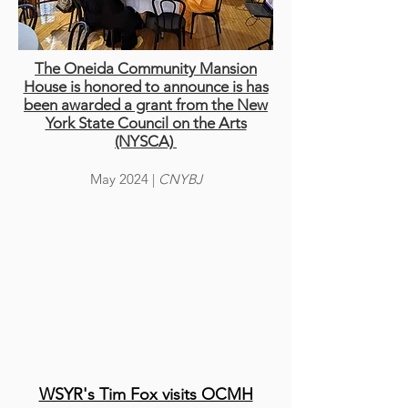
The Oneida Community Mansion
House is honored to announce is has
been awarded a grant from the New
York State Council on the Arts
(NYSCA)
May 2024
|
CNYBJ
WSYR's Tim Fox visits OCMH