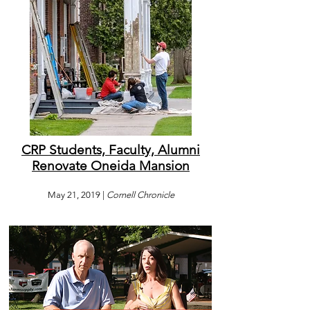
CRP Students, Faculty, Alumni
Renovate Oneida Mansion
May 21, 2019 |
Cornell Chronicle