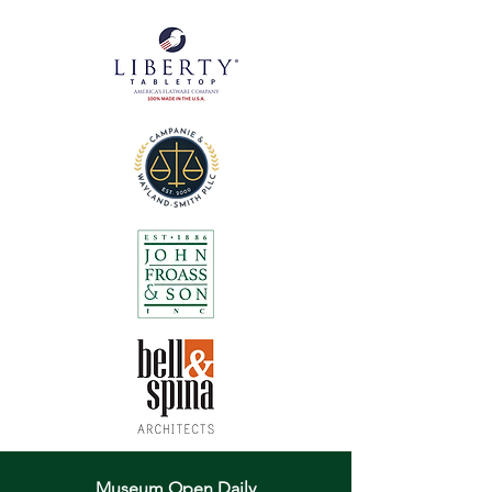
Museum Open Daily