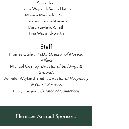
Sean Hart
Laura Wayland-Smith Hatch
Monica Mercado, Ph.D.
Carolyn Strobel-Larsen
Marc Wayland-Smith
Tina Wayland-Smith
Staff
Thomas Guiler, Ph.D.,
Director of Museum
Affairs
Michael Colmey,
Director of Buildings &
Grounds
Jennifer Wayland-Smith,
Director of Hospitality
& Guest Services
Emily Stegner,
Curator of Collections
Heritage Annual Sponsors