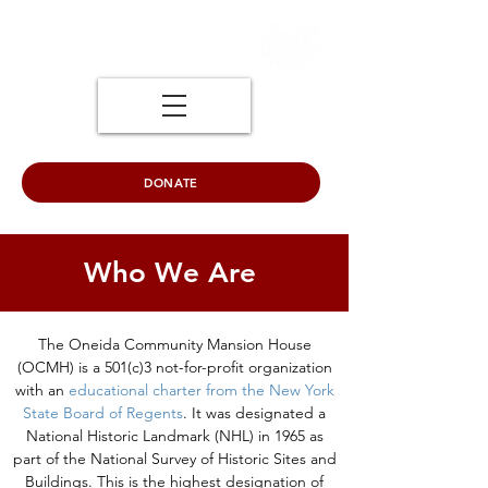
DONATE
Who We Are
The Oneida Community Mansion House
(OCMH) is a 501(c)3 not-for-profit organization
with an
educational charter from the New York
State Board of Regents
. It was designated a
National Historic Landmark (NHL) in 1965 as
part of the National Survey of Historic Sites and
Buildings. This is the highest designation of