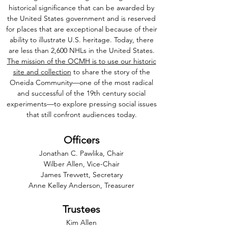
historical significance that can be awarded by
the United States government and is reserved
for places that are exceptional because of their
ability to illustrate U.S. heritage. Today, there
are less than 2,600 NHLs in the United States.
The mission of the OCMH is to use our historic
site and collection
to share the story of the
Oneida Community—one of the most radical
and successful of the 19th century social
experiments—to explore pressing social issues
that still confront audiences today.
Officers
Jonathan C. Pawlika, Chair
Wilber Allen, Vice-Chair
James Trevvett, Secretary
Anne Kelley Anderson, Treasurer
Trustees
Kim Allen