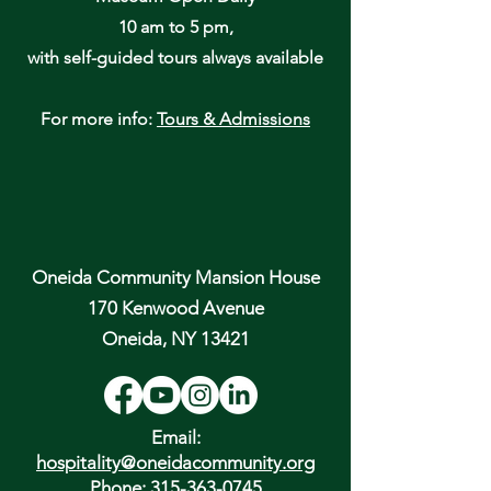
10 am to 5 pm,
with self-guided tours always available
For more info:
Tours & Admissions
Oneida Community Mansion House
170 Kenwood Avenue
Oneida, NY 13421
Email:
hospitality@oneidacommunity.org
Phone:
315-363-0745