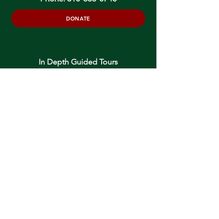
DONATE
In Depth Guided Tours
Wed. 10 am, Sat. 10 am & 2 pm
and by
Appointment
To Schedule Please Email:
tours@oneidacommunity.org
Accessibility |
Privacy Policy
Support provided by: