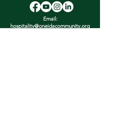
Email:
hospitality@oneidacommunity.org
Phone:
315-363-0745
DONATE
In Depth Guided Tours
Wed. 10 am, Sat. 10 am & 2 pm
and by
Appointment
To Schedule Please Email:
tours@oneidacommunity.org
Accessibility |
Privacy Policy