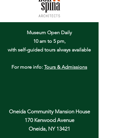
Museum Open Daily
10 am to 5 pm,
with self-guided tours always available
For more info:
Tours & Admissions
Oneida Community Mansion House
170 Kenwood Avenue
Oneida, NY 13421