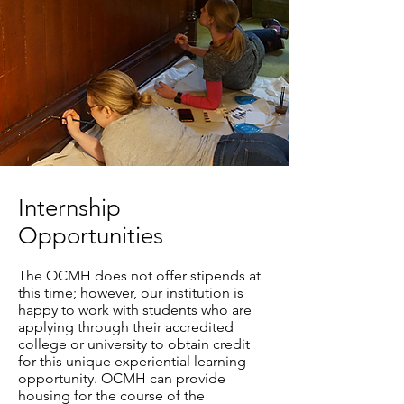
Internship
Opportunities
The OCMH does not offer stipends at
this time; however, our institution is
happy to work with students who are
applying through their accredited
college or university to obtain credit
for this unique experiential learning
opportunity. OCMH can provide
housing for the course of the