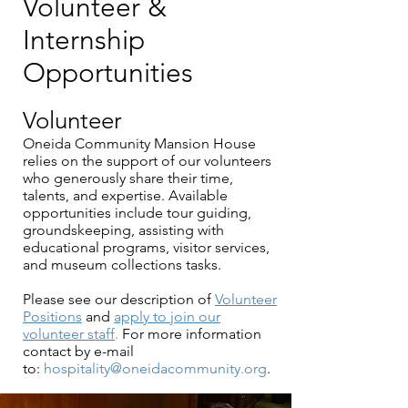
Volunteer &
Internship
Opportunities
Volunteer
Oneida Community Mansion House
relies on the support of our volunteers
who generously share their time,
talents, and expertise. Available
opportunities include tour guiding,
groundskeeping, assisting with
educational programs, visitor services,
and museum collections tasks.
Please see our description of
Volunteer
Positions
and
apply to join our
volunteer staff
.
For more information
contact by e-mail
to:
hospitality@oneidacommunity.org
.