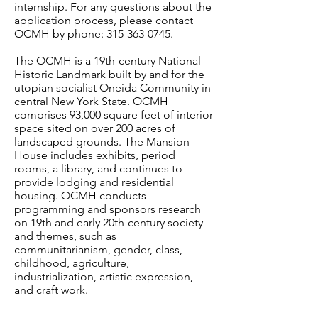
internship. For any questions about the
application process, please contact
OCMH by phone:
315-363-0745
.
The OCMH is a 19th-century National
Historic Landmark built by and for the
utopian socialist Oneida Community in
central New York State. OCMH
comprises 93,000 square feet of interior
space sited on over 200 acres of
landscaped grounds. The Mansion
House includes exhibits, period
rooms, a library, and continues to
provide lodging and residential
housing. OCMH conducts
programming and sponsors research
on 19th and early 20th-century society
and themes, such as
communitarianism, gender, class,
childhood, agriculture,
industrialization, artistic expression,
and craft work.