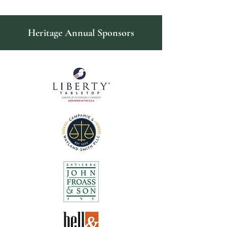
Heritage Annual Sponsors