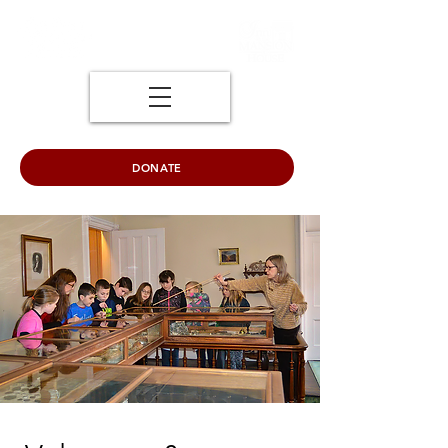
DONATE