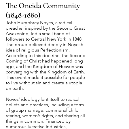
The Oneida Community
(1848-1880)
John Humphrey Noyes, a radical
preacher inspired by the Second Great
Awakening, led a small band of
followers to Central New York in 1848.
The group believed deeply in Noyes’s
idea of religious Perfectionism.
According to this doctrine, the Second
Coming of Christ had happened long
ago, and the Kingdom of Heaven was
converging with the Kingdom of Earth.
This event made it possible for people
to live without sin and create a utopia
on earth.
Noyes’ ideology lent itself to radical
beliefs and practices, including a form
of group marriage, communal child
rearing, women’s rights, and sharing all
things in common. Financed by
numerous lucrative industries,