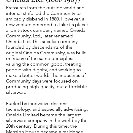
Pressures from the outside world and
internal strife led the Community to
amicably disband in 1880. However, a
new venture emerged to take its place:
a joint-stock company named Oneida
Community, Ltd., later renamed
Oneida Ltd. This secular company,
founded by descendants of the
original Oneida Community, was built
on many of the same principles:
valuing the common good, treating
people with dignity, and working to
make a better world. The industries of
Community days were focused on
producing high-quality, but affordable
silverware.
Fueled by innovative designs,
technology, and especially advertising,
Oneida Limited became the largest
silverware company in the world by the
20th century. During this time, the
Mansion House became a residence