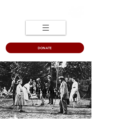
DONATE
History