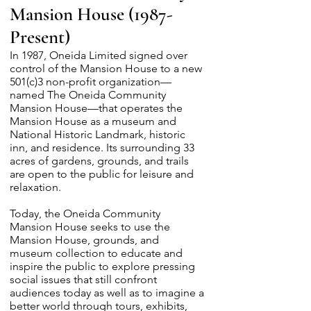
Mansion House (1987-
Present)
In 1987, Oneida Limited signed over
control of the Mansion House to a new
501(c)3 non-profit organization—
named The Oneida Community
Mansion House—that operates the
Mansion House as a museum and
National Historic Landmark, historic
inn, and residence. Its surrounding 33
acres of gardens, grounds, and trails
are open to the public for leisure and
relaxation.
Today, the Oneida Community
Mansion House seeks to use the
Mansion House, grounds, and
museum collection to educate and
inspire the public to explore pressing
social issues that still confront
audiences today as well as to imagine a
better world through tours, exhibits,