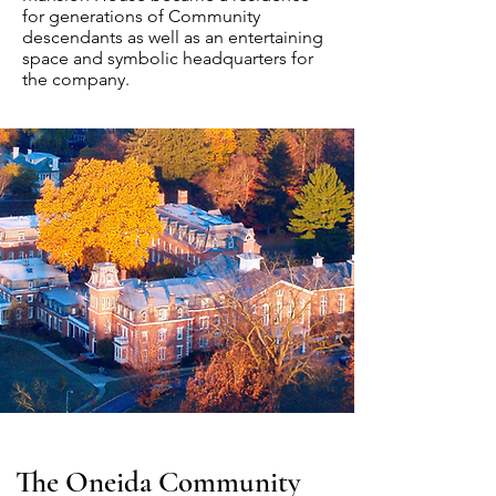
for generations of Community
descendants as well as an entertaining
space and symbolic headquarters for
the company.
The Oneida Community