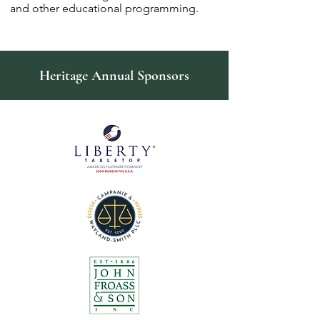
and other educational programming.
Heritage Annual Sponsors