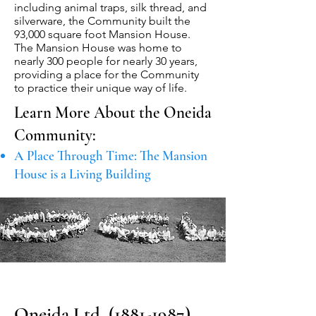
including animal traps, silk thread, and
silverware, the Community built the
93,000 square foot Mansion House.
The Mansion House was home to
nearly 300 people for nearly 30 years,
providing a place for the Community
to practice their unique way of life.
Learn More About the Oneida
Community:
A Place Through Time: The Mansion
House is a Living Building
Oneida Ltd.
(1881-1987)