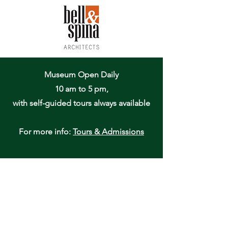
Museum Open Daily
10 am to 5 pm,
with self-guided tours always available
For more info:
Tours & Admissions
Oneida Community Mansion House
170 Kenwood Avenue