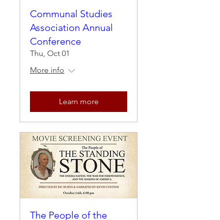
Communal Studies
Association Annual
Conference
Thu, Oct 01
More info
Learn more
The People of the