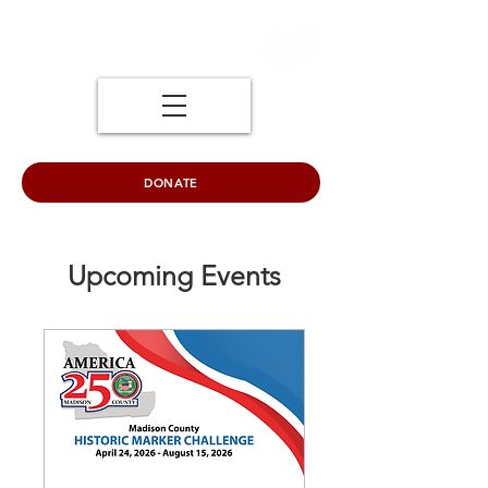
DONATE
Upcoming Events