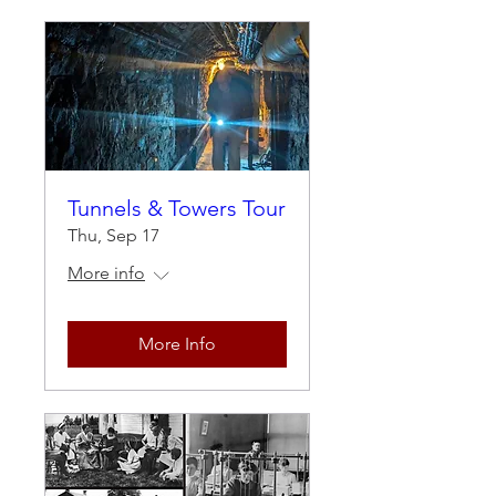
Tunnels & Towers Tour
Thu, Sep 17
More info
More Info