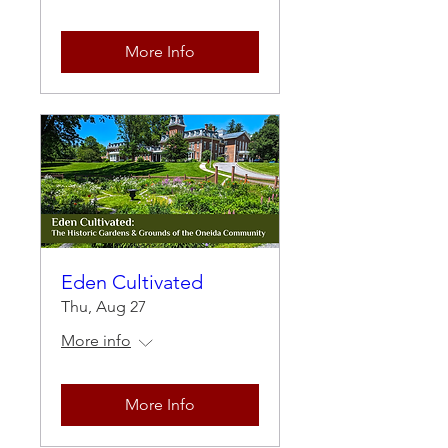
More Info
Eden Cultivated
Thu, Aug 27
More info
More Info