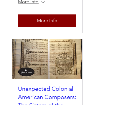
More info
More Info
Unexpected Colonial
American Composers:
The Sisters of the
Ephrata Cloister
Thu, Apr 01
More info