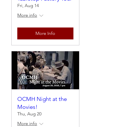
Fri, Aug 14
More info
More Info
OCMH Night at the
Movies!
Thu, Aug 20
More info