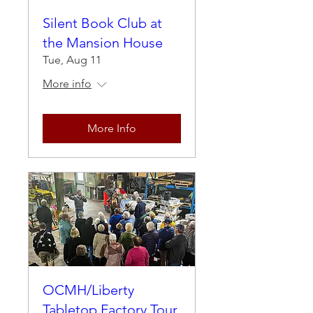
Silent Book Club at
the Mansion House
Tue, Aug 11
More info
More Info
OCMH/Liberty
Tabletop Factory Tour