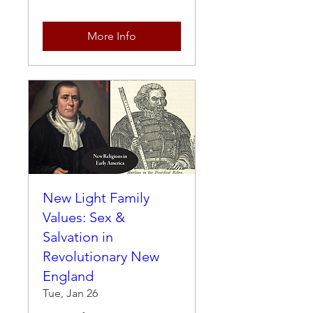
More Info
New Light Family
Values: Sex &
Salvation in
Revolutionary New
England
Tue, Jan 26