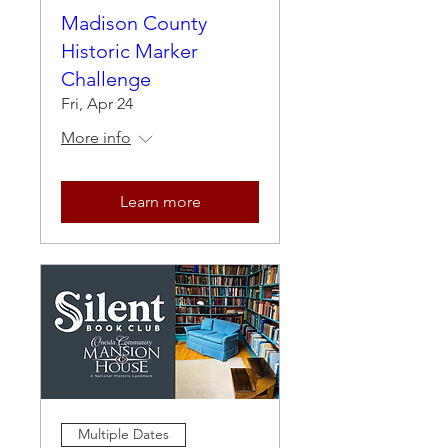
Madison County
Historic Marker
Challenge
Fri, Apr 24
More info
Learn more
Multiple Dates