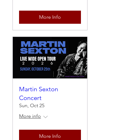
More Info
Martin Sexton
Concert
Sun, Oct 25
More info
More Info