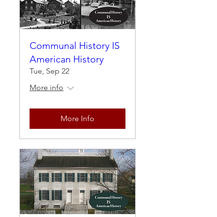
Communal History IS
American History
Tue, Sep 22
More info
More Info