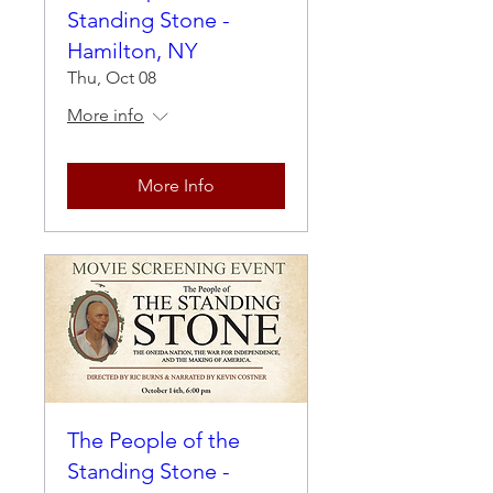
Standing Stone -
Hamilton, NY
Thu, Oct 08
More info
More Info
The People of the
Standing Stone -