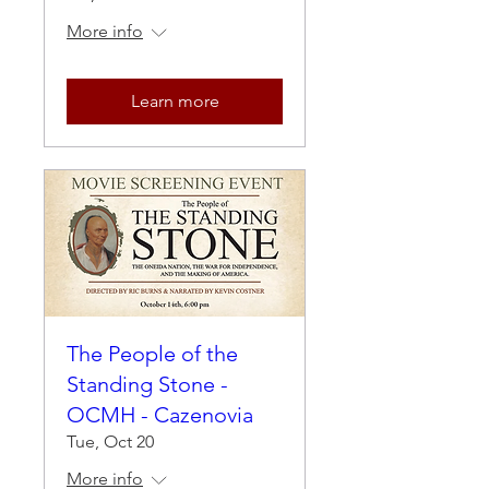
More info
Learn more
The People of the
Standing Stone -
OCMH - Cazenovia
Tue, Oct 20
More info