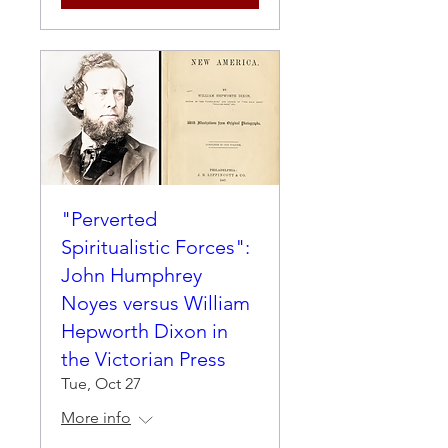
"Perverted
Spiritualistic Forces":
John Humphrey
Noyes versus William
Hepworth Dixon in
the Victorian Press
Tue, Oct 27
More info