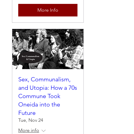
More Info
Sex, Communalism,
and Utopia: How a 70s
Commune Took
Oneida into the
Future
Tue, Nov 24
More info