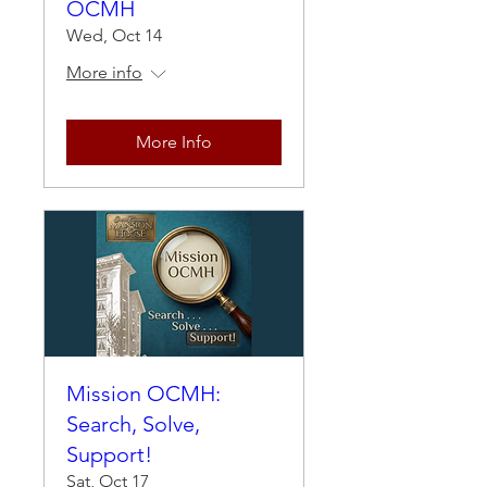
OCMH
Wed, Oct 14
More info
More Info
Mission OCMH:
Search, Solve,
Support!
Sat, Oct 17