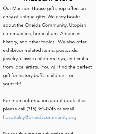
Our Mansion House gift shop offers an
array of unique gifts. We carry books
about the Oneida Community, Utopian
communities, horticulture, American
history, and other topics. We also offer
exhibition-related items, postcards,
jewelry, classic children’s toys, and crafts
from local artists. You will find the perfect
gift for history buffs, children—or
yourself!
​For more information about book titles,
please call
(315) 363-0745
or email
hospitality@oneidacommunity.org
Proceeds support education and