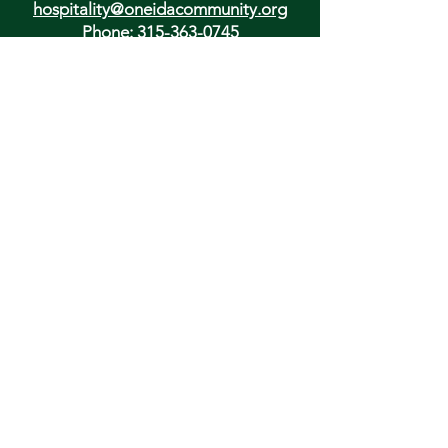
hospitality@oneidacommunity.org
Phone:
315-363-0745
DONATE
In Depth Guided Tours
Wed. 10 am, Sat. 10 am & 2 pm
and by
Appointment
To Schedule Please Email:
tours@oneidacommunity.org
Accessibility |
Privacy Policy
Support provided by: