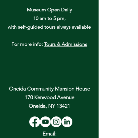
Museum Open Daily
10 am to 5 pm,
with self-guided tours always available
For more info:
Tours & Admissions
Oneida Community Mansion House
170 Kenwood Avenue
Oneida, NY 13421
Email: