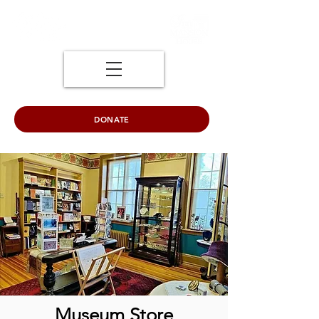
DONATE
Museum Store