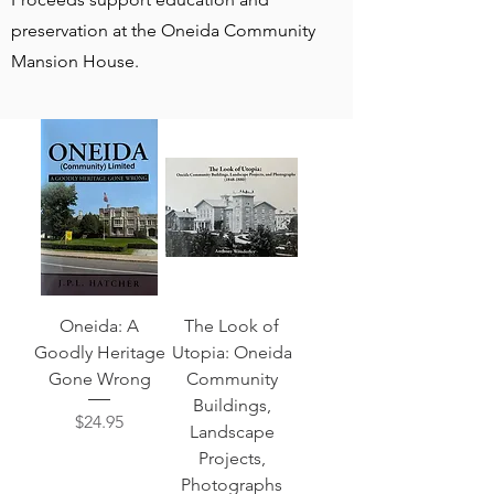
preservation at the Oneida Community
Mansion House.
Oneida: A
The Look of
Goodly Heritage
Utopia: Oneida
Gone Wrong
Community
Buildings,
Price
$24.95
Landscape
Projects,
Photographs