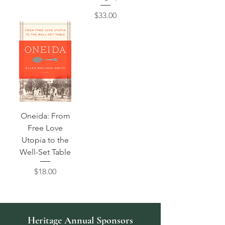
Price
$33.00
Oneida: From
Free Love
Utopia to the
Well-Set Table
Price
$18.00
Heritage Annual Sponsors