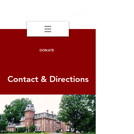
DONATE
Contact & Directions