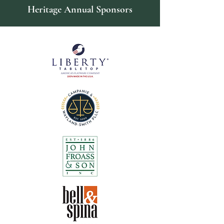
Heritage Annual Sponsors