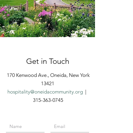
Get in Touch
170 Kenwood Ave., Oneida, New York
13421
hospitality@oneidacommunity.org
|
315-363-0745