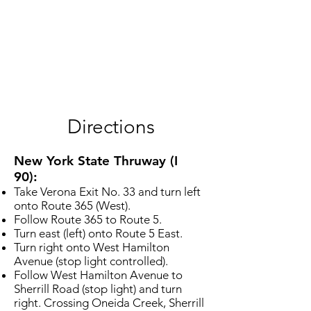
Directions
New York State Thruway (I
90):
Take Verona Exit No. 33 and turn left
onto Route 365 (West).
Follow Route 365 to Route 5.
Turn east (left) onto Route 5 East.
Turn right onto West Hamilton
Avenue (stop light controlled).
Follow West Hamilton Avenue to
Sherrill Road (stop light) and turn
right. Crossing Oneida Creek, Sherrill