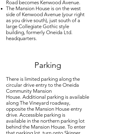
Road becomes Kenwood Avenue.
The Mansion House is on the west
side of Kenwood Avenue (your right
as you drive south), just south of a
large Collegiate Gothic style
building, formerly Oneida Ltd.
headquarters.
Parking
There is limited parking along the
circular drive entry to the Oneida
Community Mansion
House. Additional parking is available
along The Vineyard roadway,
opposite the Mansion House entry
drive. Accessible parking is
available in the northern parking lot
behind the Mansion House. To enter
that parking lot, turn onto Skinner