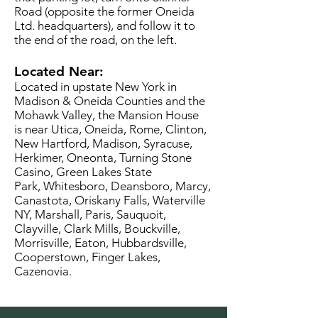
Road (opposite the former Oneida
Ltd. headquarters), and follow it to
the end of the road, on the left.
Located Near:
Located in upstate New York in
Madison & Oneida Counties and the
Mohawk Valley, the Mansion House
is near Utica, Oneida, Rome, Clinton,
New Hartford, Madison, Syracuse,
Herkimer, Oneonta, Turning Stone
Casino, Green Lakes State
Park, Whitesboro, Deansboro, Marcy,
Canastota, Oriskany Falls, Waterville
NY, Marshall, Paris, Sauquoit,
Clayville, Clark Mills, Bouckville,
Morrisville, Eaton, Hubbardsville,
Cooperstown, Finger Lakes,
Cazenovia.