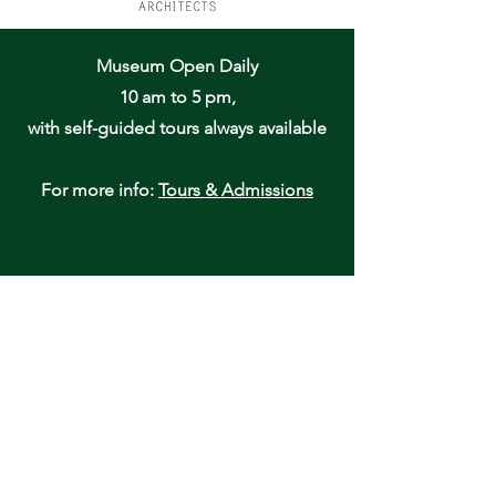
Museum Open Daily
10 am to 5 pm,
with self-guided tours always available
For more info:
Tours & Admissions
Oneida Community Mansion House
170 Kenwood Avenue
Oneida, NY 13421