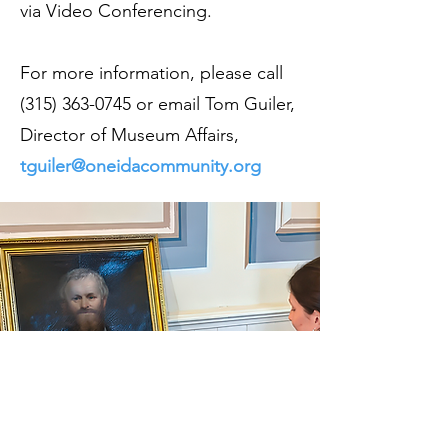
via Video Conferencing.
For more information, please call
(315) 363-0745
or email Tom Guiler,
Director of Museum Affairs,
tguiler@oneidacommunity.org