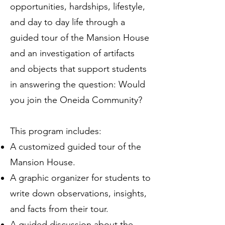
opportunities, hardships, lifestyle,
and day to day life through a
guided tour of the Mansion House
and an investigation of artifacts
and objects that support students
in answering the question: Would
you join the Oneida Community?
This program includes:
A customized guided tour of the
Mansion House.
A graphic organizer for students to
write down observations, insights,
and facts from their tour.
A guided discussion about the