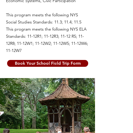
Economic Systems, Civic Participation
This program meets the following NYS
Social Studies Standards: 11.3; 11.4; 11.5
This program meets the following NYS ELA
Standards: 11-12R1; 11-12R3; 11-12 R5; 11-
12R8; 11-12W1; 11-12W2; 11-12W5; 11-12W6;
11-12W7
Book Your School Field Trip Form