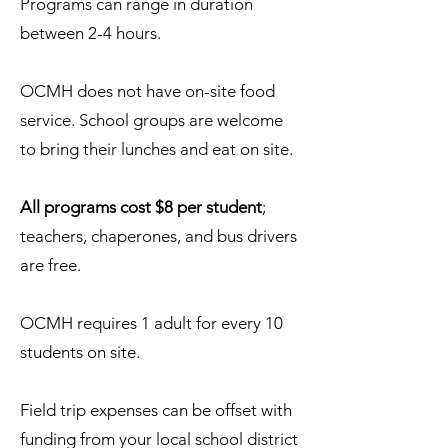
Programs can range in duration
between 2-4 hours.
OCMH does not have on-site food
service. School groups are welcome
to bring their lunches and eat on site.
All programs cost $8 per student
;
teachers, chaperones, and bus drivers
are free.
OCMH requires 1 adult for every 10
students on site.​​
Field trip expenses can be offset with
funding from your local school district