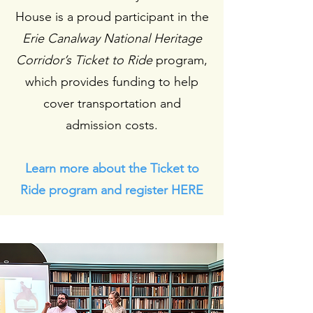
House is a proud participant in the
Erie Canalway National Heritage
Corridor’s Ticket to Ride
program,
which provides funding to help
cover transportation and
admission costs.
Learn more about the Ticket to
Ride program and register HERE