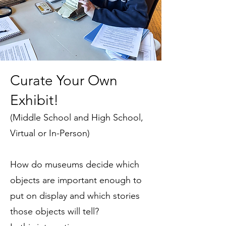
Curate Your Own
Exhibit!
(
Middle School and High School,
Virtual or In-Person
)
How do museums decide which
objects are important enough to
put on display and which stories
those objects will tell?