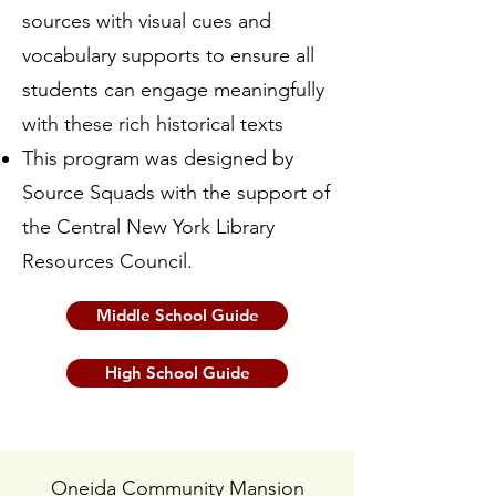
sources with visual cues and
vocabulary supports to ensure all
students can engage meaningfully
with these rich historical texts
This program was designed by
Source Squads with the support of
the Central New York Library
Resources Council.
Middle School Guide
High School Guide
Oneida Community Mansion