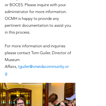
or BOCES. Please inquire with your
administrator for more information.
OCMH is happy to provide any
pertinent documentation to assist you
in this process.
For more information and inquiries
please contact Tom Guiler, Director of
Museum
Affairs,
tguiler@oneidacommunity.or
g