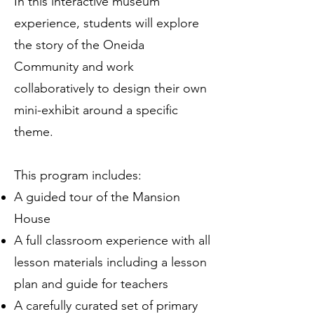
In this interactive museum
experience, students will explore
the story of the Oneida
Community and work
collaboratively to design their own
mini-exhibit around a specific
theme.
This program includes:
A guided tour of the Mansion
House
A full classroom experience with all
lesson materials including a lesson
plan and guide for teachers
A carefully curated set of primary