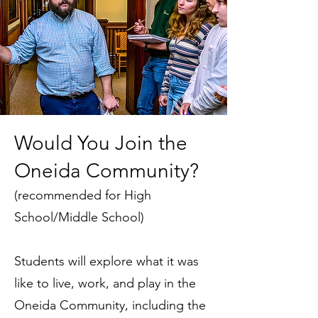
Would You Join the
Oneida Community?
(recommended for High
School/Middle School)
Students will explore what it was
like to live, work, and play in the
Oneida Community, including the