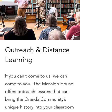
Outreach & Distance
Learning
If you can’t come to us, we can
come to you! The Mansion House
offers outreach lessons that can
bring the Oneida Community’s
unique history into your classroom