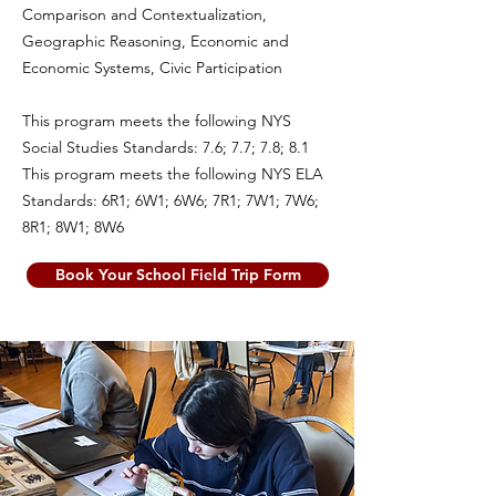
Comparison and Contextualization,
Geographic Reasoning, Economic and
Economic Systems, Civic Participation
This program meets the following NYS
Social Studies Standards: 7.6; 7.7; 7.8; 8.1
This program meets the following NYS ELA
Standards: 6R1; 6W1; 6W6; 7R1; 7W1; 7W6;
8R1; 8W1; 8W6
Book Your School Field Trip Form