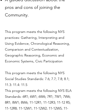
pros and cons of joining the
Community.
This program meets the following NYS
practices: Gathering, Interpreting and
Using Evidence, Chronological Reasoning,
Comparison and Contextualization,
Geographic Reasoning, Economic and
Economic Systems, Civic Participation
This program meets the following NYS
Social Studies Standards: 7.6; 7.7; 7.8; 8.1;
11.3: 11.4: 11.5
This program meets the following NYS ELA
Standards: 6R1; 6W1; 6W6; 7R1; 7W1; 7W6;
8R1; 8W1; 8W6; 11-12R1; 11-12R3; 11-12 R5;
11-12R8; 11-12W1; 11-12W2; 11-12W5; 11-