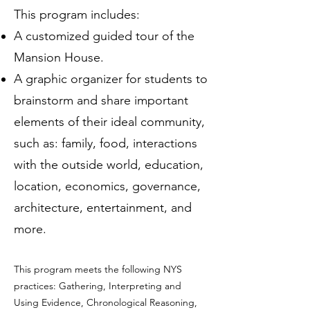
This program includes:
A customized guided tour of the
Mansion House.
A graphic organizer for students to
brainstorm and share important
elements of their ideal community,
such as: family, food, interactions
with the outside world, education,
location, economics, governance,
architecture, entertainment, and
more.
This program meets the following NYS
practices: Gathering, Interpreting and
Using Evidence, Chronological Reasoning,