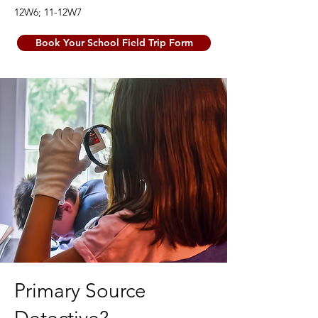
12W6; 11-12W7
Book Your School Field Trip Form
Primary Source