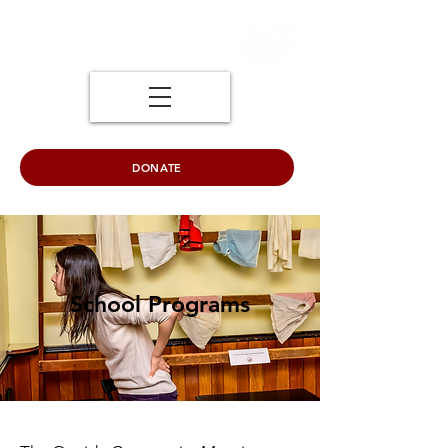
DONATE
School Programs