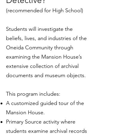
Detective?
(recommended for High School)
Students will investigate the
beliefs, lives, and industries of the
Oneida Community through
examining the Mansion House’s
extensive collection of archival
documents and museum objects.
This program includes:
A customized guided tour of the
Mansion House.
Primary Source activity where
students examine archival records