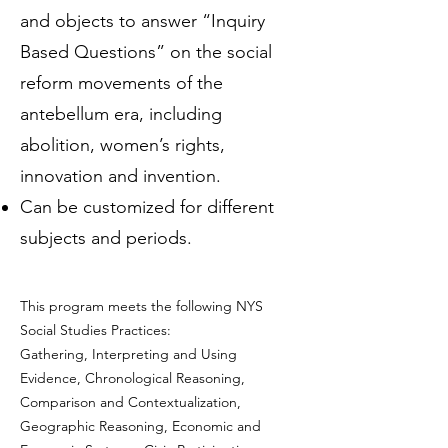
and objects to answer “Inquiry
Based Questions” on the social
reform movements of the
antebellum era, including
abolition, women’s rights,
innovation and invention.
Can be customized for different
subjects and periods.
This program meets the following NYS
Social Studies Practices:
Gathering, Interpreting and Using
Evidence, Chronological Reasoning,
Comparison and Contextualization,
Geographic Reasoning, Economic and