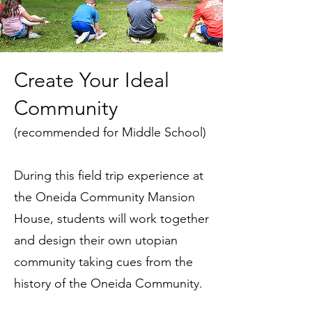
Create Your Ideal
Community
(recommended for Middle School)
During this field trip experience at
the Oneida Community Mansion
House, students will work together
and design their own utopian
community taking cues from the
history of the Oneida Community.