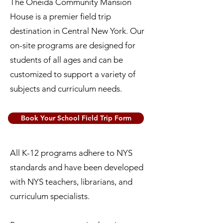
The Oneida Community Mansion
House is a premier field trip
destination in Central New York. Our
on-site programs are designed for
students of all ages and can be
customized to support a variety of
subjects and curriculum needs.
Book Your School Field Trip Form
All K-12 programs adhere to NYS
standards and have been developed
with NYS teachers, librarians, and
curriculum specialists.