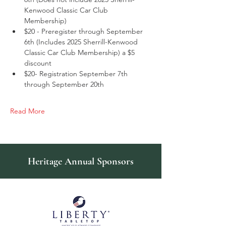
Kenwood Classic Car Club 
Membership)
$20 - Preregister through September 
6th (Includes 2025 Sherrill-Kenwood 
Classic Car Club Membership) a $5 
discount
$20- Registration September 7th 
through September 20th
Read More
Heritage Annual Sponsors