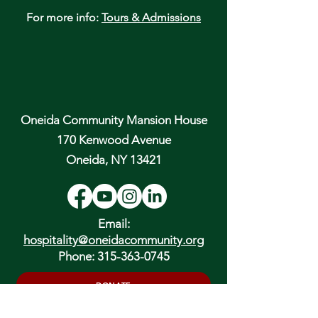
For more info:
Tours & Admissions
Oneida Community Mansion House
170 Kenwood Avenue
Oneida, NY 13421
Email:
hospitality@oneidacommunity.org
Phone:
315-363-0745
DONATE