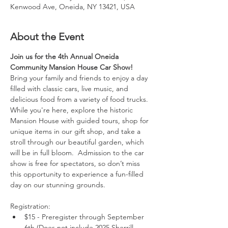
Kenwood Ave, Oneida, NY 13421, USA
About the Event
Join us for the 4th Annual Oneida 
Community Mansion House Car Show! 
Bring your family and friends to enjoy a day 
filled with classic cars, live music, and 
delicious food from a variety of food trucks.
While you're here, explore the historic 
Mansion House with guided tours, shop for 
unique items in our gift shop, and take a 
stroll through our beautiful garden, which 
will be in full bloom.  Admission to the car 
show is free for spectators, so don’t miss 
this opportunity to experience a fun-filled 
day on our stunning grounds.
Registration:
$15 - Preregister through September 
6th (Does not include 2025 Sherrill-