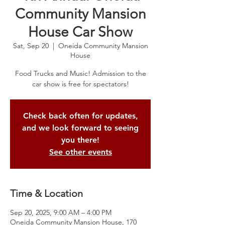
Community Mansion
House Car Show
Sat, Sep 20
  |  
Oneida Community Mansion
House
Food Trucks and Music! Admission to the
car show is free for spectators!
Check back often for updates,
and we look forward to seeing
you there!
See other events
Time & Location
Sep 20, 2025, 9:00 AM – 4:00 PM
Oneida Community Mansion House, 170