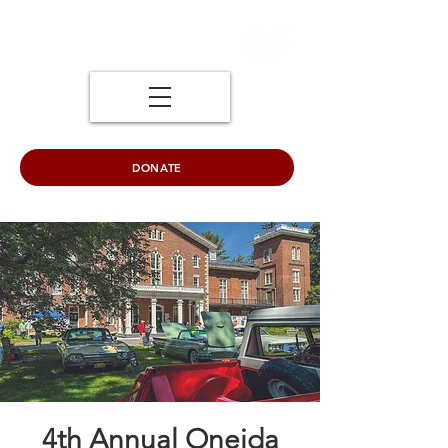
DONATE
4th Annual Oneida