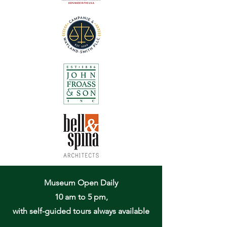
Museum Open Daily
10 am to 5 pm,
with self-guided tours always available