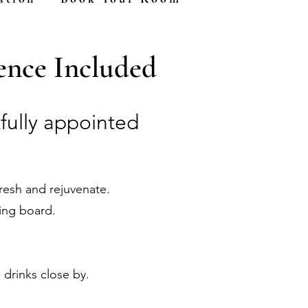
nce Included
fully appointed
fresh and rejuvenate.
ing board.
 drinks close by.