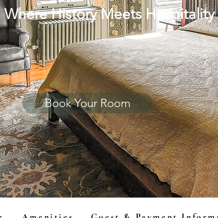
Where History Meets Hospitality
Book Your Room
e
Amenities
Guest & Payment Inform