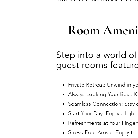
Room Amenit
Step into a world o
guest rooms feature
Private Retreat: Unwind in y
Always Looking Your Best: K
Seamless Connection: Stay 
Start Your Day: Enjoy a light 
Refreshments at Your Fingert
Stress-Free Arrival: Enjoy th