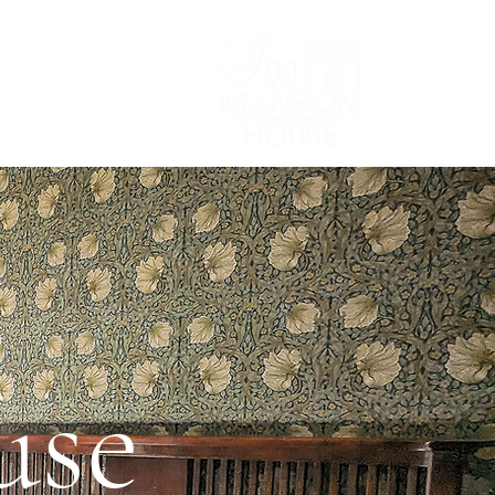
Lodging/Venues
e
use