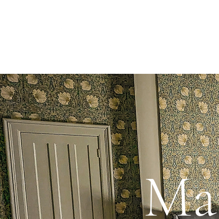
Learn
Ma