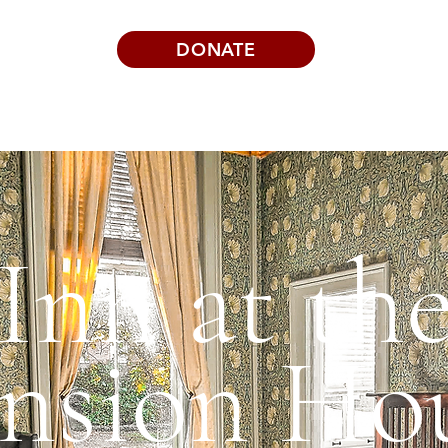
DONATE
Visits | Events
News
About
Inn at th
nsion Ho