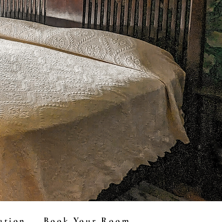
ation
Book Your Room