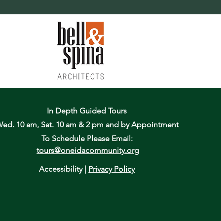
In Depth Guided Tours
ed. 10 am, Sat. 10 am & 2 pm
and by Appointment
To Schedule Please Email:
tours@oneidacommunity.org
Accessibility |
Privacy Policy