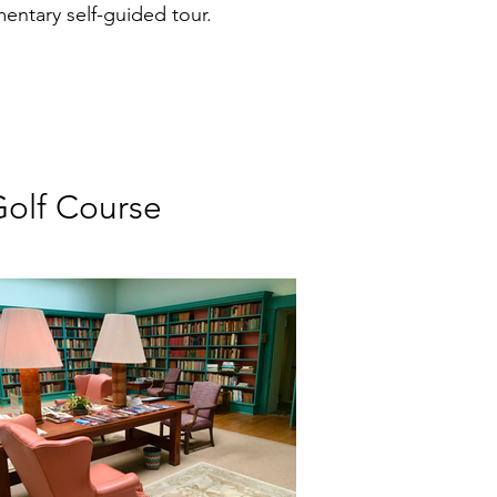
ntary self-guided tour.
Golf Course