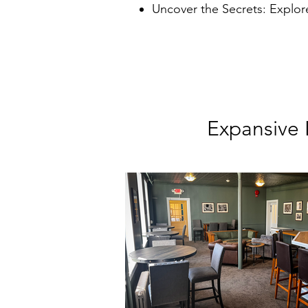
Uncover the Secrets: Explor
Expansive 