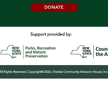
DONATE
Support provided by:
All Rights Reserved, Copyright© 2026, Oneida Community Mansion House, Inc