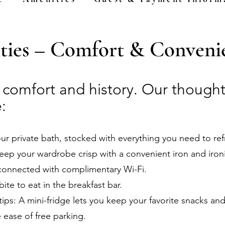
ies – Comfort & Convenie
f comfort and history. Our thought
:
our private bath, stocked with everything you need to re
eep your wardrobe crisp with a convenient iron and iron
connected with complimentary Wi-Fi.
bite to eat in the breakfast bar.
ips: A mini-fridge lets you keep your favorite snacks and
e ease of free parking.