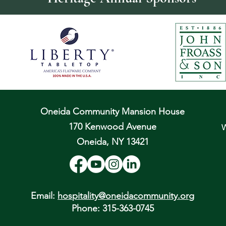
Oneida Community Mansion House
170 Kenwood Avenue
W
Oneida, NY 13421
Email:
hospitality@oneidacommunity.org
Phone: 315-363-0745