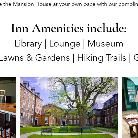
e the Mansion House at your own pace with our complime
Inn Amenities include:
Library | Lounge | Museum
Lawns & Gardens | Hiking Trails | 