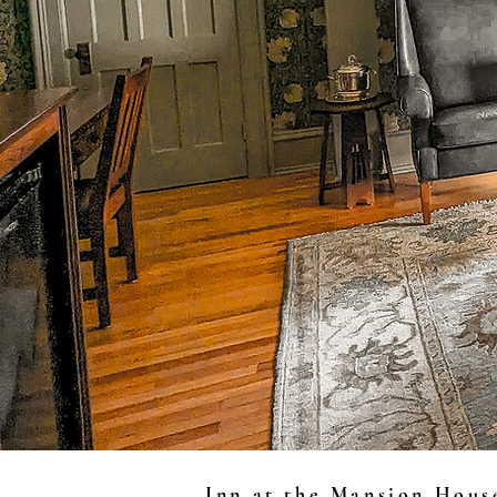
Inn at the Mansion Hous