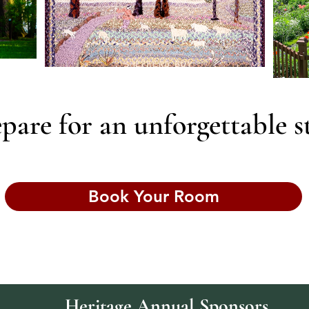
pare for an unforgettable s
Book Your Room
Heritage Annual Sponsors