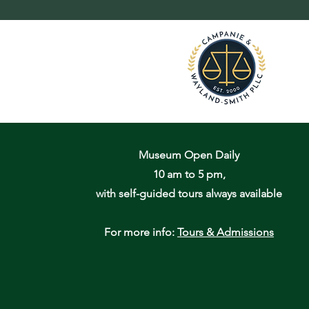
Museum Open Daily
10 am to 5 pm,
with self-guided tours always available
For more info:
Tours & Admissions