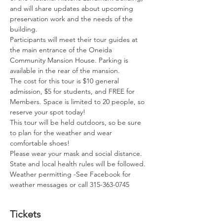
and will share updates about upcoming 
preservation work and the needs of the 
building.
Participants will meet their tour guides at 
the main entrance of the Oneida 
Community Mansion House. Parking is 
available in the rear of the mansion.
The cost for this tour is $10 general 
admission, $5 for students, and FREE for 
Members. Space is limited to 20 people, so 
reserve your spot today! 
This tour will be held outdoors, so be sure 
to plan for the weather and wear 
comfortable shoes! 
Please wear your mask and social distance. 
State and local health rules will be followed.
Weather permitting -See Facebook for 
weather messages or call 315-363-0745
Tickets