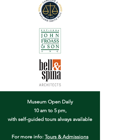
Museum Open Daily
10 am to 5 pm,
with self-guided tours always available
For more info:
Tours & Admissions