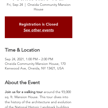
Fri, Sep 24
  |  
Oneida Community Mansion
House
Registration is Closed
See other events
Time & Location
Sep 24, 2021, 1:00 PM – 2:00 PM
Oneida Community Mansion House, 170
Kenwood Ave, Oneida, NY 13421, USA
About the Event
Join us for a walking tour
 around the 93,000 
sq. ft. Mansion House. This tour dives into 
the history of the architecture and evolution 
of the National Historic Landmark building, 