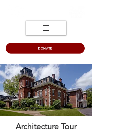
DONATE
Architecture Tour