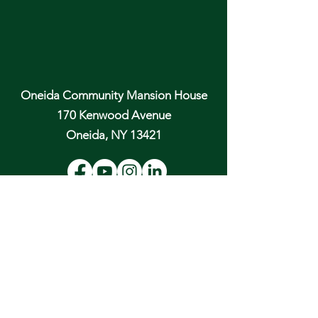
Oneida Community Mansion House
170 Kenwood Avenue
Oneida, NY 13421
Email:
hospitality@oneidacommunity.org
Phone:
315-363-0745
DONATE