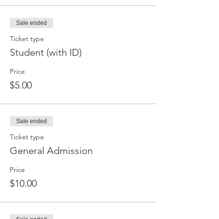
Sale ended
Ticket type
Student (with ID)
Price
$5.00
Sale ended
Ticket type
General Admission
Price
$10.00