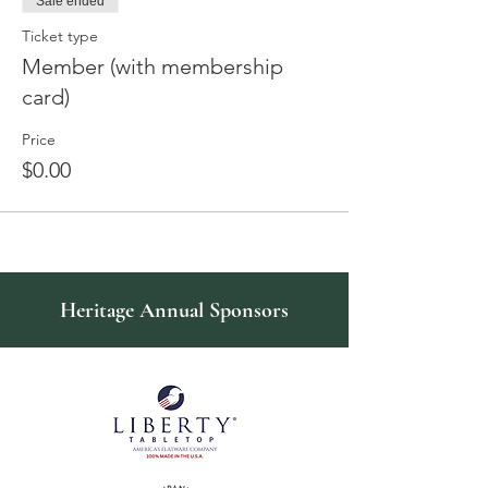
Sale ended
Ticket type
Member (with membership
card)
Price
$0.00
Heritage Annual Sponsors