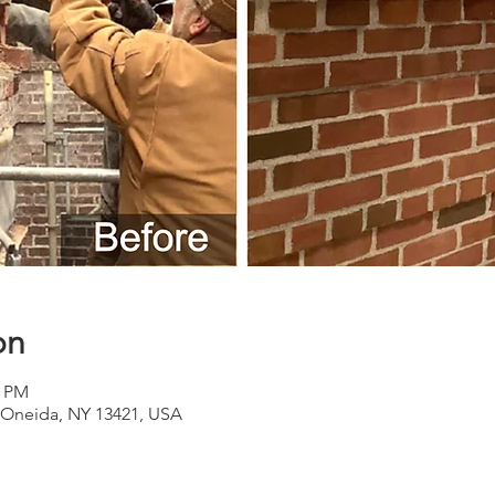
on
0 PM
Oneida, NY 13421, USA