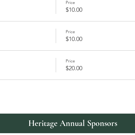
Price
$10.00
Price
$10.00
Price
$20.00
Heritage Annual Sponsors