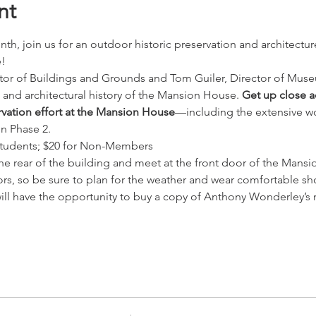
nt
th, join us for an outdoor historic preservation and architectur
!
or of Buildings and Grounds and Tom Guiler, Director of Museum
s and architectural history of the Mansion House. 
Get up close ac
ervation effort at the Mansion House
—including the extensive wo
in Phase 2.
tudents; $20 for Non-Members
the rear of the building and meet at the front door of the Mans
ors, so be sure to plan for the weather and wear comfortable sh
will have the opportunity to buy a copy of Anthony Wonderley’