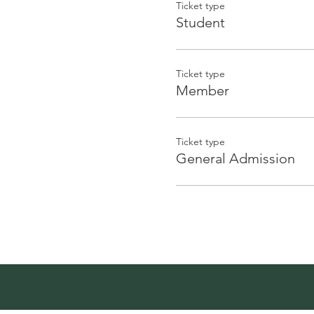
Ticket type
Student
Ticket type
Member
Ticket type
General Admission