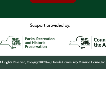
Support provided by:
All Rights Reserved, Copyright© 2026, Oneida Community Mansion House, Inc