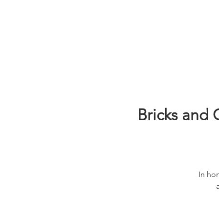
Learn
Bricks and 
In hon