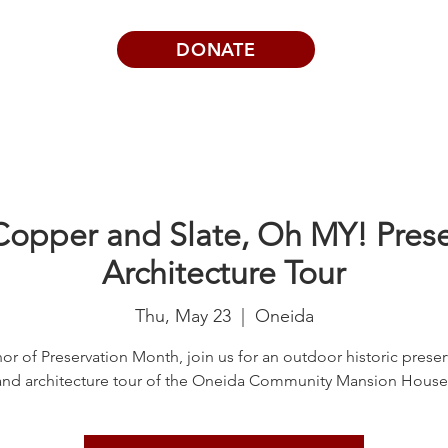
DONATE
Visits | Events
News
About
Copper and Slate, Oh MY! Pres
Architecture Tour
Thu, May 23
  |  
Oneida
or of Preservation Month, join us for an outdoor historic preser
and architecture tour of the Oneida Community Mansion House