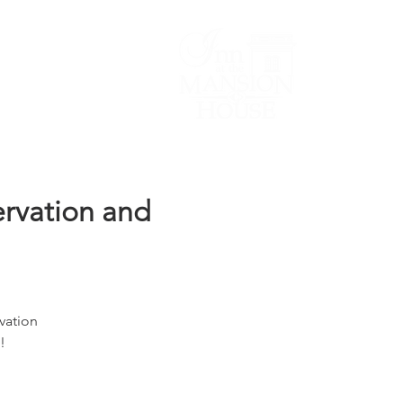
Lodging/Venues
ervation and
vation
!