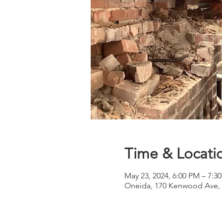
Time & Locati
May 23, 2024, 6:00 PM – 7:3
Oneida, 170 Kenwood Ave, 