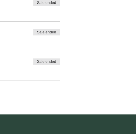
Sale ended
Sale ended
Sale ended