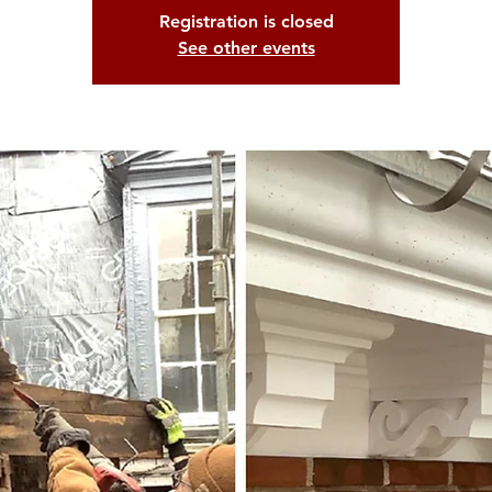
Registration is closed
See other events