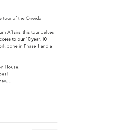
e tour of the Oneida 
 Affairs, this tour delves 
cess to our 10 year, 10 
rk done in Phase 1 and a 
ion House.
oes!
s new…