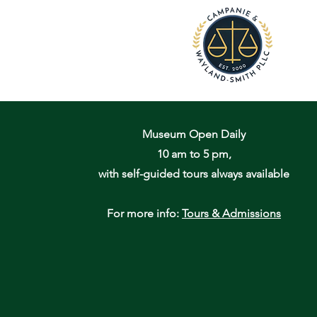
Museum Open Daily
10 am to 5 pm,
with self-guided tours always available
For more info:
Tours & Admissions