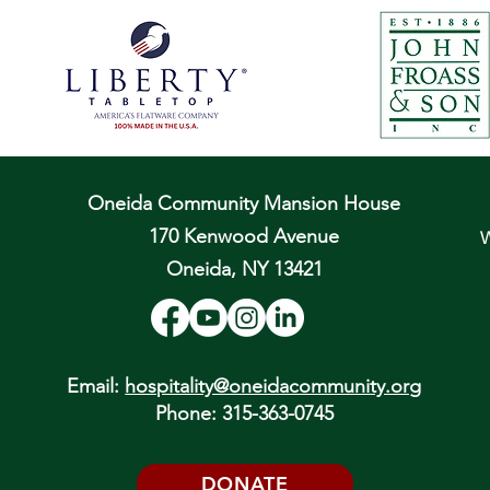
Oneida Community Mansion House
170 Kenwood Avenue
W
Oneida, NY 13421
Email:
hospitality@oneidacommunity.org
Phone: 315-363-0745
DONATE