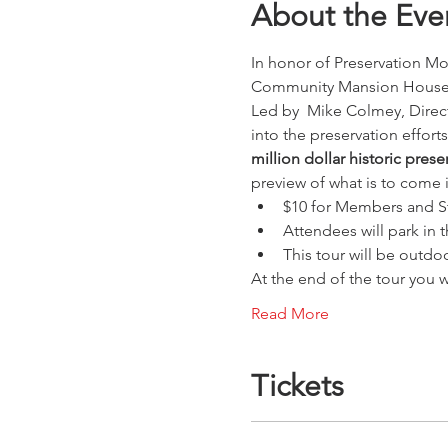
About the Eve
In honor of Preservation Mon
Community Mansion House
Led by  Mike Colmey, Direct
into the preservation effort
million dollar historic pres
preview of what is to come 
$10 for Members and S
Attendees will park in 
This tour will be outdo
At the end of the tour you 
Read More
Tickets