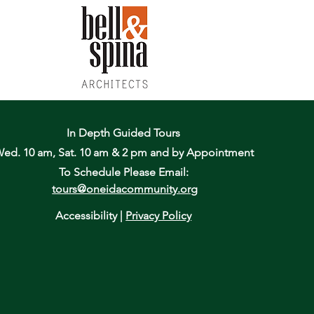
In Depth Guided Tours
ed. 10 am, Sat. 10 am & 2 pm
and by Appointment
To Schedule Please Email:
tours@oneidacommunity.org
Accessibility |
Privacy Policy