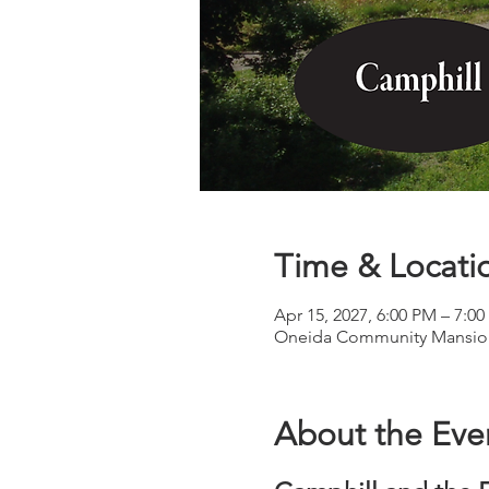
Time & Locati
Apr 15, 2027, 6:00 PM – 7:0
Oneida Community Mansion
About the Eve