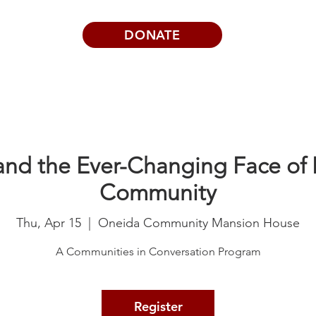
DONATE
Visits | Events
News
About
and the Ever-Changing Face of I
Community
Thu, Apr 15
  |  
Oneida Community Mansion House
A Communities in Conversation Program
Register