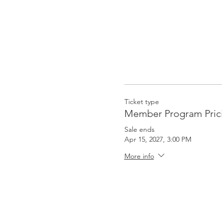
Ticket type
Member Program Pric
Sale ends
Apr 15, 2027, 3:00 PM
More info