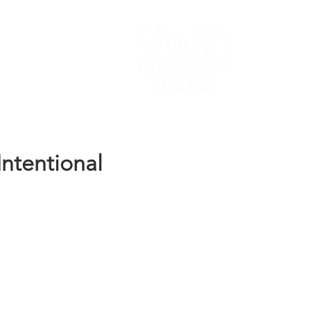
Lodging/Venues
ntentional