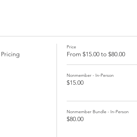
Price
Pricing
From $15.00 to $80.00
Nonmember - In-Person
$15.00
Nonmember Bundle - In-Person
$80.00