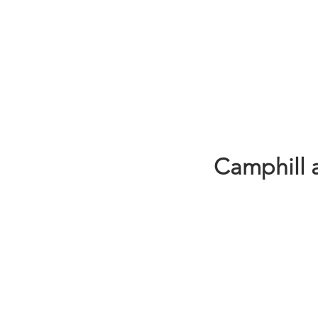
Learn
Camphill 