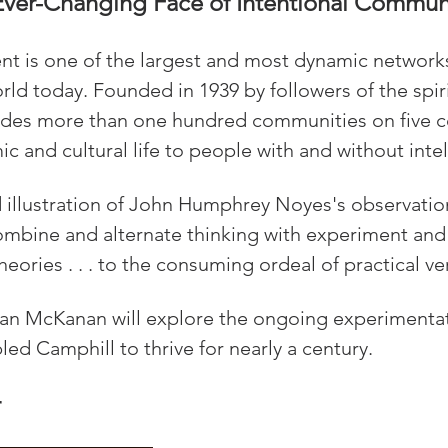
Ever-Changing Face of Intentional Commun
 is one of the largest and most dynamic networks 
ld today. Founded in 1939 by followers of the spiri
ludes more than one hundred communities on five c
c and cultural life to people with and without intell
id illustration of John Humphrey Noyes's observatio
bine and alternate thinking with experiment and 
heories . . . to the consuming ordeal of practical ver
 Dan McKanan will explore the ongoing experimenta
ed Camphill to thrive for nearly a century.
r