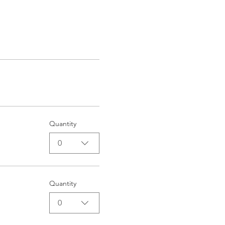
Quantity
0
Quantity
0