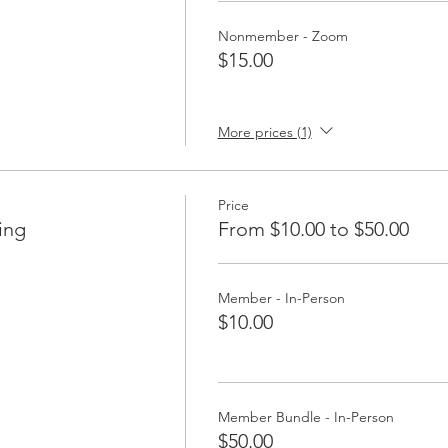
Nonmember - Zoom
$15.00
More prices (1)
Price
ing
From $10.00 to $50.00
Member - In-Person
$10.00
Member Bundle - In-Person
$50.00