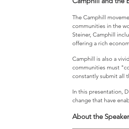
Camphill and the 
The Camphill movement
communities in the wor
Steiner, Camphill inc
offering a rich economi
Camphill is also a viv
communities must "com
constantly submit all t
In this presentation,
change that have enabl
About the Speake