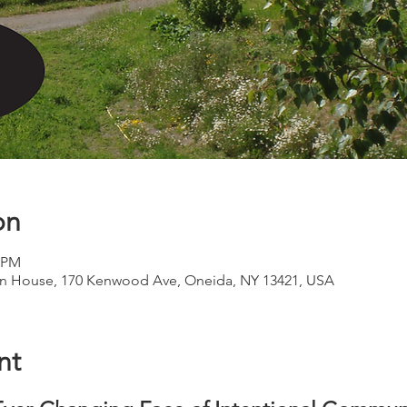
on
0 PM
 House, 170 Kenwood Ave, Oneida, NY 13421, USA
nt