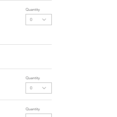
Quantity
0
Quantity
0
Quantity