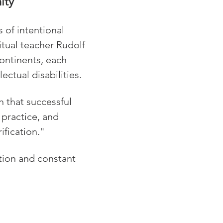
ity
of intentional 
tual teacher Rudolf 
ontinents, each 
ectual disabilities.
n that successful 
practice, and 
ification."
tion and constant 