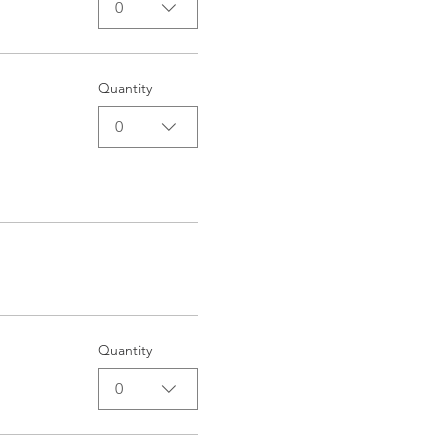
0
Quantity
0
Quantity
0