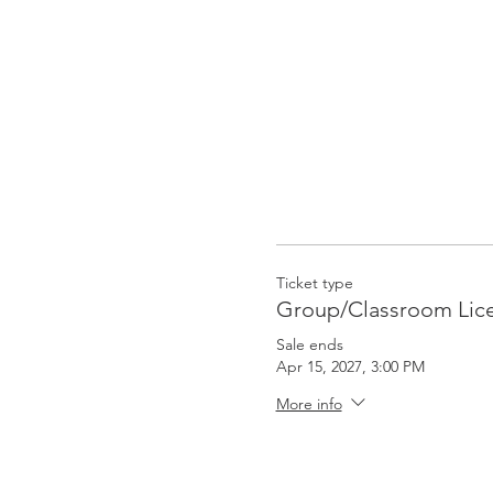
Ticket type
Group/Classroom Lic
Sale ends
Apr 15, 2027, 3:00 PM
More info