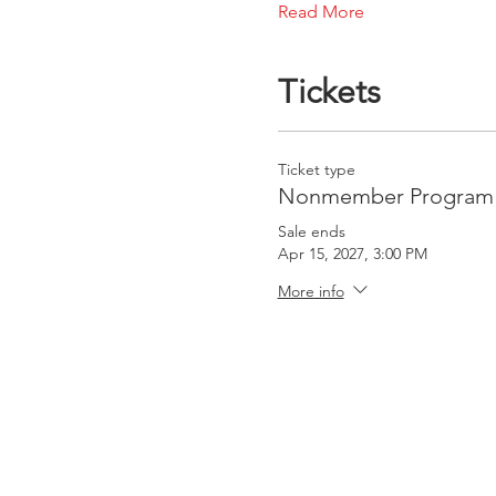
Read More
Tickets
Ticket type
Nonmember Program 
Sale ends
Apr 15, 2027, 3:00 PM
More info