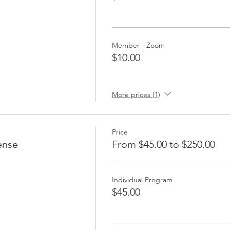
Member - Zoom
$10.00
More prices (1)
Price
ense
From $45.00 to $250.00
Individual Program
$45.00