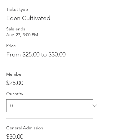
Ticket type
Eden Cultivated
Sale ends
Aug 27, 3:00 PM
Price
From $25.00 to $30.00
Member
$25.00
Quantity
General Admission
$30.00