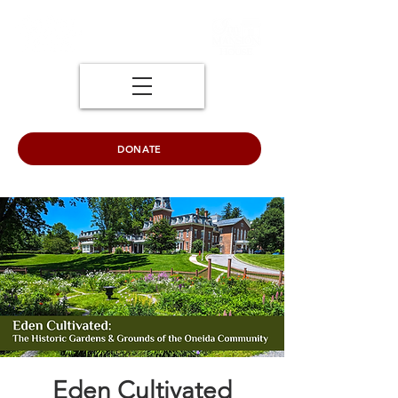
DONATE
Eden Cultivated