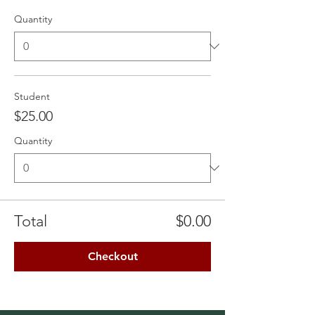
Quantity
Student
$25.00
Quantity
Total
$0.00
Checkout