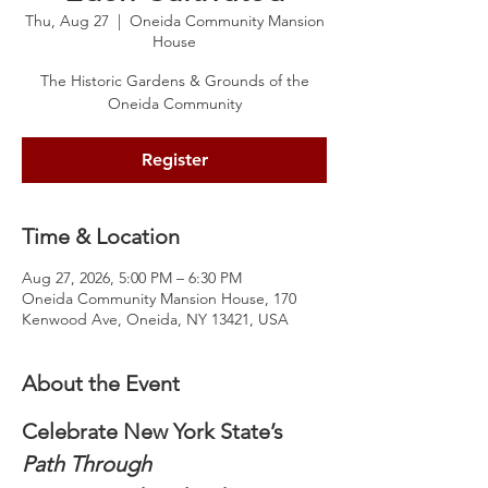
Thu, Aug 27
  |  
Oneida Community Mansion
House
The Historic Gardens & Grounds of the
Oneida Community
Register
Time & Location
Aug 27, 2026, 5:00 PM – 6:30 PM
Oneida Community Mansion House, 170
Kenwood Ave, Oneida, NY 13421, USA
About the Event
Celebrate New York State’s 
Path Through 