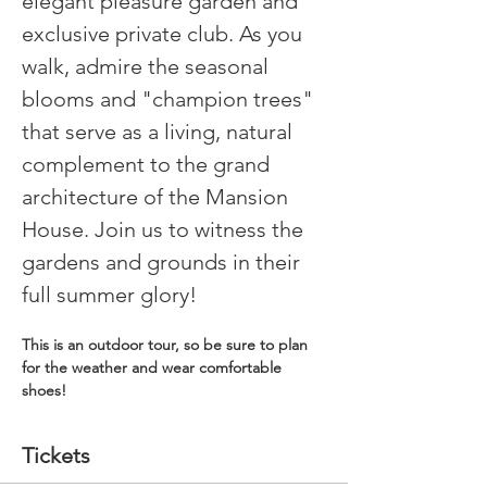
elegant pleasure garden and 
exclusive private club. As you 
walk, admire the seasonal 
blooms and "champion trees" 
that serve as a living, natural 
complement to the grand 
architecture of the Mansion 
House. Join us to witness the 
gardens and grounds in their 
full summer glory!
This is an outdoor tour, so be sure to plan 
for the weather and wear comfortable 
shoes!
Tickets