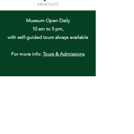
Museum Open Daily
10 am to 5 pm,
with self-guided tours always available
For more info:
Tours & Admissions
Oneida Community Mansion House
170 Kenwood Avenue
Oneida, NY 13421