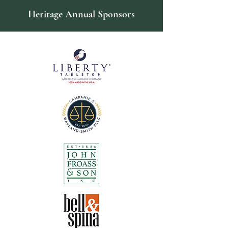
Heritage Annual Sponsors