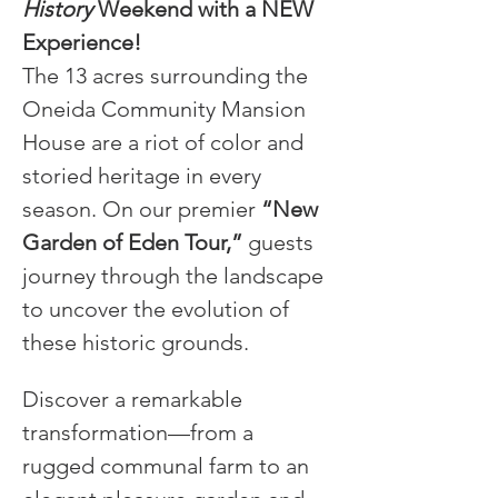
History
 Weekend with a NEW 
Experience!
The 13 acres surrounding the 
Oneida Community Mansion 
House are a riot of color and 
storied heritage in every 
season. On our premier 
“New 
Garden of Eden Tour,”
 guests 
journey through the landscape 
to uncover the evolution of 
these historic grounds.
Discover a remarkable 
transformation—from a 
rugged communal farm to an 