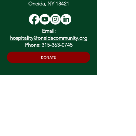
Oneida, NY 13421
Email:
hospitality@oneidacommunity.org
Phone:
315-363-0745
DONATE
In Depth Guided Tours
Wed. 10 am, Sat. 10 am & 2 pm
and by
Appointment
To Schedule Please Email:
tours@oneidacommunity.org
Accessibility |
Privacy Policy