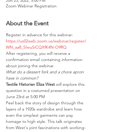
Jun 23, 2022, 5:00 PM
Zoom Webinar Registration
About the Event
Register in advance for this webinar: 
https://us02web.zoom.us/webinar/register/
WN_aa8_SIwuSiCQXfK4N-O9RQ
After registering, you will receive a 
confirmation email containing information 
about joining the webinar.
What do a dessert fork and a chore apron 
have in common?
Textile Historian Eliza West 
will explore this 
question in a costumed presentation on 
June 23rd at 5:00 PM
Peel back the story of design through the 
layers of a 1920s wardrobe and learn how 
even the simplest garments can pay 
homage to high style. This talk originates 
from West's joint fascinations with working-