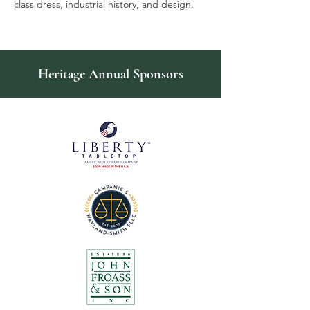
class dress, industrial history, and design.
Heritage Annual Sponsors