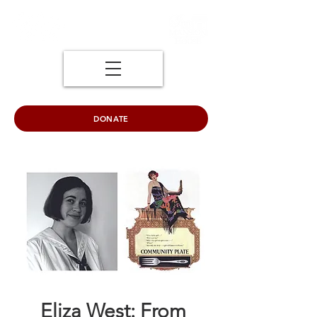
DONATE
Eliza West: From