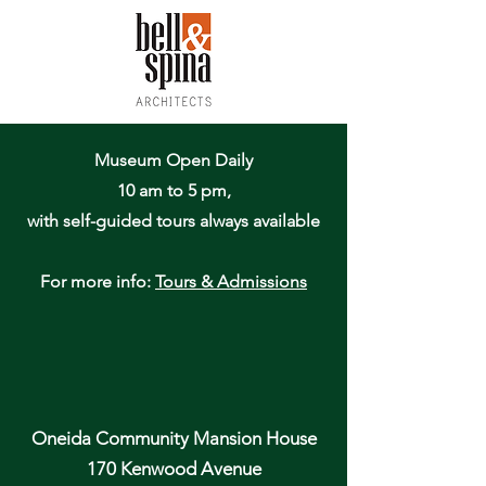
Museum Open Daily
10 am to 5 pm,
with self-guided tours always available
For more info:
Tours & Admissions
Oneida Community Mansion House
170 Kenwood Avenue