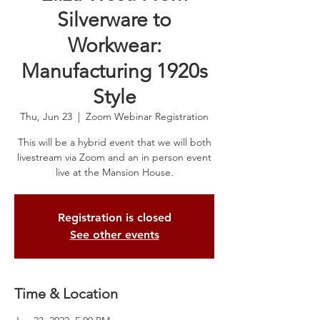
Silverware to
Workwear:
Manufacturing 1920s
Style
Thu, Jun 23
  |  
Zoom Webinar Registration
This will be a hybrid event that we will both
livestream via Zoom and an in person event
live at the Mansion House.
Registration is closed
See other events
Time & Location