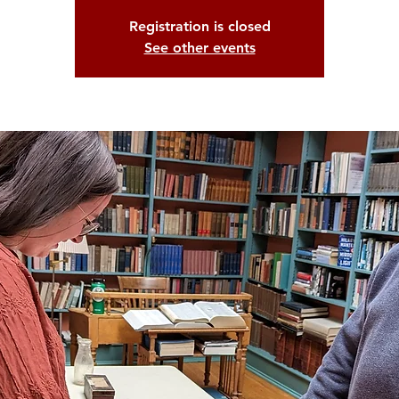
Registration is closed
See other events