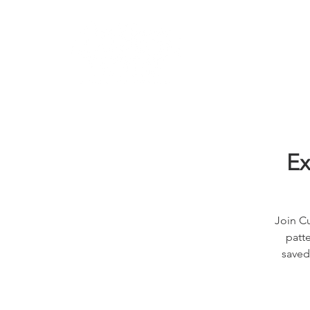
Learn
Ex
Join Cu
patte
saved