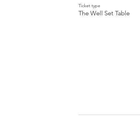
Ticket type
The Well Set Table