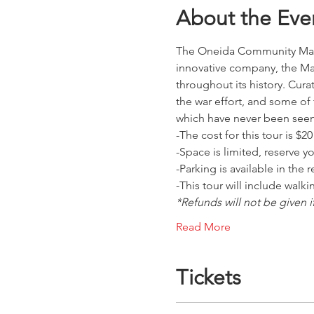
About the Eve
The Oneida Community Mansi
innovative company, the Ma
throughout its history. Cura
the war effort, and some of
which have never been see
-The cost for this tour is $
-Space is limited, reserve y
-Parking is available in the
-This tour will include walk
*Refunds will not be given i
Read More
Tickets