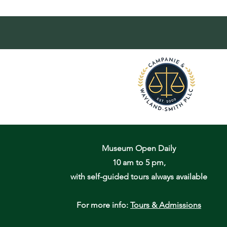
Museum Open Daily
10 am to 5 pm,
with self-guided tours always available
For more info:
Tours & Admissions