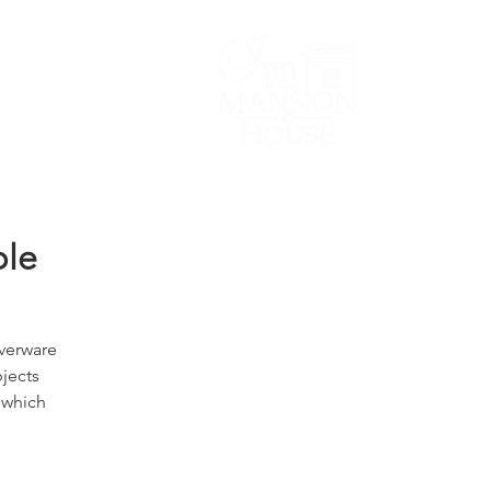
Lodging/Venues
ble
lverware
bjects
 which