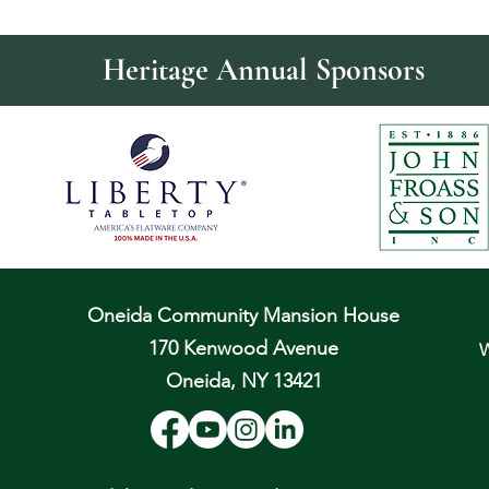
Heritage Annual Sponsors
Oneida Community Mansion House
170 Kenwood Avenue
W
Oneida, NY 13421