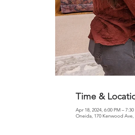
Time & Locati
Apr 18, 2024, 6:00 PM – 7:3
Oneida, 170 Kenwood Ave, 