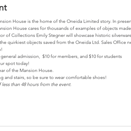
nt
on House is the home of the Oneida Limited story. In preservi
nsion House cares for thousands of examples of objects made
tor of Collections Emily Stegner will showcase historic silverwar
 the quirkiest objects saved from the Oneida Ltd. Sales Office n
n!
20 general admission,  $10 for members, and $10 for students
our spot today!
 rear of the Mansion House.
ing and stairs, so be sure to wear comfortable shoes!
f less than 48 hours from the event.