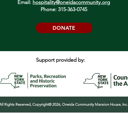
Email:
hospitality@oneidacommunity.org
Phone: 315-363-0745
DONATE
Support provided by:
All Rights Reserved, Copyright© 2026, Oneida Community Mansion House, Inc