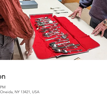
on
0 PM
Oneida, NY 13421, USA