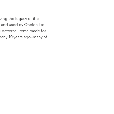
ng the legacy of this 
 and used by Oneida Ltd. 
e patterns, items made for 
early 10 years ago–many of 