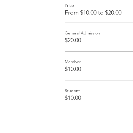
Price
From $10.00 to $20.00
General Admission
$20.00
Member
$10.00
Student
$10.00