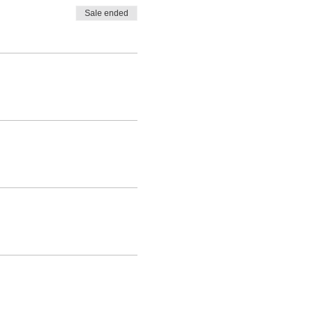
Sale ended