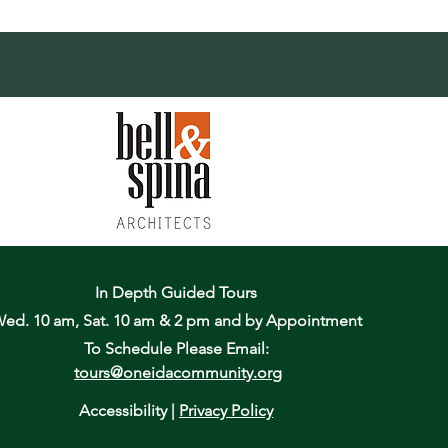
In Depth Guided Tours
ed. 10 am, Sat. 10 am & 2 pm
and by Appointment
To Schedule Please Email:
tours@oneidacommunity.org
Accessibility |
Privacy Policy