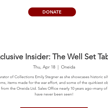
DONATE
Visits | Events
News
About
clusive Insider: The Well Set Ta
Thu, Apr 18
  |  
Oneida
rator of Collections Emily Stegner as she showcases historic si
rns, items made for the war effort, and some of the quirkiest o
 from the Oneida Ltd. Sales Office nearly 10 years ago–many of
have never been seen!