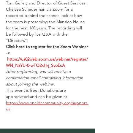
Tom Guiler; and Director of Guest Services, 
Chelsea Scheuerman via Zoom for a 
recorded behind the scenes look at how 
the team is preserving the Mansion House 
for the next 160 years. The recording will 
be followed by live Q&A with the 
"Directors"!
Click here to register for the Zoom Webinar-
-> 
https://us02web.zoom.us/webinar/register/
WN_NzYU-0-wTO2xHrj_SvoEcA
After registering, you will receive a 
confirmation email containing information 
about joining the webinar.
This event is free! Donations are 
appreciated and can be given at 
https://www.oneidacommunity.org/support-
us