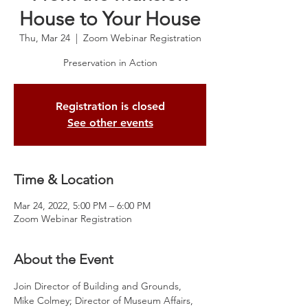
House to Your House
Thu, Mar 24
  |  
Zoom Webinar Registration
Preservation in Action
Registration is closed
See other events
Time & Location
Mar 24, 2022, 5:00 PM – 6:00 PM
Zoom Webinar Registration
About the Event
Join Director of Building and Grounds, 
Mike Colmey; Director of Museum Affairs, 