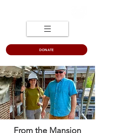
DONATE
From the Mansion