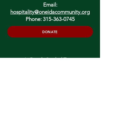
Email:
hospitality@oneidacommunity.org
Phone:
315-363-0745
DONATE
In Depth Guided Tours
Wed. 10 am, Sat. 10 am & 2 pm
and by
Appointment
To Schedule Please Email:
tours@oneidacommunity.org
Accessibility |
Privacy Policy
Support provided by: