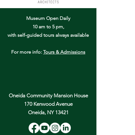
Museum Open Daily
10 am to 5 pm,
with self-guided tours always available
For more info:
Tours & Admissions
Oneida Community Mansion House
170 Kenwood Avenue
Oneida, NY 13421