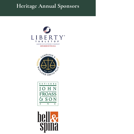
Heritage Annual Sponsors