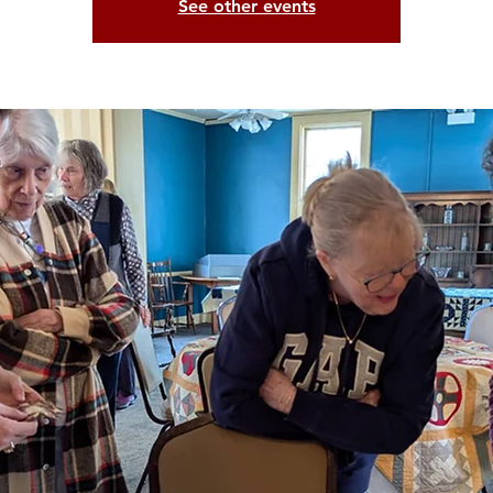
See other events