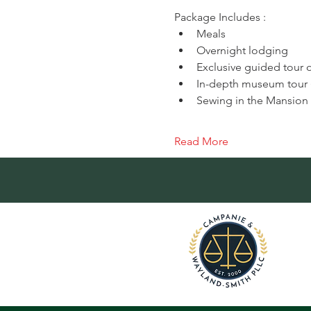
Package Includes :
Meals
Overnight lodging
Exclusive guided tour o
In-depth museum tour (
Sewing in the Mansio
Read More