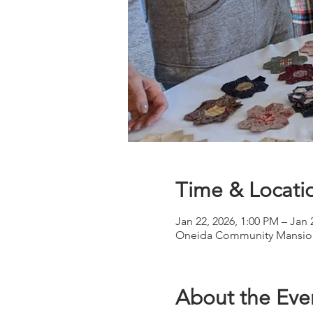
Time & Locati
Jan 22, 2026, 1:00 PM – Jan 
Oneida Community Mansion
About the Eve