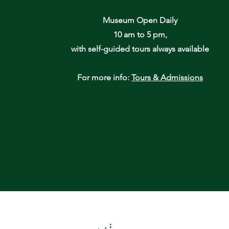
Museum Open Daily
10 am to 5 pm,
with self-guided tours always available
For more info:
Tours & Admissions