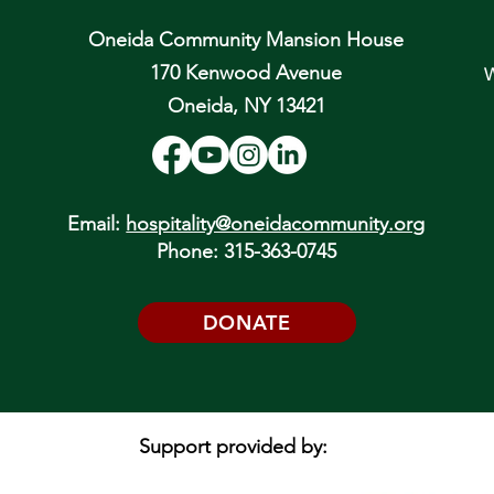
Oneida Community Mansion House
170 Kenwood Avenue
W
Oneida, NY 13421
Email:
hospitality@oneidacommunity.org
Phone: 315-363-0745
DONATE
Support provided by: