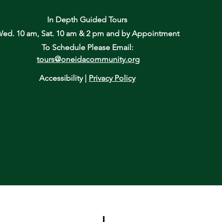
In Depth Guided Tours
ed. 10 am, Sat. 10 am & 2 pm
and by Appointment
To Schedule Please Email:
tours@oneidacommunity.org
Accessibility |
Privacy Policy