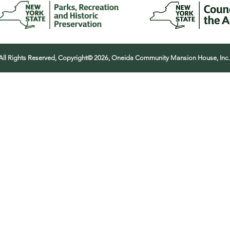
All Rights Reserved, Copyright© 2026, Oneida Community Mansion House, Inc