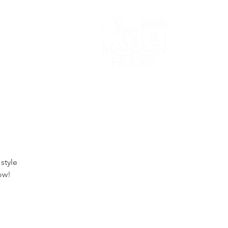
Lodging/Venues
style
ow!