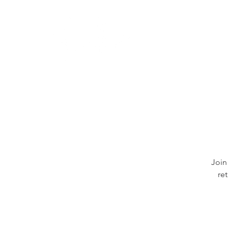
Learn
Join
re