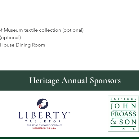
f Museum textile collection (optional)
optional)
n House Dining Room
Heritage Annual Sponsors