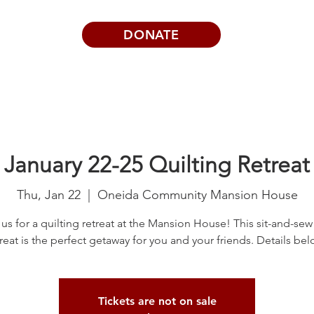
DONATE
Visits | Events
News
About
January 22-25 Quilting Retreat
Thu, Jan 22
  |  
Oneida Community Mansion House
 us for a quilting retreat at the Mansion House! This sit-and-sew 
treat is the perfect getaway for you and your friends. Details bel
Tickets are not on sale