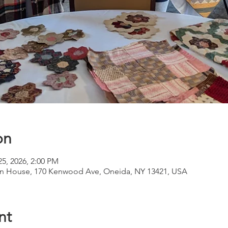
on
25, 2026, 2:00 PM
 House, 170 Kenwood Ave, Oneida, NY 13421, USA
nt