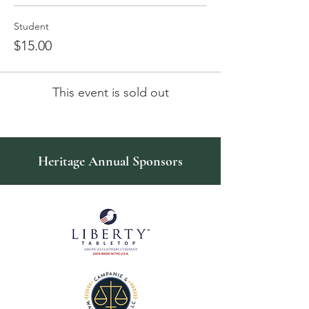
Student
$15.00
This event is sold out
Heritage Annual Sponsors