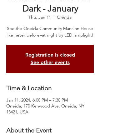
Dark - January
Thu, Jan 11
  |  
Oneida
See the Oneida Community Mansion House
like never before–at night by LED lamplight!
Registration is closed
See other events
Time & Location
Jan 11, 2024, 6:00 PM – 7:30 PM
Oneida, 170 Kenwood Ave, Oneida, NY
13421, USA
About the Event