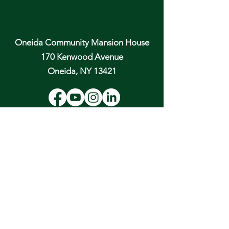
Oneida Community Mansion House
170 Kenwood Avenue
Oneida, NY 13421
Email:
hospitality@oneidacommunity.org
Phone:
315-363-0745
DONATE
In Depth Guided Tours
Wed. 10 am, Sat. 10 am & 2 pm
and by