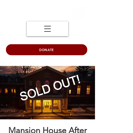
DONATE
Mansion House After