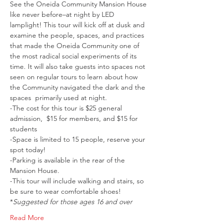
See the Oneida Community Mansion House 
like never before–at night by LED 
lamplight! This tour will kick off at dusk and 
examine the people, spaces, and practices 
that made the Oneida Community one of 
the most radical social experiments of its 
time. It will also take guests into spaces not 
seen on regular tours to learn about how 
the Community navigated the dark and the 
spaces  primarily used at night. 
-The cost for this tour is $25 general 
admission,  $15 for members, and $15 for 
students
-Space is limited to 15 people, reserve your 
spot today!
-Parking is available in the rear of the 
Mansion House.
-This tour will include walking and stairs, so 
be sure to wear comfortable shoes!
*
Suggested for those ages 16 and over
Read More