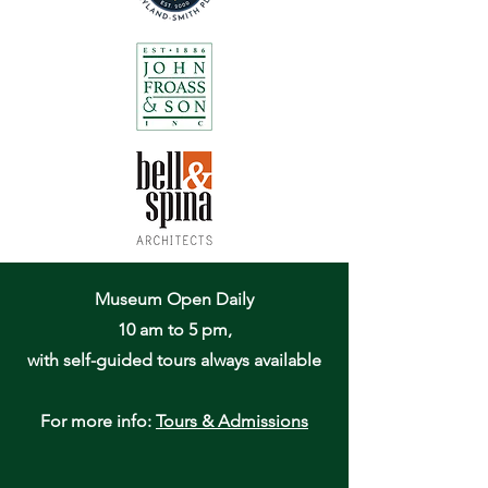
Museum Open Daily
10 am to 5 pm,
with self-guided tours always available
For more info:
Tours & Admissions