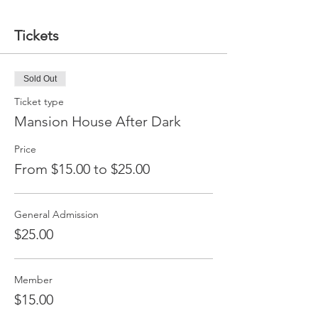
Tickets
Sold Out
Ticket type
Mansion House After Dark
Price
From $15.00 to $25.00
General Admission
$25.00
Member
$15.00