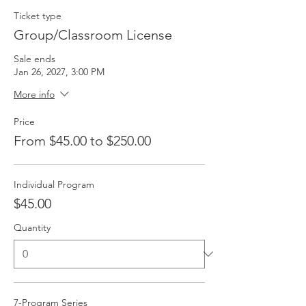
Ticket type
Group/Classroom License
Sale ends
Jan 26, 2027, 3:00 PM
More info
Price
From $45.00 to $250.00
Individual Program
$45.00
Quantity
7-Program Series