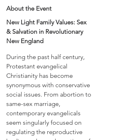
About the Event
New Light Family Values: Sex 
& Salvation in Revolutionary 
New England
During the past half century, 
Protestant evangelical 
Christianity has become 
synonymous with conservative 
social issues. From abortion to 
same-sex marriage, 
contemporary evangelicals 
seem singularly focused on 
regulating the reproductive 