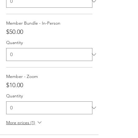
Member Bundle - In-Person
$50.00
Quantity
Member - Zoom
$10.00
Quantity
More prices (1)