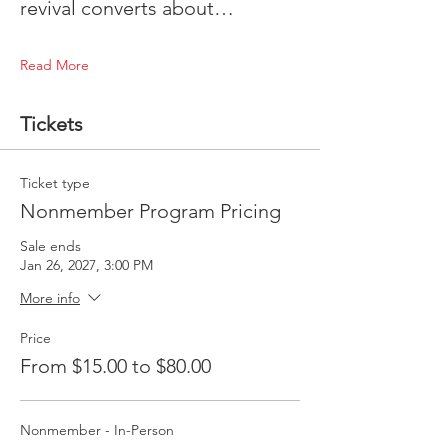
revival converts about…
Read More
Tickets
Ticket type
Nonmember Program Pricing
Sale ends
Jan 26, 2027, 3:00 PM
More info
Price
From $15.00 to $80.00
Nonmember - In-Person