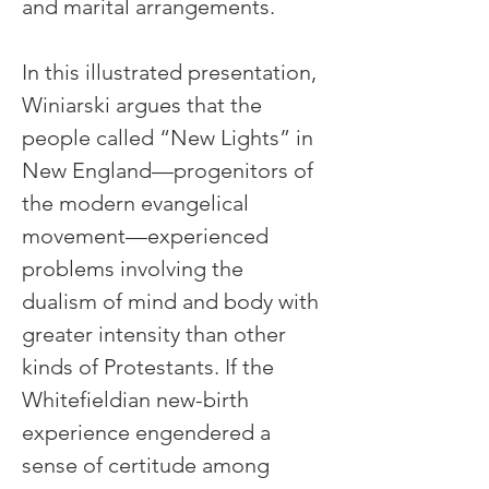
and marital arrangements.
In this illustrated presentation, 
Winiarski argues that the 
people called “New Lights” in 
New England—progenitors of 
the modern evangelical 
movement—experienced 
problems involving the 
dualism of mind and body with 
greater intensity than other 
kinds of Protestants. If the 
Whitefieldian new-birth 
experience engendered a 
sense of certitude among 