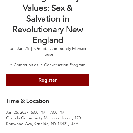
Values: Sex &
Salvation in
Revolutionary New
England
Tue, Jan 26
  |  
Oneida Community Mansion
House
A Communities in Conversation Program
Register
Time & Location
Jan 26, 2027, 6:00 PM – 7:00 PM
Oneida Community Mansion House, 170
Kenwood Ave, Oneida, NY 13421, USA