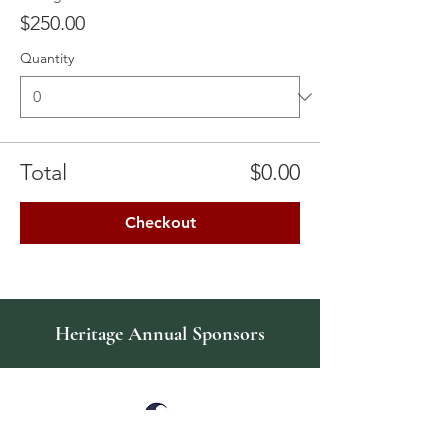
$250.00
Quantity
Total
$0.00
Checkout
Heritage Annual Sponsors