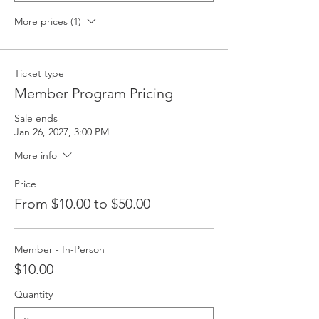
More prices (1)
Ticket type
Member Program Pricing
Sale ends
Jan 26, 2027, 3:00 PM
More info
Price
From $10.00 to $50.00
Member - In-Person
$10.00
Quantity