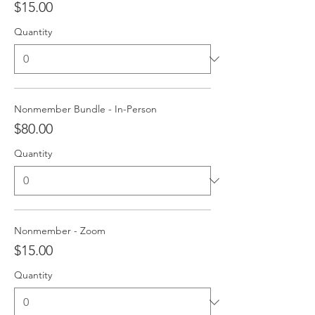
$15.00
Quantity
Nonmember Bundle - In-Person
$80.00
Quantity
Nonmember - Zoom
$15.00
Quantity