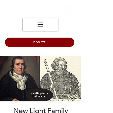
DONATE
New Light Family