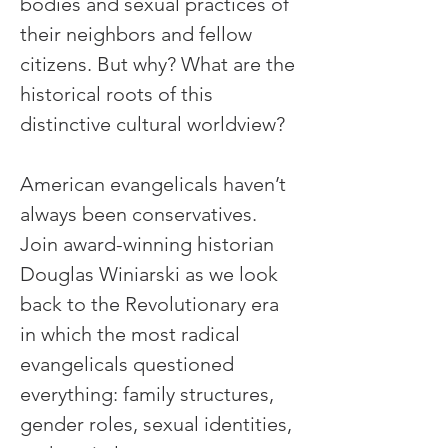
bodies and sexual practices of 
their neighbors and fellow 
citizens. But why? What are the 
historical roots of this 
distinctive cultural worldview?
American evangelicals haven’t 
always been conservatives. 
Join award-winning historian 
Douglas Winiarski as we look 
back to the Revolutionary era 
in which the most radical 
evangelicals questioned 
everything: family structures, 
gender roles, sexual identities, 