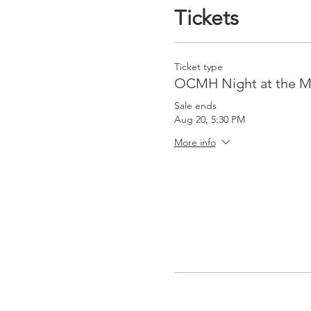
Tickets
Ticket type
OCMH Night at the M
Sale ends
Aug 20, 5:30 PM
More info