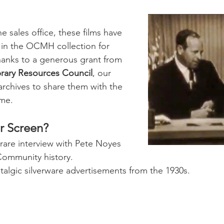
e sales office, these films have 
 in the OCMH collection for 
hanks to a generous grant from 
brary Resources Council
, our 
 archives to share them with the 
ime.
er Screen?
 rare interview with Pete Noyes 
Community history.
talgic silverware advertisements from the 1930s.