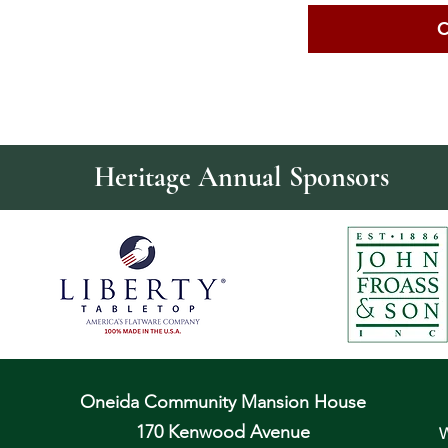
C
Heritage Annual Sponsors
Oneida Community Mansion House
170 Kenwood Avenue
W