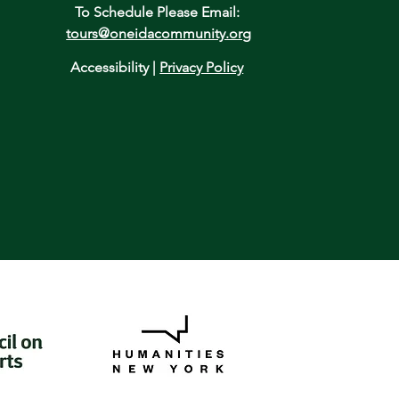
To Schedule Please Email:
tours@oneidacommunity.org
Accessibility |
Privacy Policy