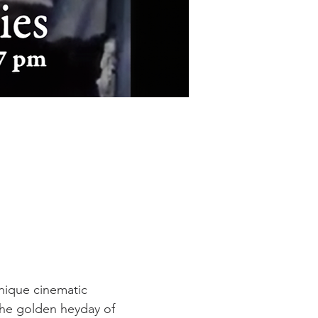
unique cinematic 
the golden heyday of 