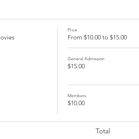
Price
ovies
From $10.00 to $15.00
General Admission
$15.00
Members
$10.00
Total