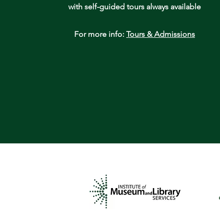
with self-guided tours always available
For more info:
Tours & Admissions