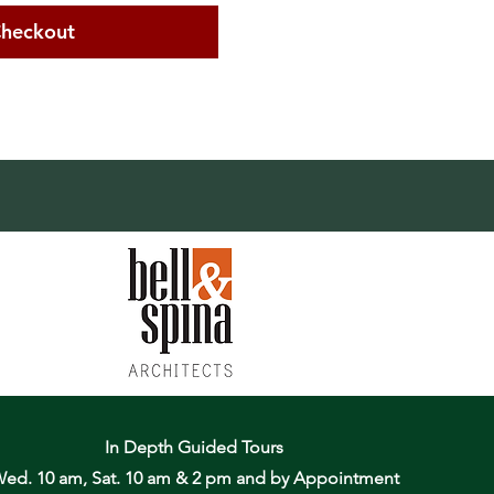
heckout
In Depth Guided Tours
ed. 10 am, Sat. 10 am & 2 pm
and by Appointment