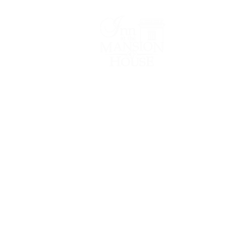
Lodging/Venues