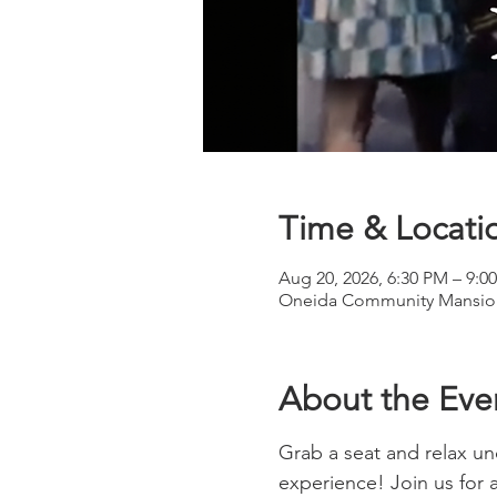
Time & Locati
Aug 20, 2026, 6:30 PM – 9:0
Oneida Community Mansion
About the Eve
Grab a seat and relax und
experience! Join us for 