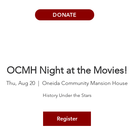
DONATE
Visits | Events
News
About
OCMH Night at the Movies!
Thu, Aug 20
  |  
Oneida Community Mansion House
History Under the Stars
Register