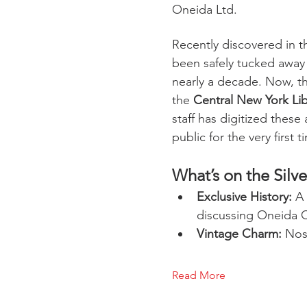
Oneida Ltd.
Recently discovered in th
been safely tucked away
nearly a decade. Now, t
the 
Central New York Li
staff has digitized these
public for the very first t
What’s on the Silv
Exclusive History:
 A
discussing Oneida 
Vintage Charm:
 Nos
Read More