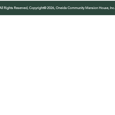
All Rights Reserved, Copyright© 2026, Oneida Community Mansion House, Inc