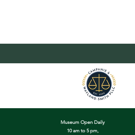
Museum Open Daily
10 am to 5 pm,