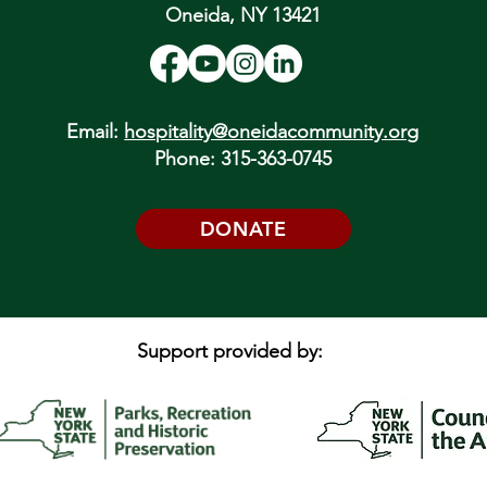
Oneida, NY 13421
Email:
hospitality@oneidacommunity.org
Phone: 315-363-0745
DONATE
Support provided by: