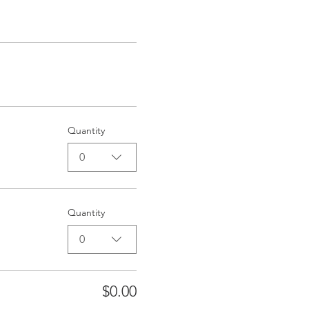
Quantity
0
Quantity
0
$0.00