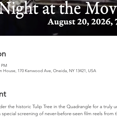
on
0 PM
 House, 170 Kenwood Ave, Oneida, NY 13421, USA
nt
er the historic Tulip Tree in the Quadrangle for a truly 
a special screening of never-before-seen film reels from 