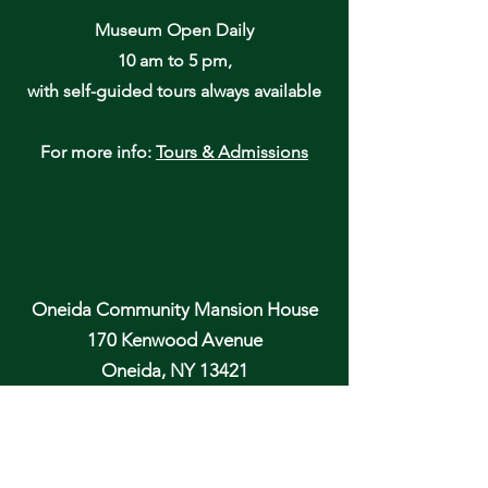
Museum Open Daily
10 am to 5 pm,
with self-guided tours always available
For more info:
Tours & Admissions
Oneida Community Mansion House
170 Kenwood Avenue
Oneida, NY 13421
Email: