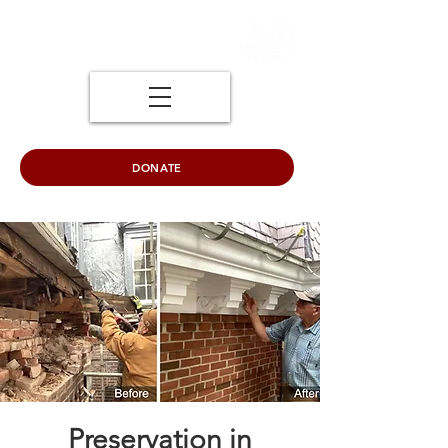
DONATE
Preservation in