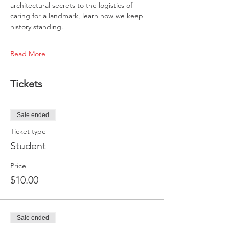
architectural secrets to the logistics of 
caring for a landmark, learn how we keep 
history standing.
Read More
Tickets
Sale ended
Ticket type
Student
Price
$10.00
Sale ended