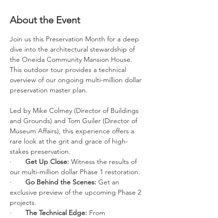
About the Event
Join us this Preservation Month for a deep 
dive into the architectural stewardship of 
the Oneida Community Mansion House. 
This outdoor tour provides a technical 
overview of our ongoing multi-million dollar 
preservation master plan.
Led by Mike Colmey (Director of Buildings 
and Grounds) and Tom Guiler (Director of 
Museum Affairs), this experience offers a 
rare look at the grit and grace of high-
stakes preservation.
·       
Get Up Close:
 Witness the results of 
our multi-million dollar Phase 1 restoration.
·       
Go Behind the Scenes:
 Get an 
exclusive preview of the upcoming Phase 2 
projects.
·       
The Technical Edge:
 From 