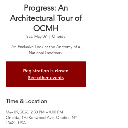
Progress: An
Architectural Tour of
OCMH
Sat, May 09
  |  
Oneida
An Exclusive Look at the Anatomy of a
National Landmark
Registration is closed
See other events
Time & Location
May 09, 2026, 2:30 PM – 4:00 PM
Oneida, 170 Kenwood Ave, Oneida, NY
13421, USA