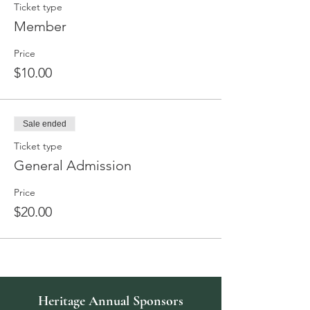
Ticket type
Member
Price
$10.00
Sale ended
Ticket type
General Admission
Price
$20.00
Heritage Annual Sponsors