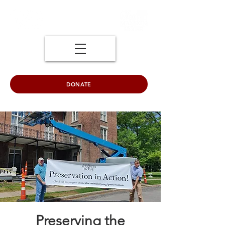
DONATE
Preserving the