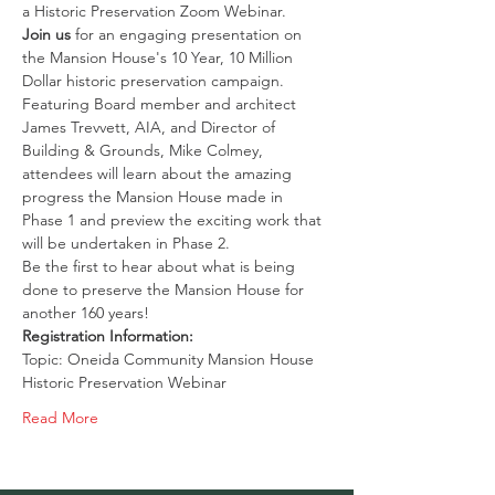
a Historic Preservation Zoom Webinar. 
Join us
 for an engaging presentation on 
the Mansion House's 10 Year, 10 Million 
Dollar historic preservation campaign.
Featuring Board member and architect 
James Trevvett, AIA, and Director of 
Building & Grounds, Mike Colmey, 
attendees will learn about the amazing 
progress the Mansion House made in 
Phase 1 and preview the exciting work that 
will be undertaken in Phase 2.
Be the first to hear about what is being 
done to preserve the Mansion House for 
another 160 years!
Registration Information:
Topic: Oneida Community Mansion House 
Historic Preservation Webinar
Read More