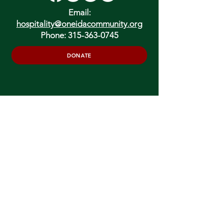
Email:
hospitality@oneidacommunity.org
Phone:
315-363-0745
DONATE
In Depth Guided Tours
Wed. 10 am, Sat. 10 am & 2 pm
and by
Appointment
To Schedule Please Email:
tours@oneidacommunity.org
Accessibility |
Privacy Policy
Support provided by: