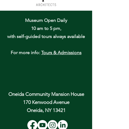
Museum Open Daily
10 am to 5 pm,
with self-guided tours always available
For more info:
Tours & Admissions
Oneida Community Mansion House
170 Kenwood Avenue
Oneida, NY 13421