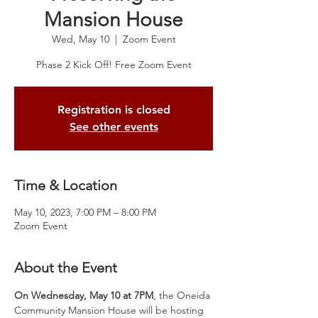
Mansion House
Wed, May 10
  |  
Zoom Event
Registration is closed
See other events
Time & Location
May 10, 2023, 7:00 PM – 8:00 PM
Zoom Event
About the Event
On Wednesday, May 10 at 7PM
, the Oneida 
Community Mansion House will be hosting 