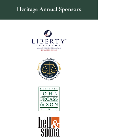
Heritage Annual Sponsors