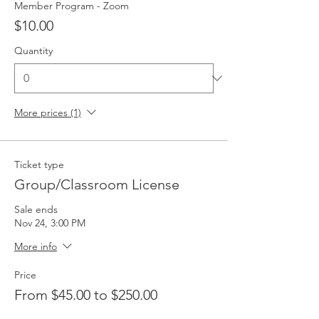
Member Program - Zoom
$10.00
Quantity
More prices (1)
Ticket type
Group/Classroom License
Sale ends
Nov 24, 3:00 PM
More info
Price
From $45.00 to $250.00