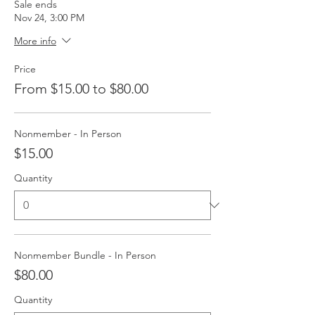
Sale ends
Nov 24, 3:00 PM
More info
Price
From $15.00 to $80.00
Nonmember - In Person
$15.00
Quantity
Nonmember Bundle - In Person
$80.00
Quantity