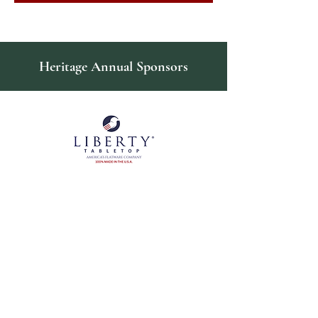
Heritage Annual Sponsors