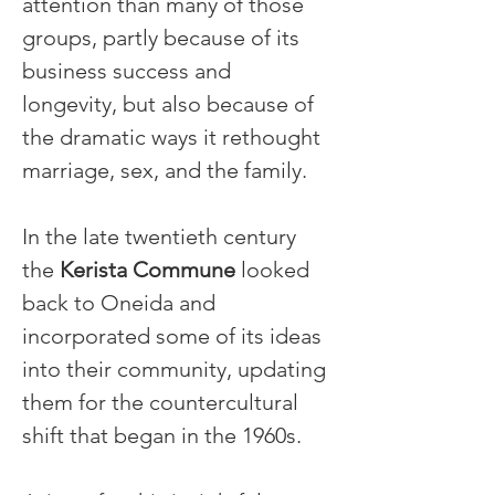
attention than many of those 
groups, partly because of its 
business success and 
longevity, but also because of 
the dramatic ways it rethought 
marriage, sex, and the family.
In the late twentieth century 
the 
Kerista Commune
 looked 
back to Oneida and 
incorporated some of its ideas 
into their community, updating 
them for the countercultural 
shift that began in the 1960s.