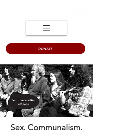
DONATE
Sex, Communalism,