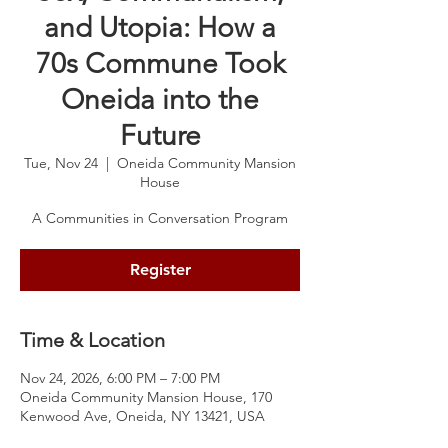
and Utopia: How a
70s Commune Took
Oneida into the
Future
Tue, Nov 24
  |  
Oneida Community Mansion
House
A Communities in Conversation Program
Register
Time & Location
Nov 24, 2026, 6:00 PM – 7:00 PM
Oneida Community Mansion House, 170
Kenwood Ave, Oneida, NY 13421, USA