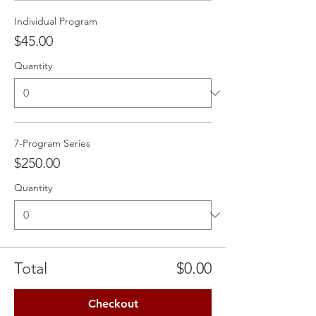
Individual Program
$45.00
Quantity
7-Program Series
$250.00
Quantity
Total
$0.00
Checkout