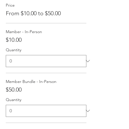
Price
From $10.00 to $50.00
Mamber - In-Person
$10.00
Quantity
Member Bundle - In-Person
$50.00
Quantity