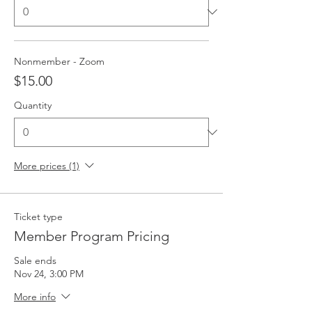
Nonmember - Zoom
$15.00
Quantity
More prices (1)
Ticket type
Member Program Pricing
Sale ends
Nov 24, 3:00 PM
More info