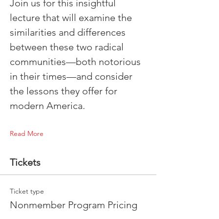
Join us for this insightful 
lecture that will examine the 
similarities and differences 
between these two radical 
communities—both notorious 
in their times—and consider 
the lessons they offer for 
modern America.
Read More
Tickets
Ticket type
Nonmember Program Pricing