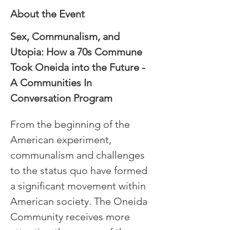
About the Event
Sex, Communalism, and 
Utopia: How a 70s Commune 
Took Oneida into the Future - 
A Communities In 
Conversation Program
From the beginning of the 
American experiment, 
communalism and challenges 
to the status quo have formed 
a significant movement within 
American society. The Oneida 
Community receives more 