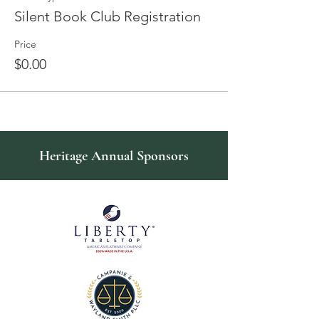
Silent Book Club Registration
Price
$0.00
Heritage Annual Sponsors