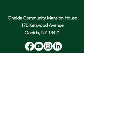
Oneida Community Mansion House
170 Kenwood Avenue
Oneida, NY 13421
Email:
hospitality@oneidacommunity.org
Phone:
315-363-0745
DONATE
In Depth Guided Tours
Wed. 10 am, Sat. 10 am & 2 pm
and by
Appointment