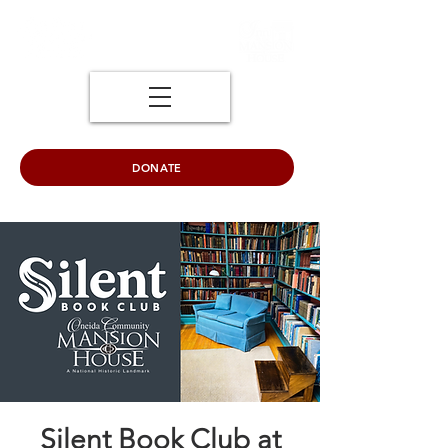
DONATE
Silent Book Club at