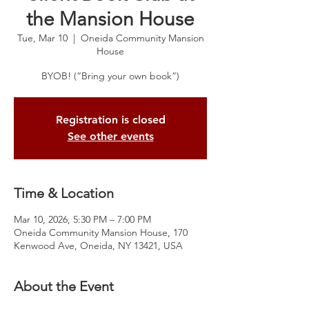
the Mansion House
Tue, Mar 10
  |  
Oneida Community Mansion
House
BYOB! (“Bring your own book”)
Registration is closed
See other events
Time & Location
Mar 10, 2026, 5:30 PM – 7:00 PM
Oneida Community Mansion House, 170
Kenwood Ave, Oneida, NY 13421, USA
About the Event