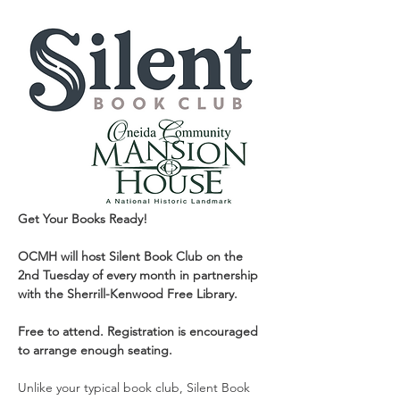
Get Your Books Ready!
OCMH will host Silent Book Club on the 
2nd Tuesday of every month in partnership 
with the Sherrill-Kenwood Free Library. 
Free to attend. Registration is encouraged 
to arrange enough seating.
Unlike your typical book club, Silent Book 