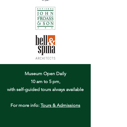
Museum Open Daily
10 am to 5 pm,
with self-guided tours always available
For more info:
Tours & Admissions