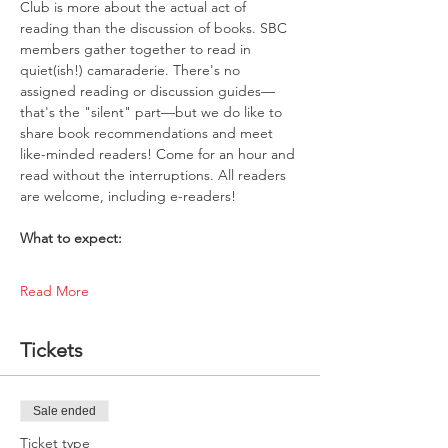
Club is more about the actual act of 
reading than the discussion of books. SBC 
members gather together to read in 
quiet(ish!) camaraderie. There's no 
assigned reading or discussion guides—
that's the "silent" part—but we do like to 
share book recommendations and meet 
like-minded readers! Come for an hour and 
read without the interruptions. All readers 
are welcome, including e-readers!
What to expect:
Read More
Tickets
Sale ended
Ticket type