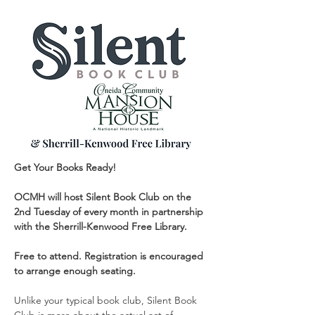
Get Your Books Ready!
OCMH will host Silent Book Club on the 
2nd Tuesday of every month in partnership 
with the Sherrill-Kenwood Free Library.
Free to attend. Registration is encouraged 
to arrange enough seating.
Unlike your typical book club, Silent Book 
Club is more about the actual act of 