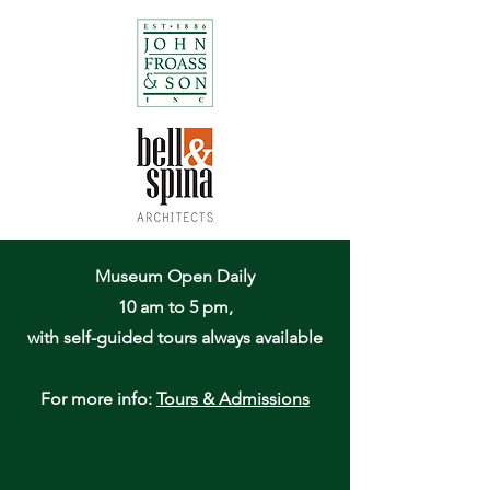
Museum Open Daily
10 am to 5 pm,
with self-guided tours always available
For more info:
Tours & Admissions