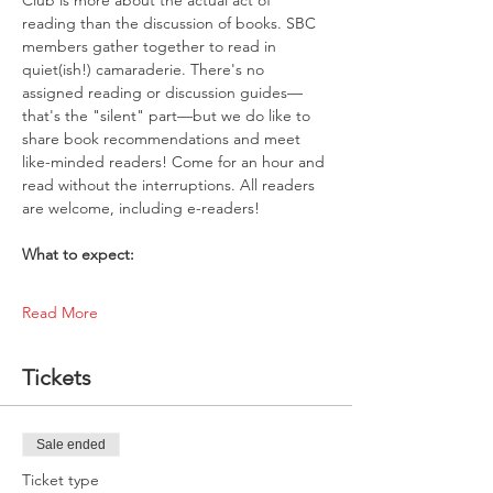
reading than the discussion of books. SBC 
members gather together to read in 
quiet(ish!) camaraderie. There's no 
assigned reading or discussion guides—
that's the "silent" part—but we do like to 
share book recommendations and meet 
like-minded readers! Come for an hour and 
read without the interruptions. All readers 
are welcome, including e-readers!
What to expect:
Read More
Tickets
Sale ended
Ticket type