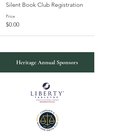
Silent Book Club Registration
Price
$0.00
Heritage Annual Sponsors