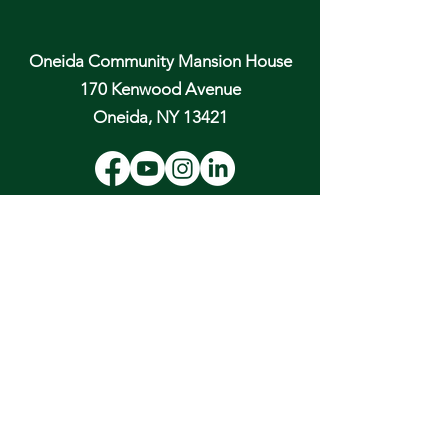
Oneida Community Mansion House
170 Kenwood Avenue
Oneida, NY 13421
Email:
hospitality@oneidacommunity.org
Phone:
315-363-0745
DONATE
In Depth Guided Tours
Wed. 10 am, Sat. 10 am & 2 pm
and by
Appointment