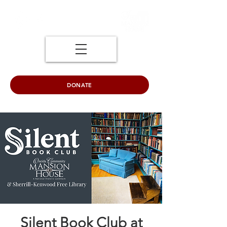
DONATE
Silent Book Club at