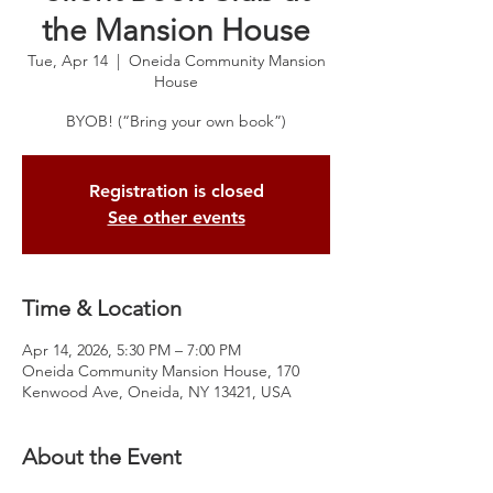
the Mansion House
Tue, Apr 14
  |  
Oneida Community Mansion
House
BYOB! (“Bring your own book”)
Registration is closed
See other events
Time & Location
Apr 14, 2026, 5:30 PM – 7:00 PM
Oneida Community Mansion House, 170
Kenwood Ave, Oneida, NY 13421, USA
About the Event