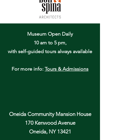
Museum Open Daily
10 am to 5 pm,
with self-guided tours always available
For more info:
Tours & Admissions
Oneida Community Mansion House
170 Kenwood Avenue
Oneida, NY 13421