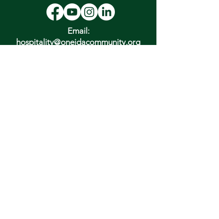
Email:
hospitality@oneidacommunity.org
Phone:
315-363-0745
DONATE
In Depth Guided Tours
Wed. 10 am, Sat. 10 am & 2 pm
and by
Appointment
To Schedule Please Email:
tours@oneidacommunity.org
Accessibility |
Privacy Policy