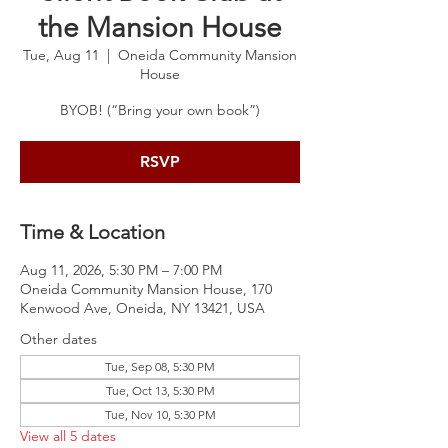
the Mansion House
Tue, Aug 11
  |  
Oneida Community Mansion
House
BYOB! (“Bring your own book”)
RSVP
Time & Location
Aug 11, 2026, 5:30 PM – 7:00 PM
Oneida Community Mansion House, 170
Kenwood Ave, Oneida, NY 13421, USA
Other dates
Tue, Sep 08, 5:30 PM
Tue, Oct 13, 5:30 PM
Tue, Nov 10, 5:30 PM
View all 5 dates