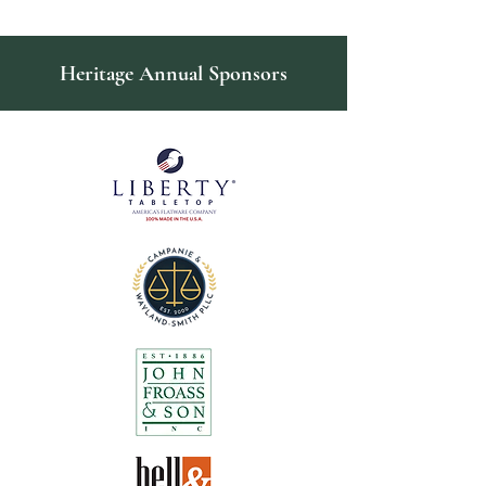
Heritage Annual Sponsors