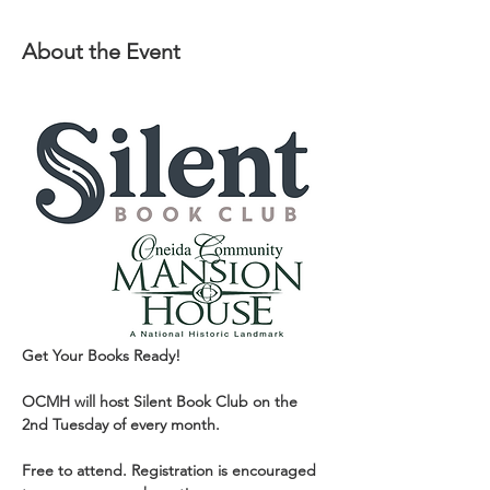
About the Event
Get Your Books Ready!
OCMH will host Silent Book Club on the 
2nd Tuesday of every month.
Free to attend. Registration is encouraged 