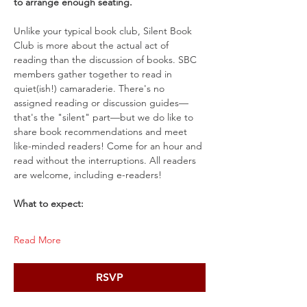
to arrange enough seating.
Unlike your typical book club, Silent Book 
Club is more about the actual act of 
reading than the discussion of books. SBC 
members gather together to read in 
quiet(ish!) camaraderie. There's no 
assigned reading or discussion guides—
that's the "silent" part—but we do like to 
share book recommendations and meet 
like-minded readers! Come for an hour and 
read without the interruptions. All readers 
are welcome, including e-readers!
What to expect:
Read More
RSVP