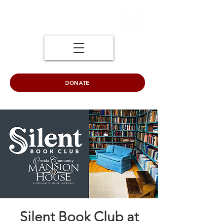
DONATE
Silent Book Club at