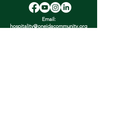
Email:
hospitality@oneidacommunity.org
Phone:
315-363-0745
DONATE
In Depth Guided Tours
Wed. 10 am, Sat. 10 am & 2 pm
and by
Appointment
To Schedule Please Email:
tours@oneidacommunity.org
Accessibility |
Privacy Policy