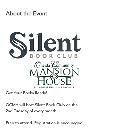
About the Event
Get Your Books Ready!
OCMH will host Silent Book Club on the 
2nd Tuesday of every month.
Free to attend. Registration is encouraged 