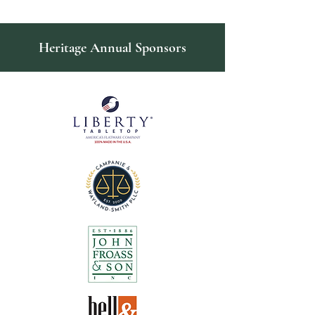
Heritage Annual Sponsors