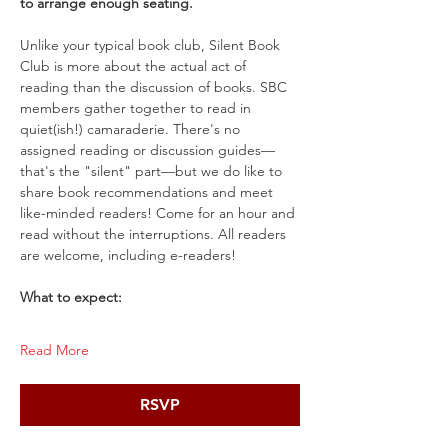
to arrange enough seating.
Unlike your typical book club, Silent Book 
Club is more about the actual act of 
reading than the discussion of books. SBC 
members gather together to read in 
quiet(ish!) camaraderie. There's no 
assigned reading or discussion guides—
that's the "silent" part—but we do like to 
share book recommendations and meet 
like-minded readers! Come for an hour and 
read without the interruptions. All readers 
are welcome, including e-readers!
What to expect:
Read More
RSVP