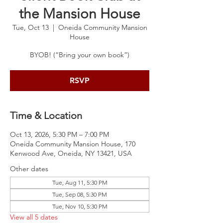
the Mansion House
Tue, Oct 13
  |  
Oneida Community Mansion
House
BYOB! (“Bring your own book”)
RSVP
Time & Location
Oct 13, 2026, 5:30 PM – 7:00 PM
Oneida Community Mansion House, 170
Kenwood Ave, Oneida, NY 13421, USA
Other dates
Tue, Aug 11, 5:30 PM
Tue, Sep 08, 5:30 PM
Tue, Nov 10, 5:30 PM
View all 5 dates