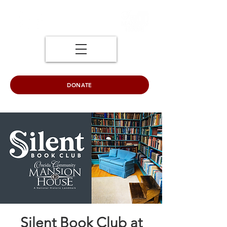
DONATE
Silent Book Club at