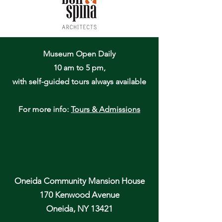
Museum Open Daily
10 am to 5 pm,
with self-guided tours always available
For more info:
Tours & Admissions
Oneida Community Mansion House
170 Kenwood Avenue
Oneida, NY 13421