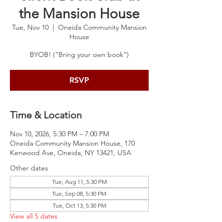
the Mansion House
Tue, Nov 10
  |  
Oneida Community Mansion
House
BYOB! (“Bring your own book”)
RSVP
Time & Location
Nov 10, 2026, 5:30 PM – 7:00 PM
Oneida Community Mansion House, 170
Kenwood Ave, Oneida, NY 13421, USA
Other dates
Tue, Aug 11, 5:30 PM
Tue, Sep 08, 5:30 PM
Tue, Oct 13, 5:30 PM
View all 5 dates