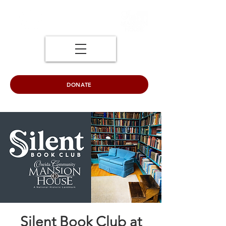
DONATE
Silent Book Club at