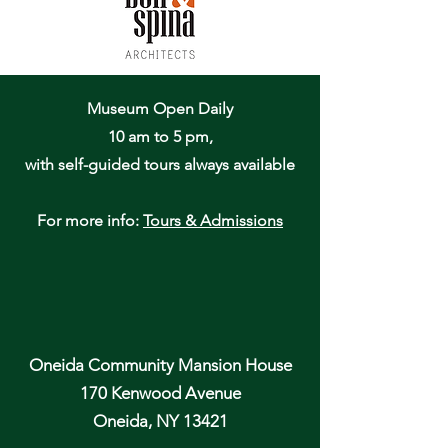
Museum Open Daily
10 am to 5 pm,
with self-guided tours always available
For more info:
Tours & Admissions
Oneida Community Mansion House
170 Kenwood Avenue
Oneida, NY 13421