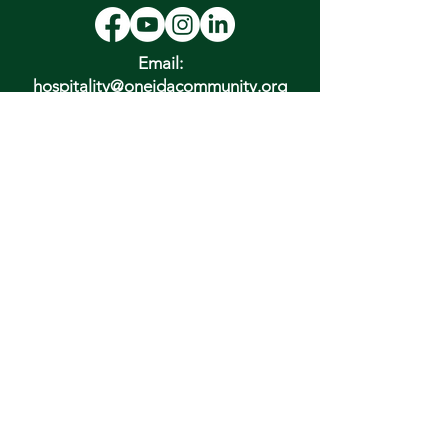
Email:
hospitality@oneidacommunity.org
Phone:
315-363-0745
DONATE
In Depth Guided Tours
Wed. 10 am, Sat. 10 am & 2 pm
and by
Appointment
To Schedule Please Email:
tours@oneidacommunity.org
Accessibility |
Privacy Policy