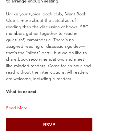
to arrange enough seating.
Unlike your typical book club, Silent Book 
Club is more about the actual act of 
reading than the discussion of books. SBC 
members gather together to read in 
quiet(ish!) camaraderie. There's no 
assigned reading or discussion guides—
that's the "silent" part—but we do like to 
share book recommendations and meet 
like-minded readers! Come for an hour and 
read without the interruptions. All readers 
are welcome, including e-readers!
What to expect:
Read More
RSVP