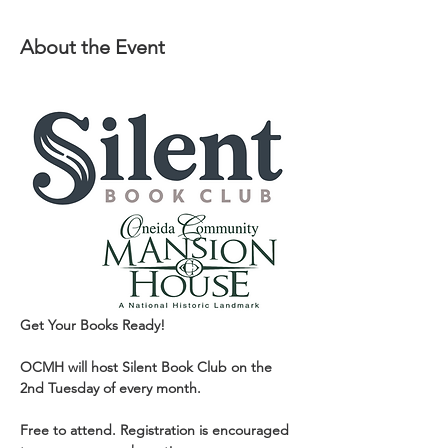
About the Event
Get Your Books Ready!
OCMH will host Silent Book Club on the 
2nd Tuesday of every month.
Free to attend. Registration is encouraged 