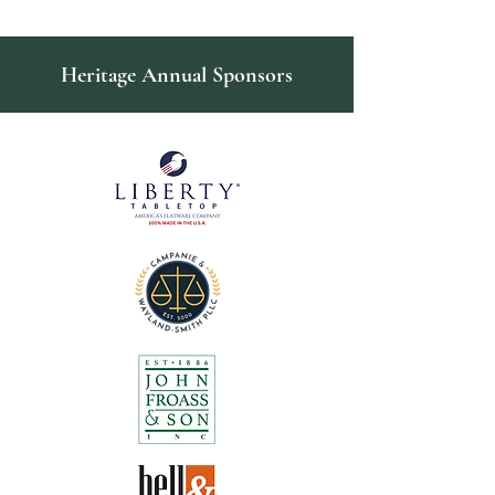
Heritage Annual Sponsors