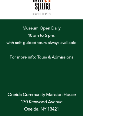
Museum Open Daily
10 am to 5 pm,
with self-guided tours always available
For more info:
Tours & Admissions
Oneida Community Mansion House
170 Kenwood Avenue
Oneida, NY 13421