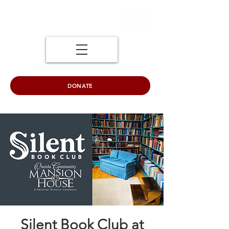
DONATE
Silent Book Club at