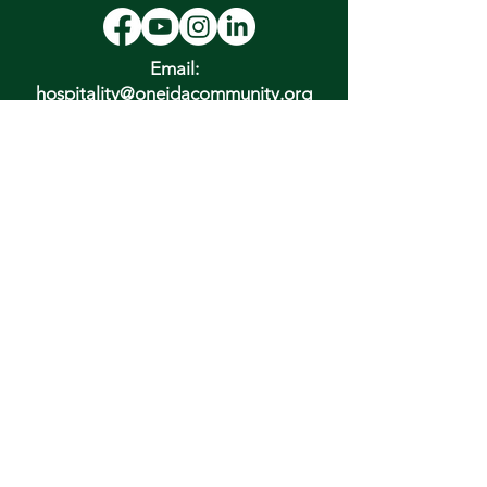
Email:
hospitality@oneidacommunity.org
Phone:
315-363-0745
DONATE
In Depth Guided Tours
Wed. 10 am, Sat. 10 am & 2 pm
and by
Appointment
To Schedule Please Email:
tours@oneidacommunity.org
Accessibility |
Privacy Policy