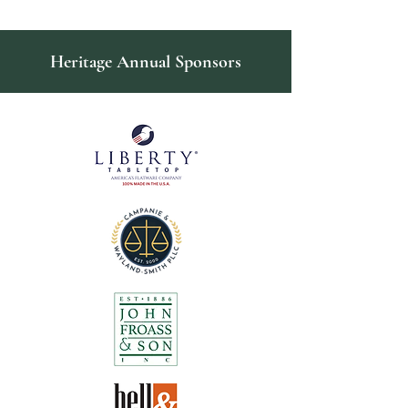
Heritage Annual Sponsors