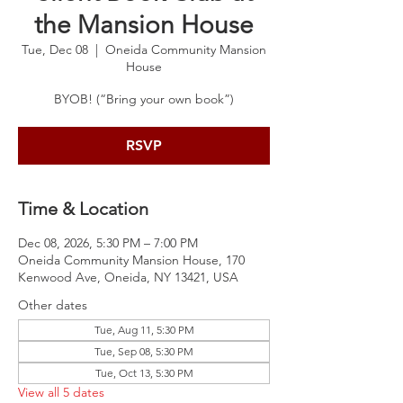
the Mansion House
Tue, Dec 08
  |  
Oneida Community Mansion
House
BYOB! (“Bring your own book”)
RSVP
Time & Location
Dec 08, 2026, 5:30 PM – 7:00 PM
Oneida Community Mansion House, 170
Kenwood Ave, Oneida, NY 13421, USA
Other dates
Tue, Aug 11, 5:30 PM
Tue, Sep 08, 5:30 PM
Tue, Oct 13, 5:30 PM
View all 5 dates