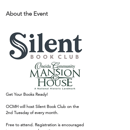
About the Event
Get Your Books Ready!
OCMH will host Silent Book Club on the 
2nd Tuesday of every month.
Free to attend. Registration is encouraged 