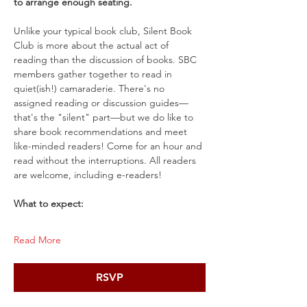
to arrange enough seating.
Unlike your typical book club, Silent Book 
Club is more about the actual act of 
reading than the discussion of books. SBC 
members gather together to read in 
quiet(ish!) camaraderie. There's no 
assigned reading or discussion guides—
that's the "silent" part—but we do like to 
share book recommendations and meet 
like-minded readers! Come for an hour and 
read without the interruptions. All readers 
are welcome, including e-readers!
What to expect:
Read More
RSVP