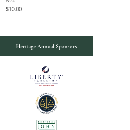
Price
$10.00
Heritage Annual Sponsors