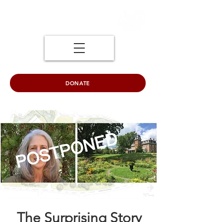
DONATE
The Surprising Story