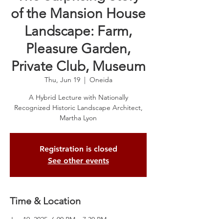
of the Mansion House
Landscape: Farm,
Pleasure Garden,
Private Club, Museum
Thu, Jun 19
  |  
Oneida
A Hybrid Lecture with Nationally
Recognized Historic Landscape Architect,
Martha Lyon
Registration is closed
See other events
Time & Location