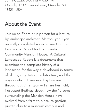
Jun 19, 2025, 6:00 PM – 7:30 PM
Oneida, 170 Kenwood Ave, Oneida, NY
13421, USA
About the Event
Join us on Zoom or in person for a lecture 
by landscape architect, Martha Lyon. Lyon 
recently completed an extensive Cultural 
Landscape Report for the Oneida 
Community Mansion House.  A Cultural 
Landscape Report is a document that 
examines the complete history of a 
landscape for the way it developed in terms 
of plants, vegetation, architecture, and the 
ways in which it was used by humans 
throughout time. Lyon will share her richly 
illustrated findings about how the 13 acres 
surrounding the Mansion House have 
evolved from a farm to pleasure garden, 
private club to a museum campus and 