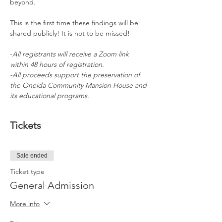
beyond. 
This is the first time these findings will be 
shared publicly! It is not to be missed!
-
All registrants will receive a Zoom link 
within 48 hours of registration.
-All proceeds support the preservation of 
the Oneida Community Mansion House and 
its educational programs.
Tickets
Sale ended
Ticket type
General Admission
More info