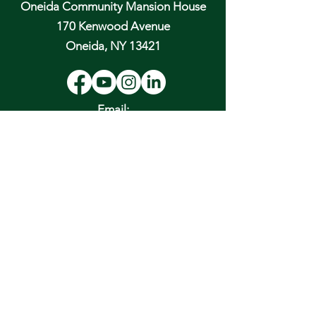
Oneida Community Mansion House
170 Kenwood Avenue
Oneida, NY 13421
Email:
hospitality@oneidacommunity.org
Phone:
315-363-0745
DONATE
In Depth Guided Tours
Wed. 10 am, Sat. 10 am & 2 pm
and by
Appointment
To Schedule Please Email:
tours@oneidacommunity.org