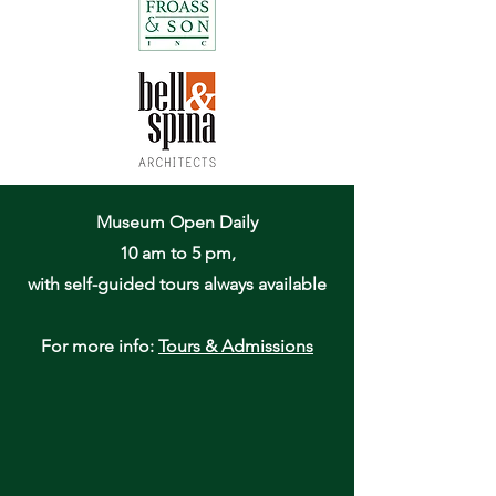
Museum Open Daily
10 am to 5 pm,
with self-guided tours always available
For more info:
Tours & Admissions