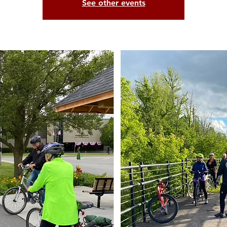
See other events