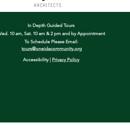
In Depth Guided Tours
ed. 10 am, Sat. 10 am & 2 pm
and by Appointment
To Schedule Please Email:
tours@oneidacommunity.org
Accessibility |
Privacy Policy