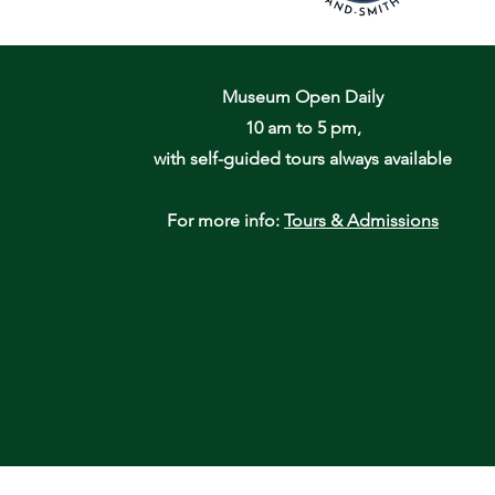
Museum Open Daily
10 am to 5 pm,
with self-guided tours always available
For more info:
Tours & Admissions