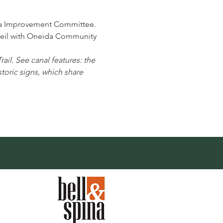
a Improvement Committee.
Neil with Oneida Community 
ail. See canal features: the 
oric signs, which share 