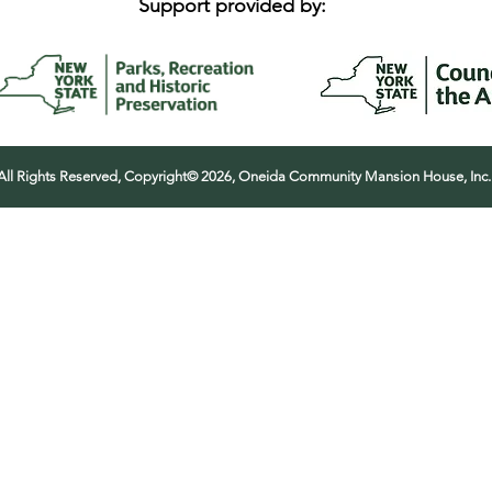
Support provided by:
All Rights Reserved, Copyright© 2026, Oneida Community Mansion House, Inc