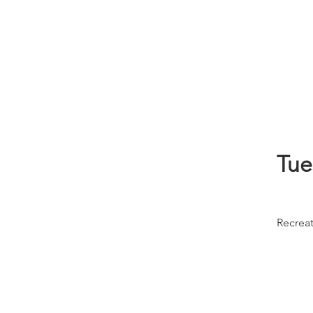
Learn
Tue
Recrea