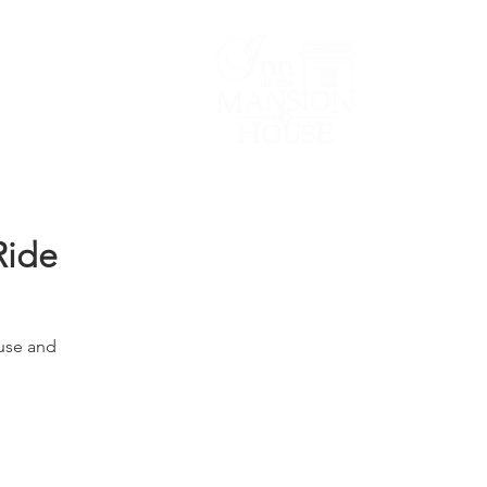
Lodging/Venues
Ride
use and