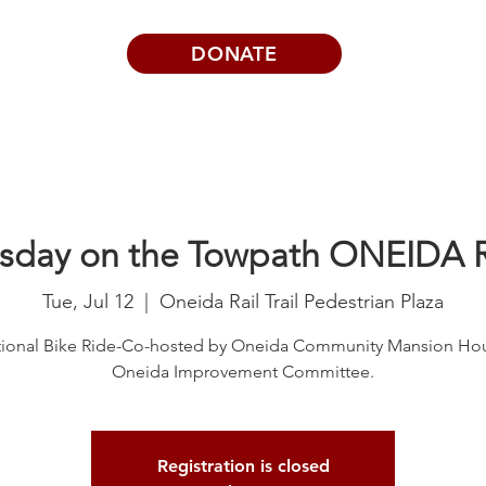
DONATE
Visits | Events
News
About
sday on the Towpath ONEIDA 
Tue, Jul 12
  |  
Oneida Rail Trail Pedestrian Plaza
tional Bike Ride-Co-hosted by Oneida Community Mansion Ho
Registration is closed