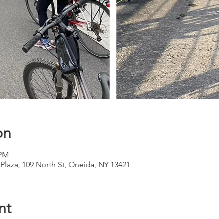
on
 PM
 Plaza, 109 North St, Oneida, NY 13421
nt