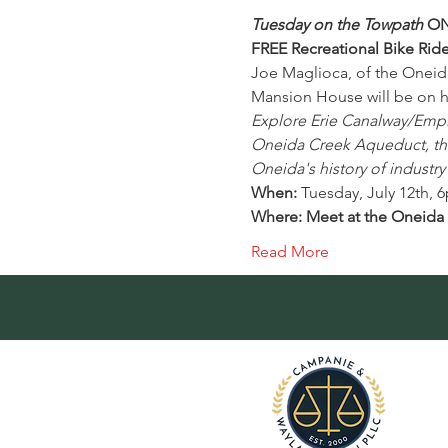
Tuesday on the Towpath
 ON
FREE Recreational Bike Rid
Joe Maglioca, of the Oneid
Mansion House will be on 
Explore Erie Canalway/Empire
Oneida Creek Aqueduct, the 
Oneida's history of industry
When: 
Tuesday, July 12th, 
Where: Meet at the Oneida R
Read More