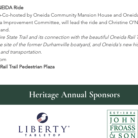
EIDA Ride
e
-Co-hosted by Oneida Community Mansion House and Oneid
a Improvement Committee, will lead the ride and Christine O’
hand.
 State Trail and its connection with the beautiful Oneida Rail Tr
site of the former Durhamville boatyard, and Oneida's new hist
 and transportation.
6pm 
ail Trail Pedestrian Plaza
Heritage Annual Sponsors