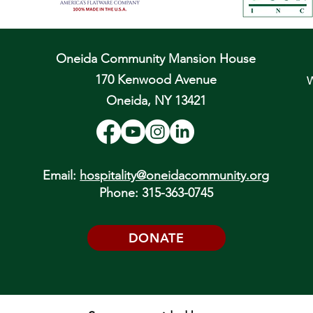
Oneida Community Mansion House
170 Kenwood Avenue
W
Oneida, NY 13421
Email:
hospitality@oneidacommunity.org
Phone: 315-363-0745
DONATE