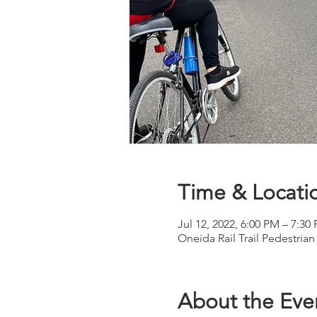
Time & Locati
Jul 12, 2022, 6:00 PM – 7:30
Oneida Rail Trail Pedestrian
About the Eve