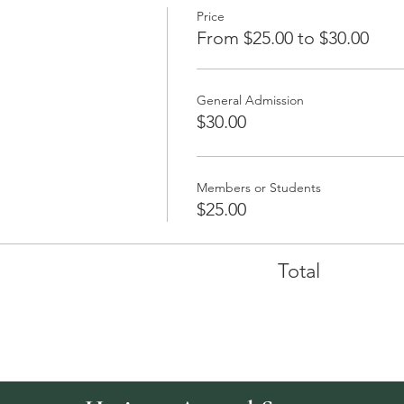
Price
From $25.00 to $30.00
General Admission
$30.00
Members or Students
$25.00
Total