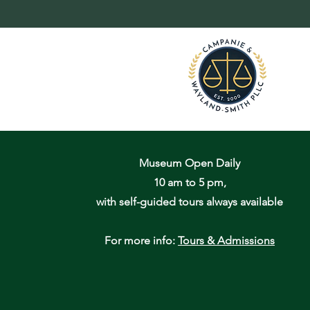
Museum Open Daily
10 am to 5 pm,
with self-guided tours always available
For more info:
Tours & Admissions