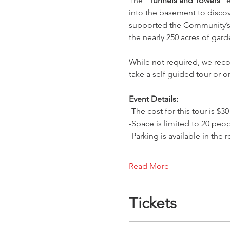
The 
“Tunnels and Towers”
 
into the basement to discove
supported the Community’s u
the nearly 250 acres of gard
While not required, we reco
take a self guided tour or 
Event Details:
-The cost for this tour is 
-Space is limited to 20 peop
-Parking is available in the
Read More
Tickets