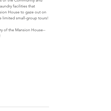
ces of the Community and 
ndry facilities that 
nsion House to gaze out on 
e limited small-group tours!
ory of the Mansion House--
!