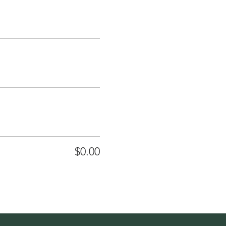
$0.00