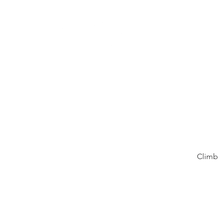
Learn
Climb 