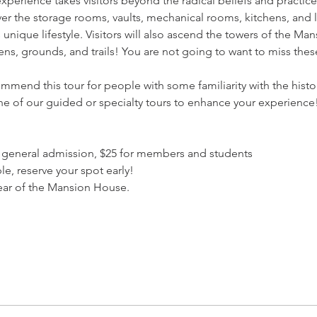
experience takes visitors beyond the radical beliefs and practi
r the storage rooms, vaults, mechanical rooms, kitchens, and lau
nique lifestyle. Visitors will also ascend the towers of the Ma
ens, grounds, and trails! You are not going to want to miss thes
mmend this tour for people with some familiarity with the hist
one of our guided or specialty tours to enhance your experience
$30 general admission, $25 for members and students
le, reserve your spot early!
 rear of the Mansion House.