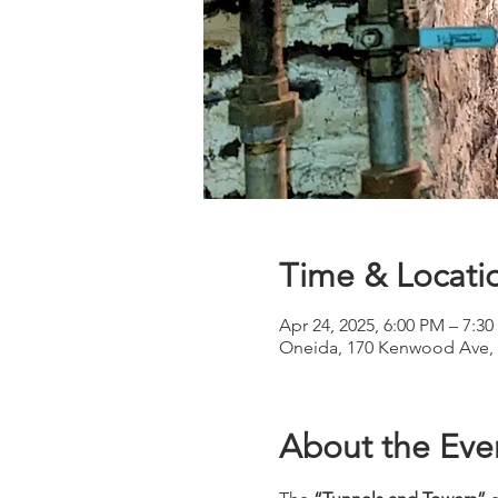
Time & Locati
Apr 24, 2025, 6:00 PM – 7:3
Oneida, 170 Kenwood Ave, 
About the Eve