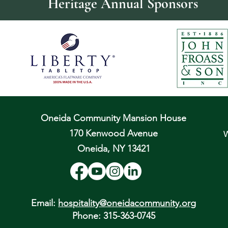
Heritage Annual Sponsors
Oneida Community Mansion House
170 Kenwood Avenue
W
Oneida, NY 13421
Email:
hospitality@oneidacommunity.org
Phone: 315-363-0745