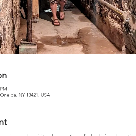
on
0 PM
Oneida, NY 13421, USA
nt