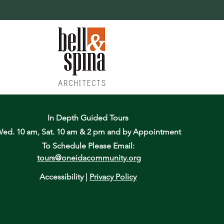
In Depth Guided Tours
ed. 10 am, Sat. 10 am & 2 pm
and by Appointment
To Schedule Please Email:
tours@oneidacommunity.org
Accessibility |
Privacy Policy