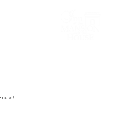
Lodging/Venues
 House!