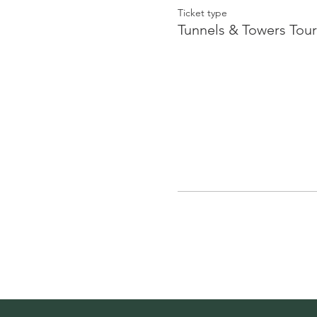
Ticket type
Tunnels & Towers Tour