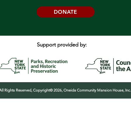
DONATE
Support provided by:
All Rights Reserved, Copyright© 2026, Oneida Community Mansion House, Inc