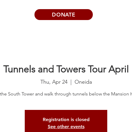
DONATE
Visits | Events
News
About
Tunnels and Towers Tour April
Thu, Apr 24
  |  
Oneida
the South Tower and walk through tunnels below the Mansion
Registration is closed
See other events