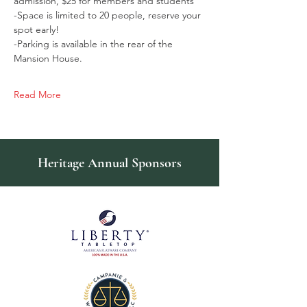
admission, $25 for members and students
-Space is limited to 20 people, reserve your 
spot early!
-Parking is available in the rear of the 
Mansion House.
Read More
Heritage Annual Sponsors