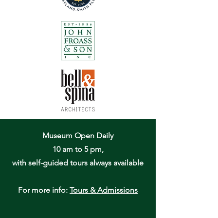
Museum Open Daily
10 am to 5 pm,
with self-guided tours always available
For more info:
Tours & Admissions