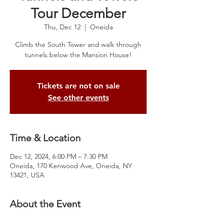
Tour December
Thu, Dec 12
  |  
Oneida
Climb the South Tower and walk through
tunnels below the Mansion House!
Tickets are not on sale
See other events
Time & Location
Dec 12, 2024, 6:00 PM – 7:30 PM
Oneida, 170 Kenwood Ave, Oneida, NY
13421, USA
About the Event