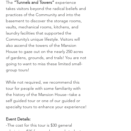
The 
“Tunnels and Towers”
 experience 
takes visitors beyond the radical beliefs and 
practices of the Community and into the 
basement to discover the storage rooms, 
vaults, mechanical rooms, kitchens, and 
laundry facilities that supported the 
Community’s unique lifestyle. Visitors will 
also ascend the towers of the Mansion 
House to gaze out on the nearly 250 acres 
of gardens, grounds, and trails! You are not 
going to want to miss these limited small-
group tours!
While not required, we recommend this 
tour for people with some familiarity with 
the history of the Mansion House--take a 
self guided tour or one of our guided or 
specialty tours to enhance your experience!
Event Details:
-The cost for this tour is $30 general 