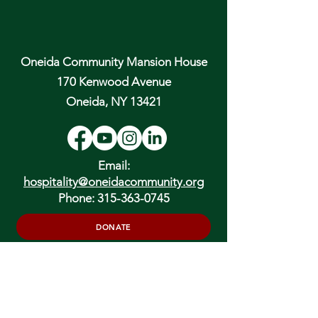
Oneida Community Mansion House
170 Kenwood Avenue
Oneida, NY 13421
Email:
hospitality@oneidacommunity.org
Phone:
315-363-0745
DONATE
In Depth Guided Tours
Wed. 10 am, Sat. 10 am & 2 pm
and by