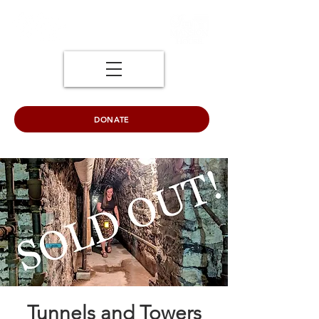
DONATE
Tunnels and Towers