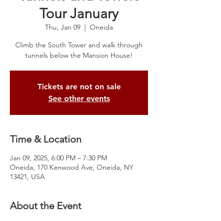
Tour January
Thu, Jan 09
  |  
Oneida
Climb the South Tower and walk through
tunnels below the Mansion House!
Tickets are not on sale
See other events
Time & Location
Jan 09, 2025, 6:00 PM – 7:30 PM
Oneida, 170 Kenwood Ave, Oneida, NY
13421, USA
About the Event