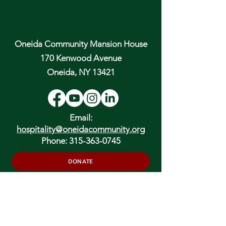
Oneida Community Mansion House
170 Kenwood Avenue
Oneida, NY 13421
Email:
hospitality@oneidacommunity.org
Phone:
315-363-0745
DONATE
In Depth Guided Tours
Wed. 10 am, Sat. 10 am & 2 pm
and by