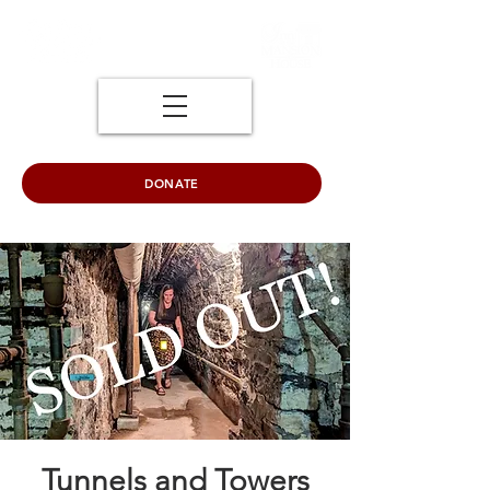
DONATE
Tunnels and Towers