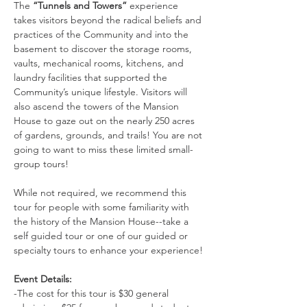
The 
“Tunnels and Towers”
 experience 
takes visitors beyond the radical beliefs and 
practices of the Community and into the 
basement to discover the storage rooms, 
vaults, mechanical rooms, kitchens, and 
laundry facilities that supported the 
Community’s unique lifestyle. Visitors will 
also ascend the towers of the Mansion 
House to gaze out on the nearly 250 acres 
of gardens, grounds, and trails! You are not 
going to want to miss these limited small-
group tours!
While not required, we recommend this 
tour for people with some familiarity with 
the history of the Mansion House--take a 
self guided tour or one of our guided or 
specialty tours to enhance your experience!
Event Details:
-The cost for this tour is $30 general 