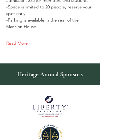
admission, $25 for members and students
-Space is limited to 20 people, reserve your 
spot early!
-Parking is available in the rear of the 
Mansion House.
Read More
Heritage Annual Sponsors