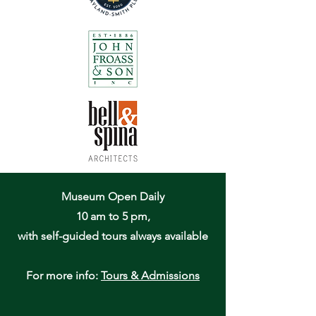
Museum Open Daily
10 am to 5 pm,
with self-guided tours always available
For more info:
Tours & Admissions