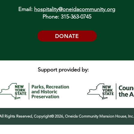
Email:
hospitality@oneidacommunity.org
Phone: 315-363-0745
DONATE
Support provided by:
All Rights Reserved, Copyright© 2026, Oneida Community Mansion House, Inc