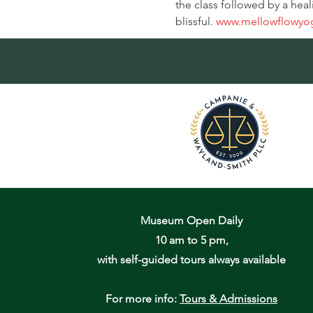
the class followed by a heal
blissful. 
www.mellowflowyo
Museum Open Daily
10 am to 5 pm,
with self-guided tours always available
For more info:
Tours & Admissions