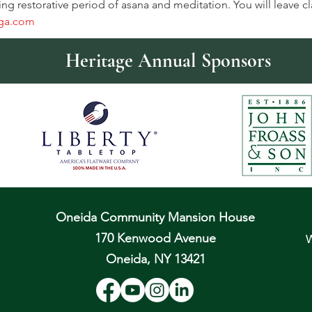
ing restorative period of asana and meditation. You will leave c
ga.com
Heritage Annual Sponsors
Oneida Community Mansion House
170 Kenwood Avenue
W
Oneida, NY 13421