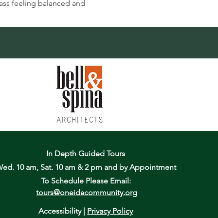
lass feeling balanced and 
In Depth Guided Tours
ed. 10 am, Sat. 10 am & 2 pm
and by Appointment
To Schedule Please Email:
tours@oneidacommunity.org
Accessibility |
Privacy Policy