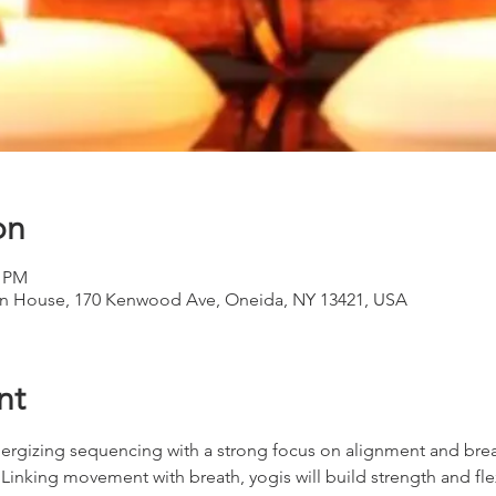
on
0 PM
 House, 170 Kenwood Ave, Oneida, NY 13421, USA
nt
s energizing sequencing with a strong focus on alignment and br
nking movement with breath, yogis will build strength and flexibil