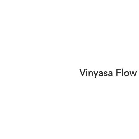
Learn
Vinyasa Flow 