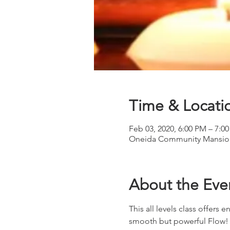
Time & Locati
Feb 03, 2020, 6:00 PM – 7:0
Oneida Community Mansion
About the Eve
This all levels class offer
smooth but powerful Flow! Li