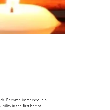
eath. Become immersed in a 
ity in the first half of 