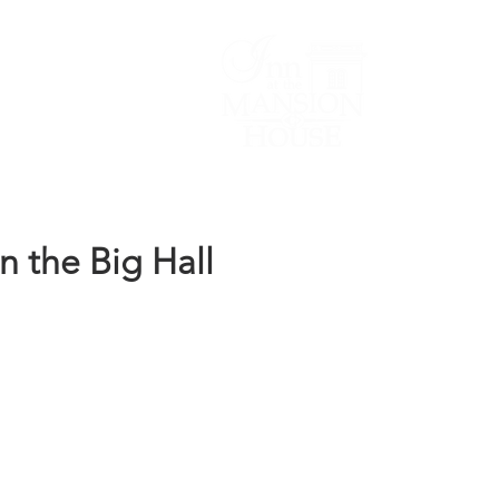
Lodging/Venues
n the Big Hall