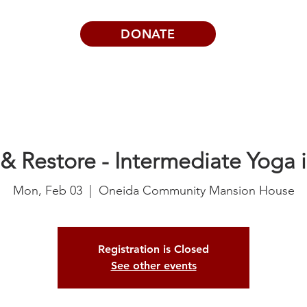
DONATE
Visits | Events
News
About
& Restore - Intermediate Yoga i
Mon, Feb 03
  |  
Oneida Community Mansion House
Registration is Closed
See other events