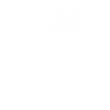
Lodging/Venues
e.