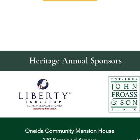
Heritage Annual Sponsors
Oneida Community Mansion House