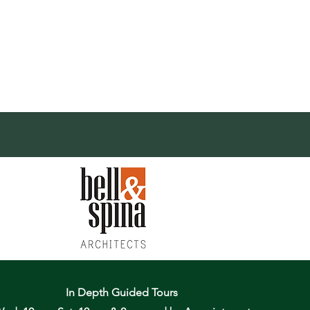
In Depth Guided Tours