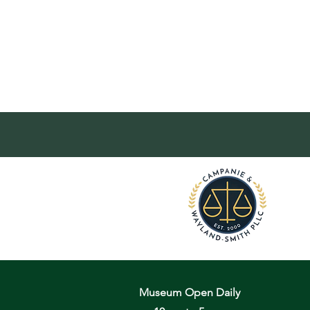
Museum Open Daily