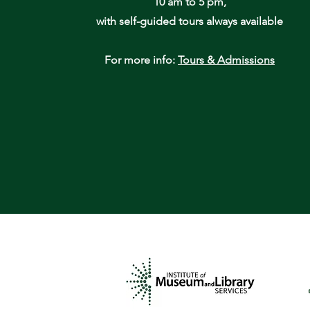
10 am to 5 pm,
with self-guided tours always available
For more info:
Tours & Admissions