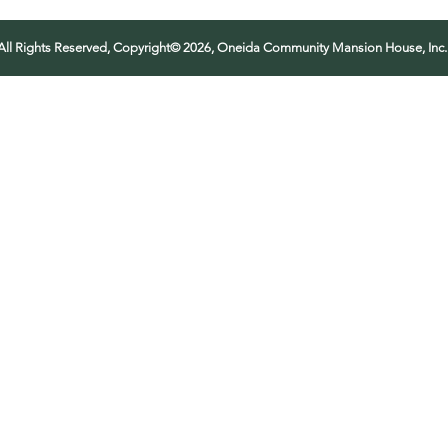
All Rights Reserved, Copyright© 2026, Oneida Community Mansion House, Inc