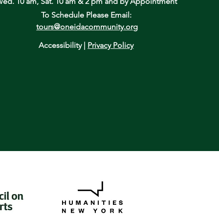
ed. 10 am, Sat. 10 am & 2 pm
and by Appointment
To Schedule Please Email:
tours@oneidacommunity.org
Accessibility |
Privacy Policy