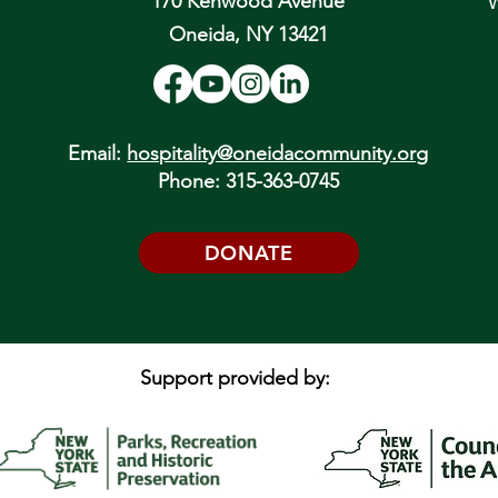
170 Kenwood Avenue
W
Oneida, NY 13421
Email:
hospitality@oneidacommunity.org
Phone: 315-363-0745
DONATE
Support provided by: