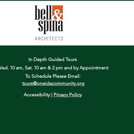
In Depth Guided Tours
ed. 10 am, Sat. 10 am & 2 pm
and by Appointment
To Schedule Please Email:
tours@oneidacommunity.org
Accessibility |
Privacy Policy