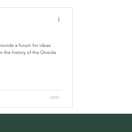
provide a forum for ideas
 the history of the Oneida