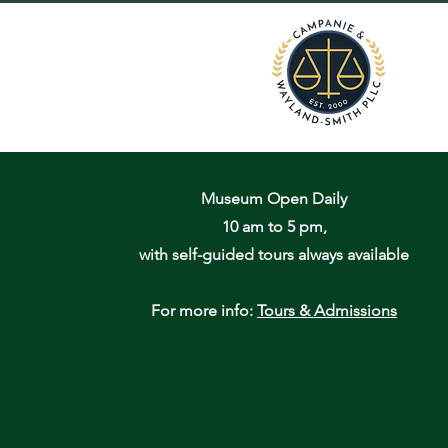
Museum Open Daily
10 am to 5 pm,
with self-guided tours always available
For more info:
Tours & Admissions