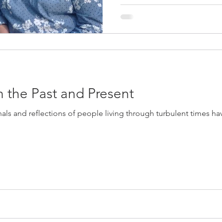
n the Past and Present
nals and reflections of people living through turbulent times hav