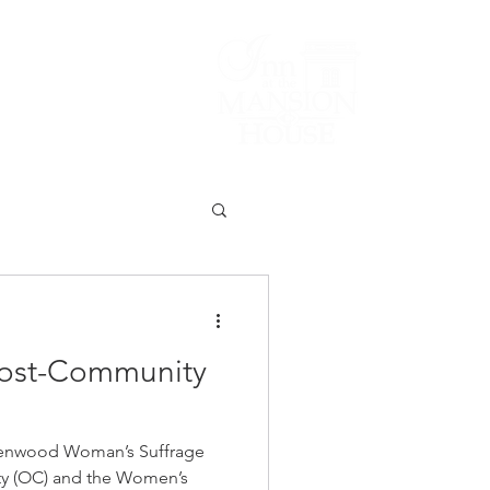
Lodging/Venues
ost-Community
enwood Woman’s Suffrage
y (OC) and the Women’s