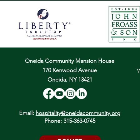
Oneida Community Mansion House
170 Kenwood Avenue
W
Oneida, NY 13421
Email:
hospitality@oneidacommunity.org
Phone: 315-363-0745