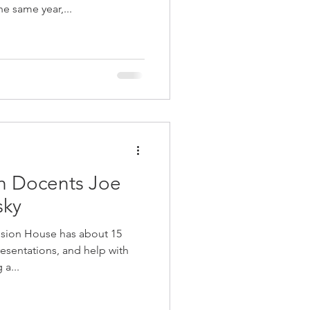
e same year,...
h Docents Joe
sky
ion House has about 15
resentations, and help with
a...