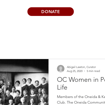
DONATE
Visits | Events
News
About
Abigail Lawton, Curator
Aug 25, 2020
5 min read
OC Women in P
Life
Members of the Oneida & K
Club. The Oneida Communit