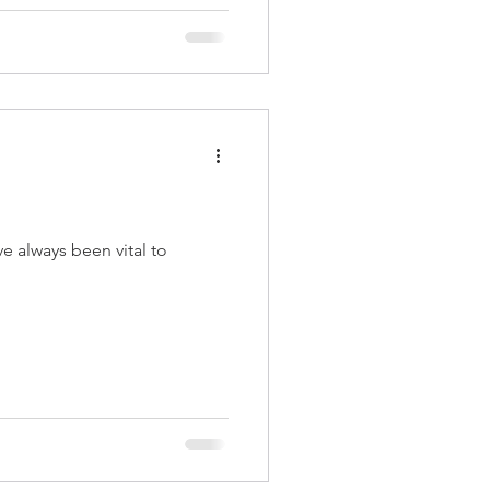
e always been vital to