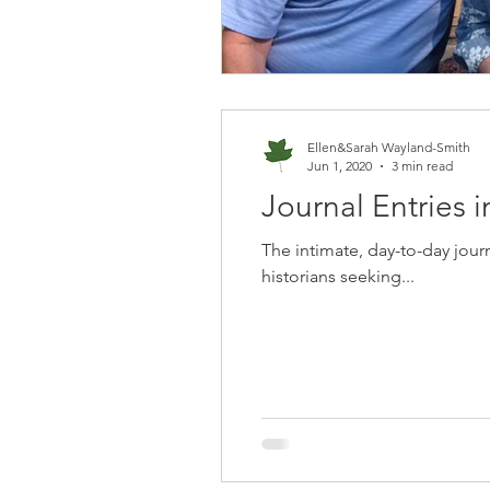
Ellen&Sarah Wayland-Smith
Jun 1, 2020
3 min read
Journal Entries i
The intimate, day-to-day jour
historians seeking...