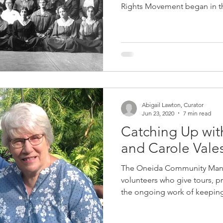
Rights Movement began in th
Abigail Lawton, Curator
Jun 23, 2020
7 min read
Catching Up wit
and Carole Vale
The Oneida Community Mans
volunteers who give tours, p
the ongoing work of keeping 