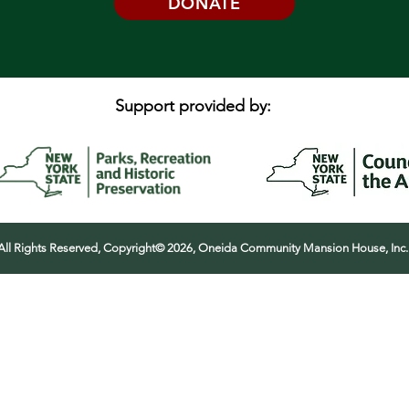
DONATE
Support provided by:
All Rights Reserved, Copyright© 2026, Oneida Community Mansion House, Inc