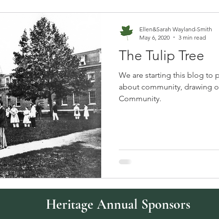
Ellen&Sarah Wayland-Smith
May 6, 2020
3 min read
The Tulip Tree
We are starting this blog to 
about community, drawing on
Community.
Heritage Annual Sponsors