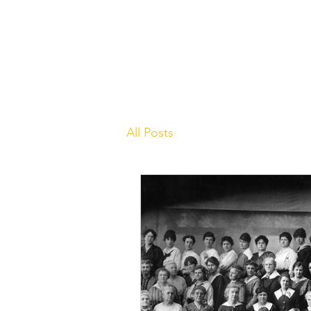
Learn
All Posts