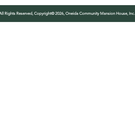
All Rights Reserved, Copyright© 2026, Oneida Community Mansion House, Inc