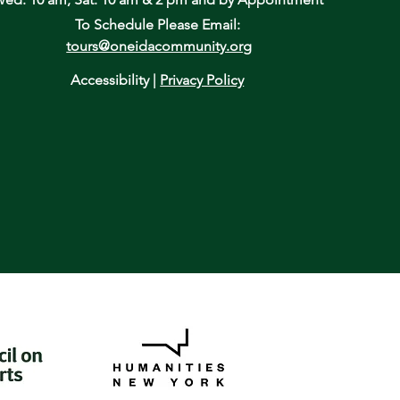
To Schedule Please Email:
tours@oneidacommunity.org
Accessibility |
Privacy Policy