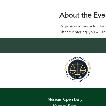
About the Eve
Register in advance for this
After registering, you will 
Museum Open Daily
10 am to 5 pm,