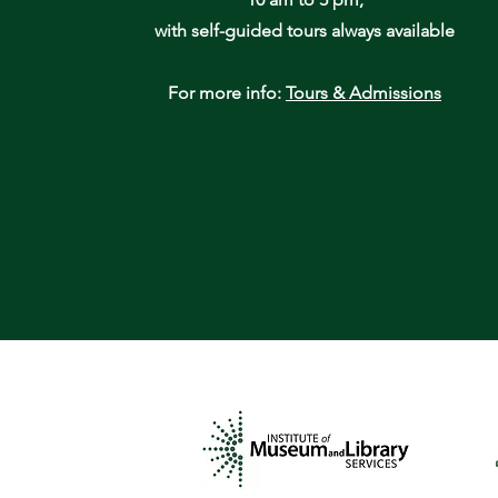
with self-guided tours always available
For more info:
Tours & Admissions