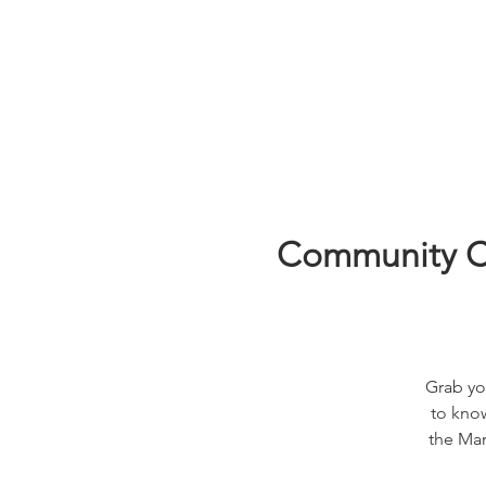
Learn
Community Co
Grab yo
to know
the Man