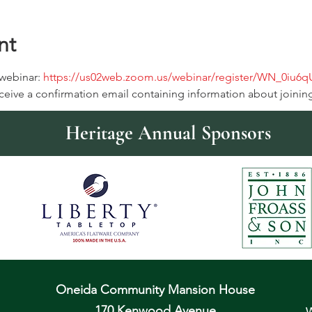
nt
 webinar: 
https://us02web.zoom.us/webinar/register/WN_0iu6
receive a confirmation email containing information about joinin
Heritage Annual Sponsors
Oneida Community Mansion House
170 Kenwood Avenue
W