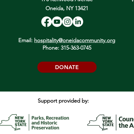
Oneida, NY 13421
Email:
hospitality@oneidacommunity.org
Phone: 315-363-0745
DONATE
Support provided by: