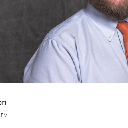
on
0 PM