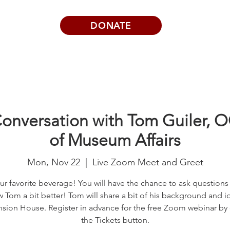
DONATE
Visits | Events
News
About
nversation with Tom Guiler, 
of Museum Affairs
Mon, Nov 22
  |  
Live Zoom Meet and Greet
ur favorite beverage! You will have the chance to ask questions
 Tom a bit better! Tom will share a bit of his background and i
sion House. Register in advance for the free Zoom webinar by 
the Tickets button.