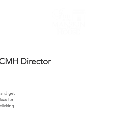
Lodging/Venues
OCMH Director
 and get
deas for
clicking