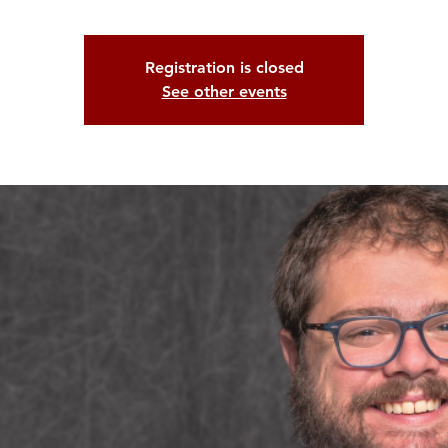
Registration is closed
See other events