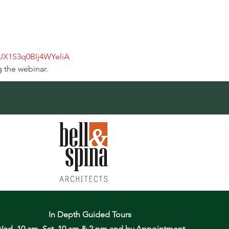
qUX1S3q0BIj4WYeliA
g the webinar.
In Depth Guided Tours
ed. 10 am, Sat. 10 am & 2 pm
and by Appointment