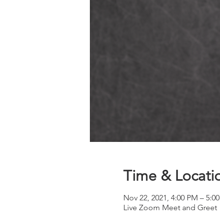
Time & Locati
Nov 22, 2021, 4:00 PM – 5:0
Live Zoom Meet and Greet