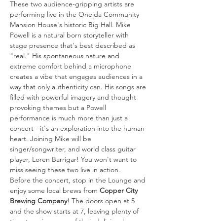
These two audience-gripping artists are 
performing live in the Oneida Community 
Mansion House's historic Big Hall. Mike 
Powell is a natural born storyteller with 
stage presence that's best described as 
"real." His spontaneous nature and 
extreme comfort behind a microphone 
creates a vibe that engages audiences in a 
way that only authenticity can. His songs are 
filled with powerful imagery and thought 
provoking themes but a Powell 
performance is much more than just a 
concert - it's an exploration into the human 
heart. Joining Mike will be 
singer/songwriter, and world class guitar 
player, Loren Barrigar! You won't want to 
miss seeing these two live in action.
Before the concert, stop in the Lounge and 
enjoy some local brews from 
Copper City 
Brewing Company
! The doors open at 5 
and the show starts at 7, leaving plenty of 