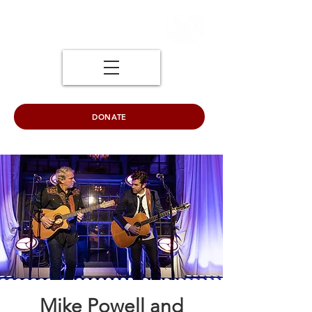
DONATE
Mike Powell and