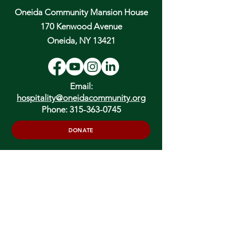
Oneida Community Mansion House
170 Kenwood Avenue
Oneida, NY 13421
Email:
hospitality@oneidacommunity.org
Phone:
315-363-0745
DONATE
In Depth Guided Tours
Wed. 10 am, Sat. 10 am & 2 pm
and by
Appointment
To Schedule Please Email: