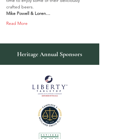
time to enjoy some of their deliciously 
crafted beers.
Mike Powell & Loren…
Read More
Heritage Annual Sponsors