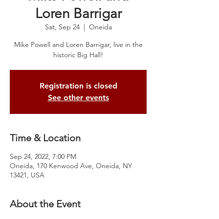
Loren Barrigar
Sat, Sep 24
  |  
Oneida
Mike Powell and Loren Barrigar, live in the
historic Big Hall!
Registration is closed
See other events
Time & Location
Sep 24, 2022, 7:00 PM
Oneida, 170 Kenwood Ave, Oneida, NY
13421, USA
About the Event