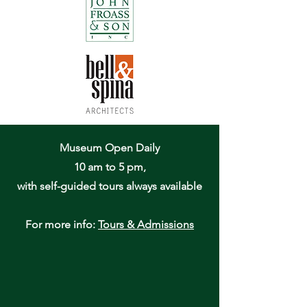
Museum Open Daily
10 am to 5 pm,
with self-guided tours always available
For more info:
Tours & Admissions