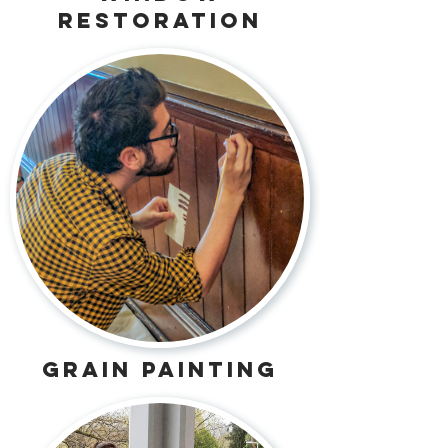
restoration
grain painting