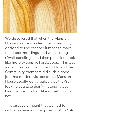
We discovered that when the Mansion
House was constructed, the Community
decided to use cheaper lumber to make
the doors, moldings, and wainscoting
(“wall paneling”) and then paint it to look
like more expensive hardwoods. This was
a common practice in the 1800s, and the
Community members did such a good
job that modern visitors to the Mansion
House usually don’t realize that they’re
looking at a
faux finish
(material that’s
been painted to look like something it’s
not).
This discovery meant that we had to
radically change our approach. Why? As