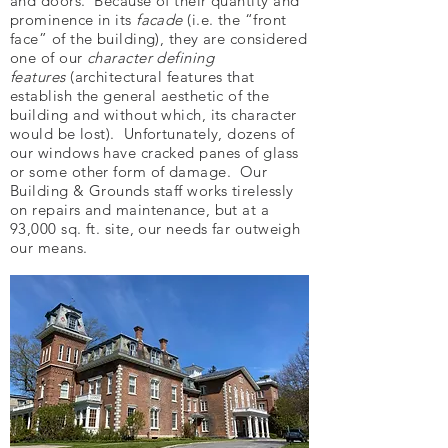
and doors. Because of their quantity and
prominence in its
facade
(i.e. the “front
face” of the building), they are considered
one of our
character defining
features
(architectural features that
establish the general aesthetic of the
building and without which, its character
would be lost). Unfortunately, dozens of
our windows have cracked panes of glass
or some other form of damage. Our
Building & Grounds staff works tirelessly
on repairs and maintenance, but at a
93,000 sq. ft. site, our needs far outweigh
our means.