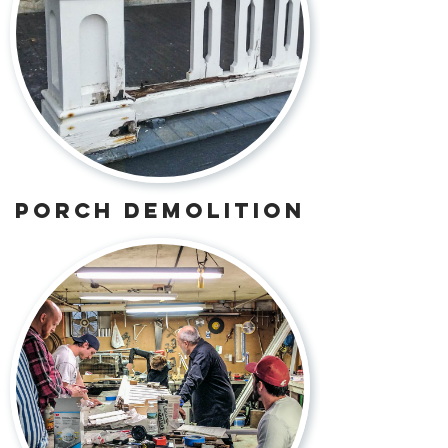
porch demolition