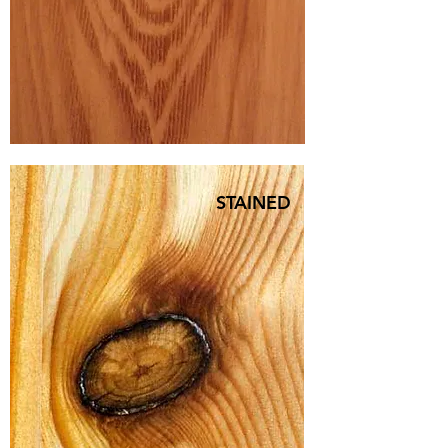
STAINED