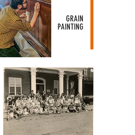
GRAIN
PAINTING