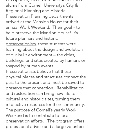
alums from Cornell University’s City &
Regional Planning and Historic
Preservation Planning departments
arrived at the Mansion House for their
annual Work Weekend. Their goal - to
help preserve the Mansion House! As
future planners and
historic
preservationists
, these students were
learning about the design and evolution
of our built environment – the cities,
buildings, and sites created by humans or
shaped by human events.
Preservationists believe that these
physical places and structures connect the
past to the present and must be saved to
preserve that connection. Rehabilitation
and restoration can bring new life to
cultural and historic sites, turning them
into active resources for their community.
The purpose ­of Cornell’s yearly Work
Weekend is to contribute to local
preservation efforts. The program offers
professional advice and a large volunteer