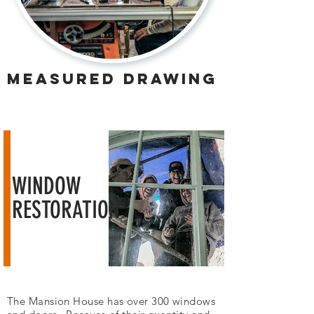
measured drawing
WINDOW
RESTORATION
The Mansion House has over 300 windows