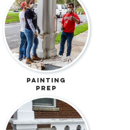
painting
prep