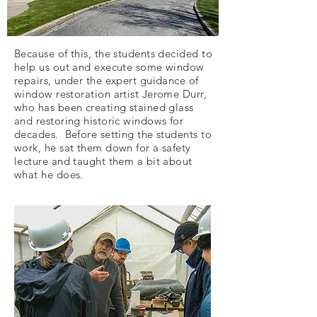
Because of this, the students decided to
help us out and execute some window
repairs, under the expert guidance of
window restoration artist Jerome Durr,
who has been creating stained glass
and restoring historic windows for
decades. Before setting the students to
work, he sat them down for a safety
lecture and taught them a bit about
what he does.