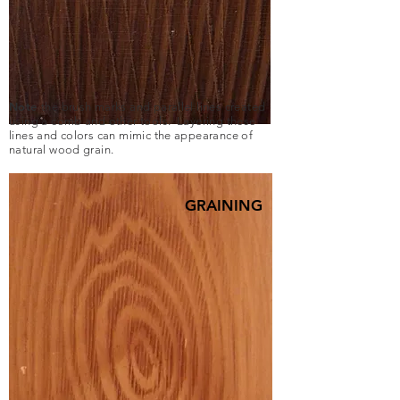
Note
the brush marks and parallel lines created
using a comb and other tools. Layering these
lines and colors can mimic the appearance of
natural wood grain.
GRAINING