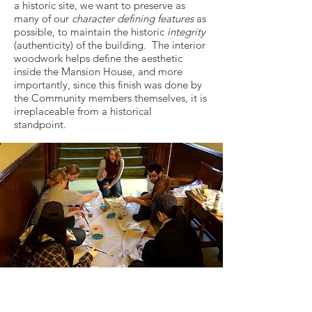
a historic site, we want to preserve as
many of our
character defining features
as
possible, to maintain the historic
integrity
(authenticity) of the building. The interior
woodwork helps define the aesthetic
inside the Mansion House, and more
importantly, since this finish was done by
the Community members themselves, it is
irreplaceable from a historical
standpoint.