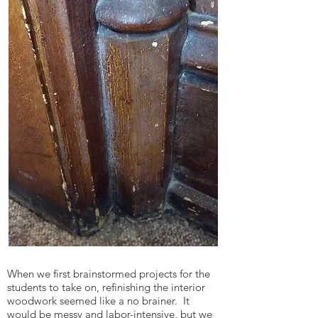
When we first brainstormed projects for the
students to take on, refinishing the interior
woodwork seemed like a no brainer. It
would be messy and labor-intensive, but we