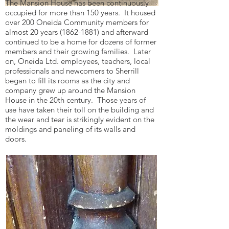
The Mansion House has been continuously
occupied for more than 150 years. It housed
over 200 Oneida Community members for
almost 20 years
(1862-1881)
and afterward
continued to be a home for dozens of former
members and their growing families. Later
on, Oneida Ltd. employees, teachers, local
professionals and newcomers to Sherrill
began to fill its rooms as the city and
company grew up around the Mansion
House in the 20th century. Those years of
use have taken their toll on the building and
the wear and tear is strikingly evident on the
moldings and paneling of its walls and
doors.