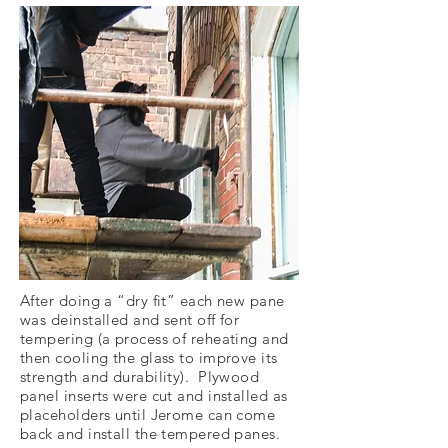
After doing a “dry fit” each new pane
was deinstalled and sent off for
tempering (a process of reheating and
then cooling the glass to improve its
strength and durability). Plywood
panel inserts were cut and installed as
placeholders until Jerome can come
back and install the tempered panes.