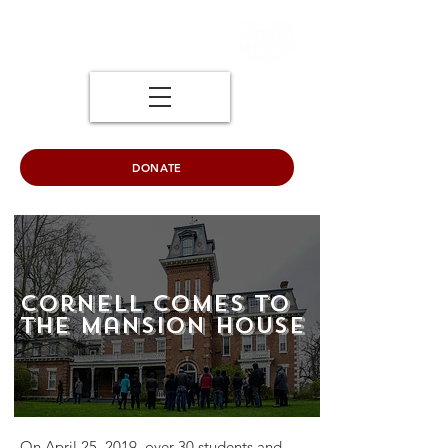
DONATE
Cornell Comes to
the Mansion House
On April 25, 2019, over 30 students and