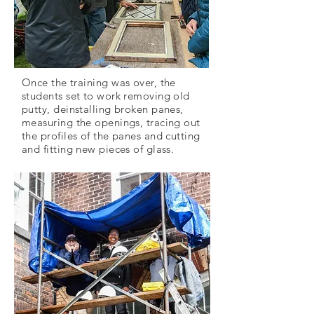
Once the training was over, the
students set to work removing old
putty, deinstalling broken panes,
measuring the openings, tracing out
the profiles of the panes and cutting
and fitting new pieces of glass.