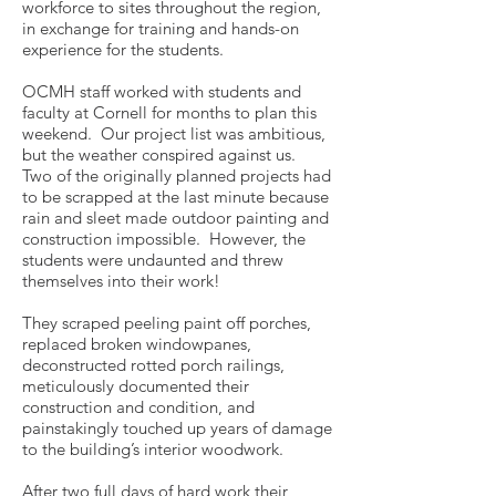
workforce to sites throughout the region,
in exchange for training and hands-on
experience for the students.
OCMH staff worked with students and
faculty at Cornell for months to plan this
weekend. Our project list was ambitious,
but the weather conspired against us.
Two of the originally planned projects had
to be scrapped at the last minute because
rain and sleet made outdoor painting and
construction impossible. However, the
students were undaunted and threw
themselves into their work!
They scraped peeling paint off porches,
replaced broken windowpanes,
deconstructed rotted porch railings,
meticulously documented their
construction and condition, and
painstakingly touched up years of damage
to the building’s interior woodwork.
After two full days of hard work their