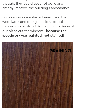
thought they could get a lot done and
greatly improve the building’s appearance.
But as soon as we started examining the
woodwork and doing a little historical
research, we realized that we had to throw all
our plans out the window -
because the
woodwork was painted, not stained
!
GRAINING