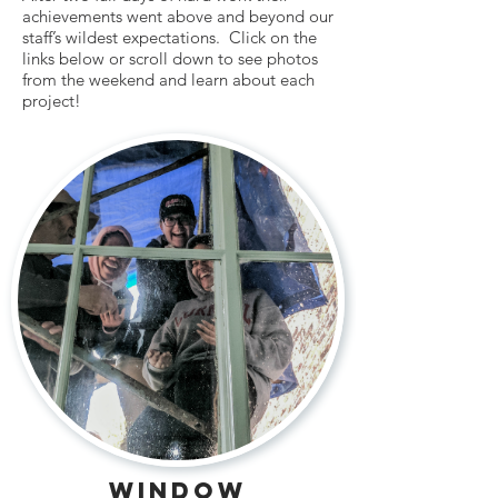
achievements went above and beyond our
staff’s wildest expectations. Click on the
links below or scroll down to see photos
from the weekend and learn about each
project!
window